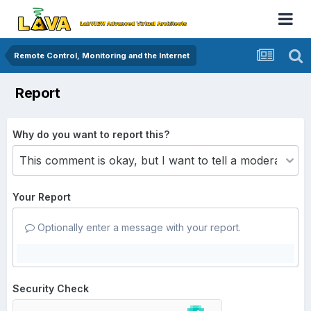
Remote Control, Monitoring and the Internet
Report
Why do you want to report this?
Your Report
Optionally enter a message with your report.
Security Check