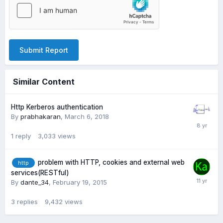
Submit Report
Similar Content
Http Kerberos authentication
By
prabhakaran
,
March 6, 2018
1
reply
3,033
views
problem with HTTP, cookies and external web
http
services(RESTful)
By
dante_34
,
February 19, 2015
3
replies
9,432
views