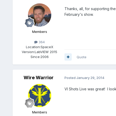
Thanks, all, for supporting the
February's show.
Members
364
Location:
SpaceX
Version:
LabVIEW 2015
Since:
2006
Quote
Wire Warrior
Posted
January 29, 2014
VI Shots Live was great! I loo
Members