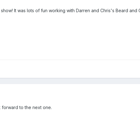
 show! It was lots of fun working with Darren and Chris's Beard and Ch
k forward to the next one.