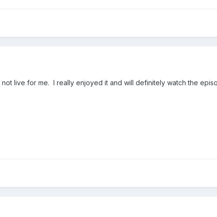
o not live for me. I really enjoyed it and will definitely watch the e