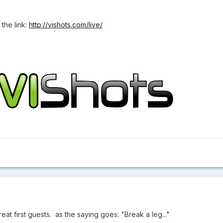
the link:
http://vishots.com/live/
at first guests. as the saying goes: "Break a leg..."