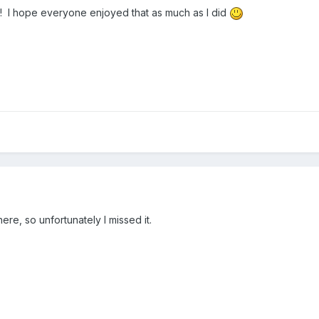
un! I hope everyone enjoyed that as much as I did
here, so unfortunately I missed it.