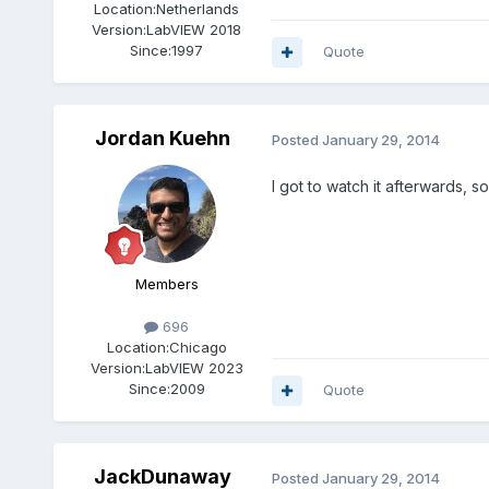
Location:
Netherlands
Version:
LabVIEW 2018
Since:
1997
Quote
Jordan Kuehn
Posted
January 29, 2014
I got to watch it afterwards, s
Members
696
Location:
Chicago
Version:
LabVIEW 2023
Since:
2009
Quote
JackDunaway
Posted
January 29, 2014