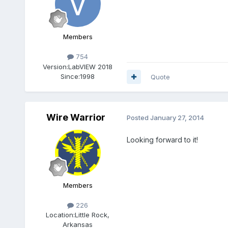
Members
754
Version:
LabVIEW 2018
Since:
1998
Quote
Wire Warrior
Posted
January 27, 2014
Looking forward to it!
Members
226
Location:
Little Rock,
Arkansas