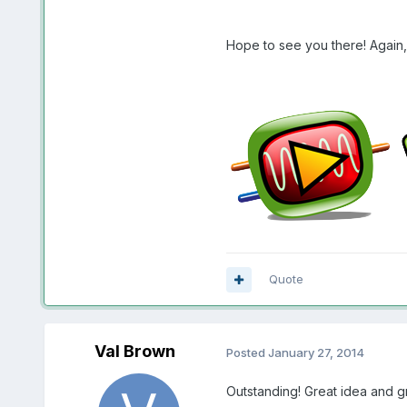
Hope to see you there! Again, 
Quote
Val Brown
Posted
January 27, 2014
Outstanding! Great idea and gre