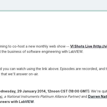
teaming to co-host a new monthly web show --
VI Shots Live (http://
ut the business of software engineering with LabVIEW.
d you can watch using the link above. Episodes are recorded, and the a
that we'll answer on-air.
ednesday, 29 January 2014, 12noon CST (18:00 GMT)
. We're qui
nc
, a National Instruments Platinum Alliance Partner)
and
Darren Nat
areers with LabVIEW
.