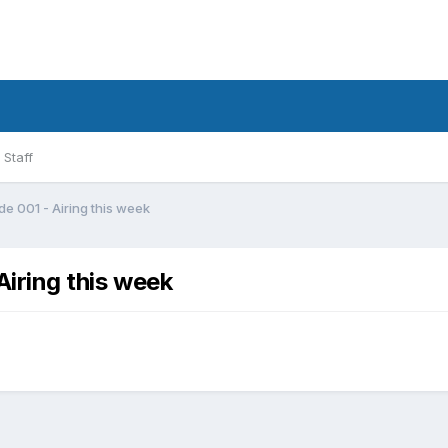
Staff
ode 001 - Airing this week
Airing this week