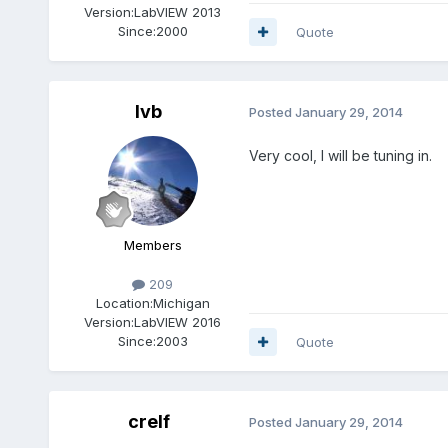
Version:
LabVIEW 2013
Since:
2000
Quote
lvb
Posted
January 29, 2014
Very cool, I will be tuning in.
Members
209
Location:
Michigan
Version:
LabVIEW 2016
Since:
2003
Quote
crelf
Posted
January 29, 2014