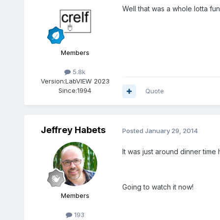
Well that was a whole lotta f
Members
5.8k
Version:
LabVIEW 2023
Since:
1994
Quote
Jeffrey Habets
Posted
January 29, 2014
It was just around dinner time 
Going to watch it now!
Members
193