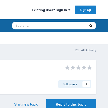
Sign Up
Existing user? Sign In
All Activity
Followers
1
Start new topic
Reply to this topic