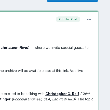
Popular Post
vishots.com/live/)
-- where we invite special guests to
rchive will be available also at this link. As a live
te excited to be talking with
Christopher G. Relf
(Chief
tinger
(Principal Engineer, CLA, LabVIEW R&D)
. The topic