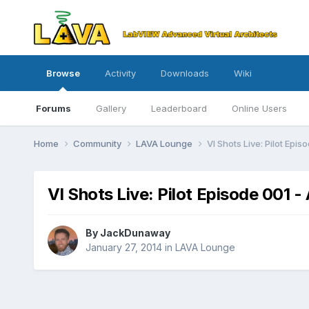
Browse
Activity
Downloads
Wiki
Forums
Gallery
Leaderboard
Online Users
Home
Community
LAVA Lounge
VI Shots Live: Pilot Epis
VI Shots Live: Pilot Episode 001 - 
By
JackDunaway
January 27, 2014
in
LAVA Lounge