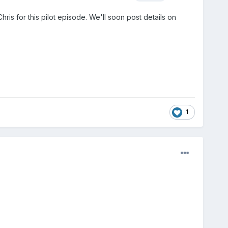
ris for this pilot episode. We'll soon post details on
1