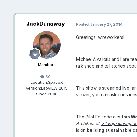
JackDunaway
Posted
January 27, 2014
Greetings, wireworkers!
Michael Aivaliotis and I are 
Members
talk shop and tell stories abo
364
Location:
SpaceX
This show is streamed live, an
Version:
LabVIEW 2015
Since:
2006
viewer, you can ask questions 
The Pilot Episode airs
this W
Architect at
V I Engineering, I
is on
building sustainable c