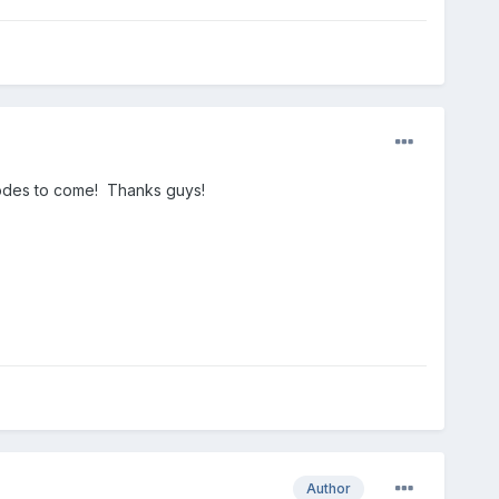
pisodes to come! Thanks guys!
Author