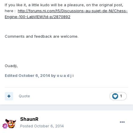
If you like it, a little kudo will be a pleasure, on the original post,
here :
http://forums.ni.com/t5/Discussions-au-sujet-de-NI/Chess-
Engine-100-LabVIEW/td-p/2870892
Comments and feedback are welcome.
Ouadji,
Edited
October 6, 2014
by o u a d j i
Quote
1
ShaunR
Posted
October 6, 2014