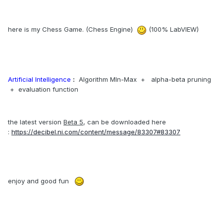
here is my Chess Game. (Chess Engine)
(100% LabVIEW)
Artificial Intelligence
:
Algorithm MIn-Max + alpha-beta pruning
+ evaluation function
the latest version
Beta 5
, can be downloaded here
:
https://decibel.ni.com/content/message/83307#83307
enjoy and good fun