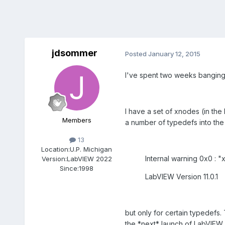
jdsommer
Posted
January 12, 2015
I've spent two weeks banging my
I have a set of xnodes (in th
Members
a number of typedefs into the 
13
Location:
U.P. Michigan
Internal warning 0x0 : "x
Version:
LabVIEW 2022
Since:
1998
LabVIEW Version 11.0.1
but only for certain typedefs
the *next* launch of LabVIEW,