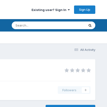
Sign Up
Existing user? Sign In
All Activity
Followers
0