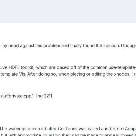
 head against this problem and finally found the solution. I thought 
e Live HDF5 toolkit) which are based off of the common use-templa
template VIs. After doing so, when placing or editing the xnodes, I
stuffprivate.cpp", line 2211
. The warnings occurred after GetTerms was called and before Adap
 but with appropriate .ini magic they can be made to appear immedia