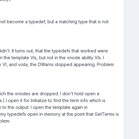
 not become a typedef, but a matching type that is not
n't. It turns out, that the typedefs that worked were
he template VIs, but not in the xnode ability VIs. I
ty VI, and voila, the DWarns stopped appearing. Problem
 which the xnodes are dropped. I don't hold open a
I open it for Initialize to find the term info which is
 to the output. I open the template again in
my typedefs open in memory at the point that GetTerms is
blem.