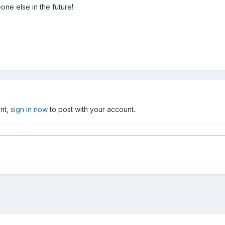
ne else in the future!
unt,
sign in now
to post with your account.