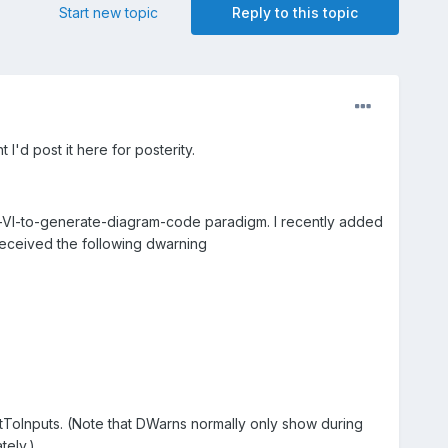
Start new topic
Reply to this topic
I'd post it here for posterity.
te-VI-to-generate-diagram-code paradigm. I recently added
 received the following dwarning
tToInputs. (Note that DWarns normally only show during
tely.)