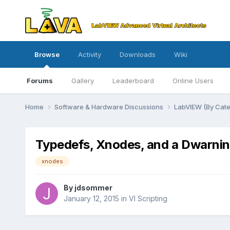
Browse
Activity
Downloads
Wiki
Forums
Gallery
Leaderboard
Online Users
Home
Software & Hardware Discussions
LabVIEW (By Cat
Typedefs, Xnodes, and a Dwarni
xnodes
By
jdsommer
January 12, 2015
in
VI Scripting