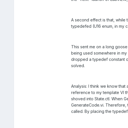
A second effect is that, while
typedefed (U16 enum, in my case
This sent me on a long goose 
being used somewhere in my xno
dropped a typedef constant of
solved.
Analysis: I think we know that
reference to my template VI thro
shoved into State.ctl. When Get
GenerateCode.vi. Therefore, 
called. By placing the typede