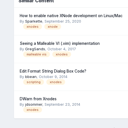
Similar Content
How to enable native XNode development on Linux/Mac
By
Sparkette
,
September 25, 2020
xnodes
xnode
Seeing a Malleable VI (.vim) implementation
By
GregSands
,
October 4, 2017
malleable vis
xnodes
Edit Format String Dialog Box Code?
By
bbean
,
October 9, 2014
scripting
xnodes
DWarn from Xnodes
By
jdsommer
,
September 23, 2014
xnodes