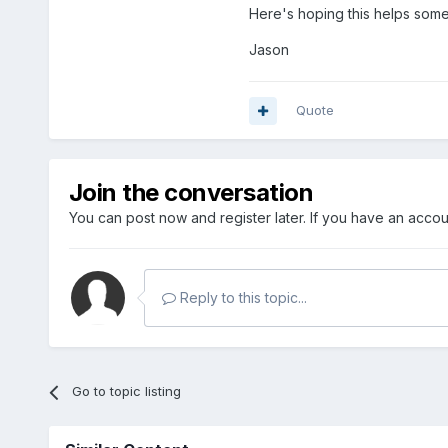
Here's hoping this helps someo
Jason
Quote
Join the conversation
You can post now and register later. If you have an acco
Reply to this topic...
Go to topic listing