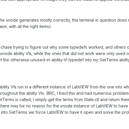
 the xnode generates mostly correctly, the terminal in question does
, with all the right items).
chase trying to figure out why some typedefs worked, and others did
de ability VIs, while the ones that did not work were only used on t
 the otherwise-unused-in-ability-VI typedef into my GetTerms abili
 ability VIs run in a different instance of LabVIEW from the one into
ughout the ability VIs. (IIRC, I tried this and had numerous problems.) 
Terms is called, I simply get the terms from State.ctl and return them
there may be no reason for the xnode instance of LabVIEW to have 
f into GetTerms we force LabVIEW to have it open and solve the pro