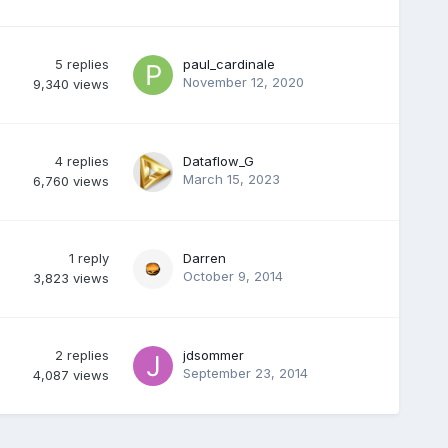
5
replies
paul_cardinale
November 12, 2020
9,340
views
4
replies
Dataflow_G
March 15, 2023
6,760
views
1
reply
Darren
October 9, 2014
3,823
views
2
replies
jdsommer
September 23, 2014
4,087
views