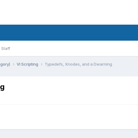
Staff
egory)
VI Scripting
Typedefs, Xnodes, and a Dwarning
ng