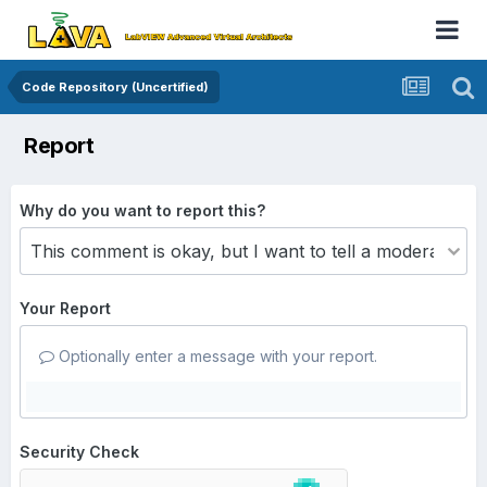
Code Repository (Uncertified)
Report
Why do you want to report this?
Your Report
Optionally enter a message with your report.
Security Check