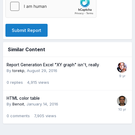
Submit Report
Similar Content
Report Generation Excel "XY graph" isn't, really
By
torekp
,
August 29, 2016
0
replies
4,915
views
HTML color table
By
Benoit
,
January 14, 2016
0
comments
7,905
views