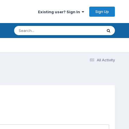
Sign Up
Existing user? Sign In
All Activity