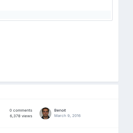
0
comments
Benoit
March 9, 2016
6,378
views