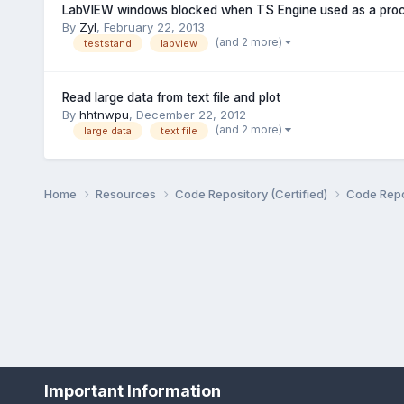
LabVIEW windows blocked when TS Engine used as a pro
By
Zyl
,
February 22, 2013
(and 2 more)
teststand
labview
Read large data from text file and plot
By
hhtnwpu
,
December 22, 2012
(and 2 more)
large data
text file
Home
Resources
Code Repository (Certified)
Code Repo
Important Information