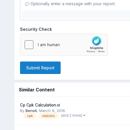
Optionally enter a message with your report.
Security Check
Submit Report
Similar Content
Cp Cpk Calculation.vi
By
Benoit
,
March 9, 2016
(and 2 more)
cpk
statistic