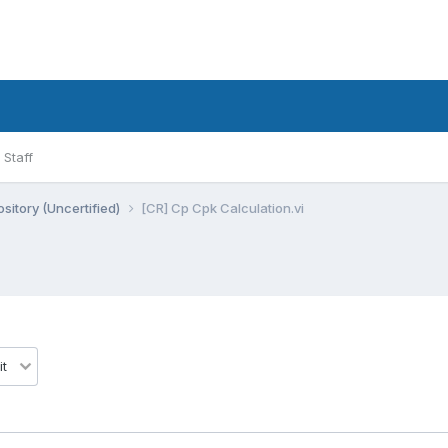
Staff
sitory (Uncertified)
[CR] Cp Cpk Calculation.vi