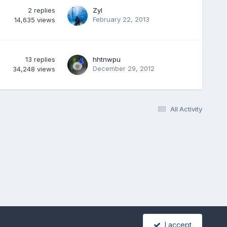
2
replies
Zyl
February 22, 2013
14,635
views
13
replies
hhtnwpu
December 29, 2012
34,248
views
All Activity
I accept