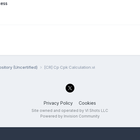
cess
sitory (Uncertified)
[CR] Cp Cpk Calculation.vi
Privacy Policy
Cookies
Site owned and operated by VI Shots LLC
Powered by Invision Community