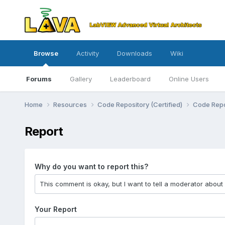
Browse
Activity
Downloads
Wiki
Forums
Gallery
Leaderboard
Online Users
Home
Resources
Code Repository (Certified)
Code Repo
Report
Why do you want to report this?
Your Report