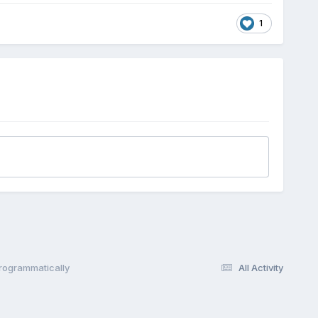
1
Programmatically
All Activity