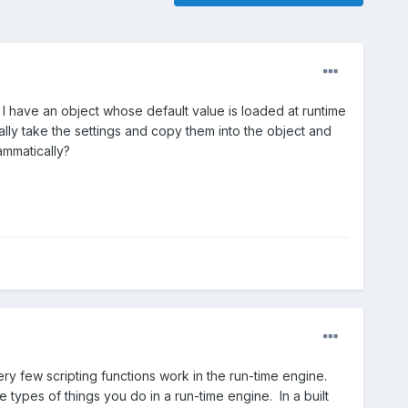
? I have an object whose default value is loaded at runtime
ally take the settings and copy them into the object and
ammatically?
Very few scripting functions work in the run-time engine.
types of things you do in a run-time engine. In a built