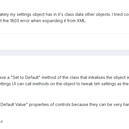
ately my settings object has in it's class data other objects. I tried
et the 1803 error when expanding it from XML.
 a "Set to Default" method of the class that initialises the object wi
ttings UI can call methods on the object to tweak teh settings as the
e "Default Value" properties of controls because they can be very h
nz