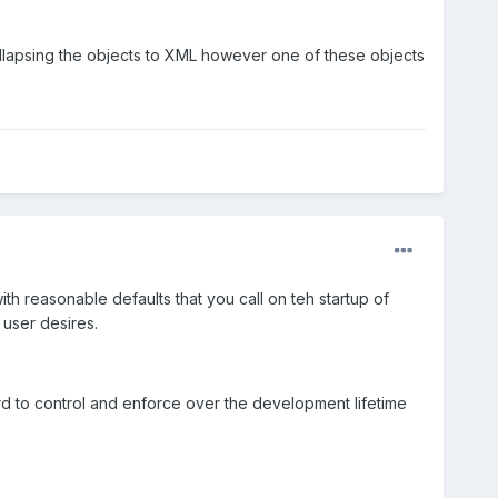
 collapsing the objects to XML however one of these objects
th reasonable defaults that you call on teh startup of
 user desires.
ard to control and enforce over the development lifetime