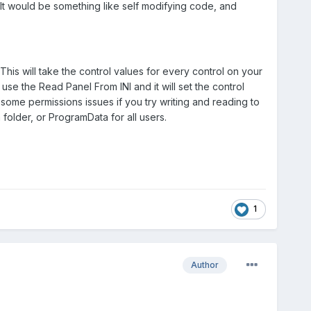
t would be something like self modifying code, and
his will take the control values for every control on your
se the Read Panel From INI and it will set the control
some permissions issues if you try writing and reading to
 folder, or ProgramData for all users.
1
Author