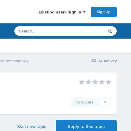
Sign Up
Existing user? Sign In
Programmatically
All Activity
Followers
0
Start new topic
Reply to this topic