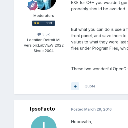
EXE for C++ you wouldn't gene
probably should be avoided.
Moderators
But what you can do is use a f
3.5k
front panel, and save them to 
Location:
Detroit MI
values to what they were last 
Version:
LabVIEW 2022
files under Program Files, whi
Since:
2004
These two wonderful OpenG fu
Quote
IpsoFacto
Posted
March 29, 2016
Hooovahh,