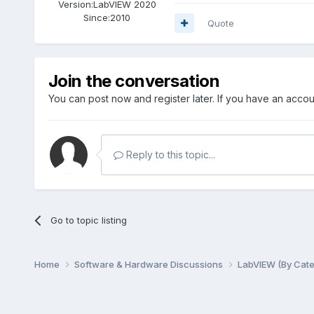
Version:
LabVIEW 2020
Since:
2010
Quote
Join the conversation
You can post now and register later. If you have an acco
Reply to this topic...
Go to topic listing
Home
Software & Hardware Discussions
LabVIEW (By Cat