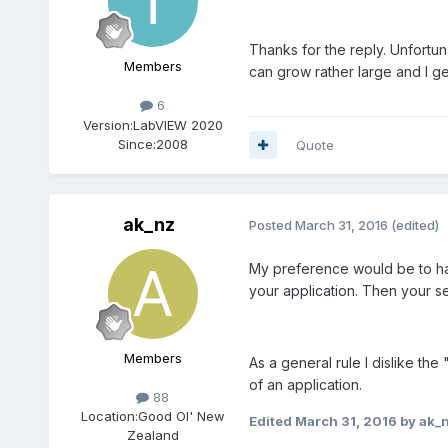
Thanks for the reply. Unfortun
Members
can grow rather large and I g
6
Version:
LabVIEW 2020
Since:
2008
Quote
ak_nz
Posted
March 31, 2016
(edited)
My preference would be to have
your application. Then your se
Members
As a general rule I dislike th
of an application.
88
Location:
Good Ol' New
Edited
March 31, 2016
by ak_
Zealand