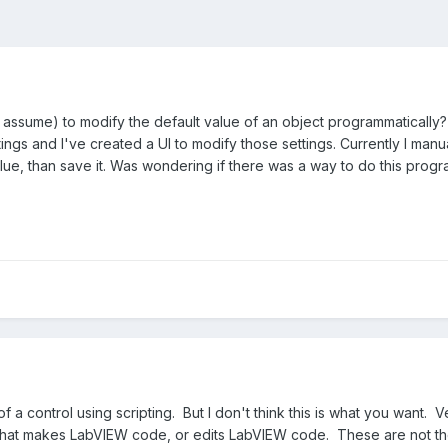
g, I assume) to modify the default value of an object programmatically
ngs and I've created a UI to modify those settings. Currently I manu
Value, than save it. Was wondering if there was a way to do this progr
f a control using scripting. But I don't think this is what you want. 
 that makes LabVIEW code, or edits LabVIEW code. These are not the 