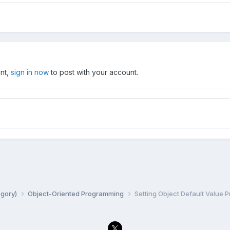
unt,
sign in now
to post with your account.
egory)
Object-Oriented Programming
Setting Object Default Value 