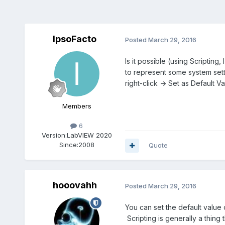
IpsoFacto
Posted
March 29, 2016
Is it possible (using Scriptin
to represent some system setti
right-click -> Set as Default 
Members
6
Version:
LabVIEW 2020
Since:
2008
Quote
hooovahh
Posted
March 29, 2016
You can set the default value o
Scripting is generally a thing