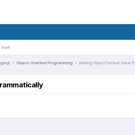
Staff
egory)
Object-Oriented Programming
Setting Object Default Value 
grammatically