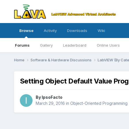
Browse
Activity
Downloads
Wiki
Forums
Gallery
Leaderboard
Online Users
Home
Software & Hardware Discussions
LabVIEW (By Cat
Setting Object Default Value Pro
By
IpsoFacto
March 29, 2016
in
Object-Oriented Programming