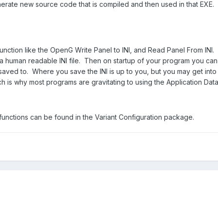
rate new source code that is compiled and then used in that EXE. I
unction like the OpenG Write Panel to INI, and Read Panel From INI. T
a human readable INI file. Then on startup of your program you can u
saved to. Where you save the INI is up to you, but you may get into 
ch is why most programs are gravitating to using the Application Data
nctions can be found in the Variant Configuration package.