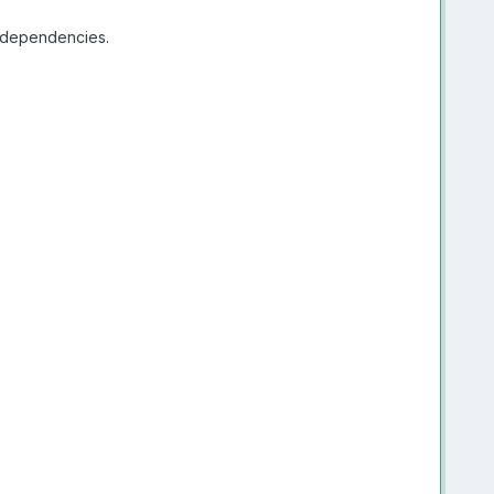
e dependencies.