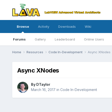
Browse
Activity
Downloads
Wiki
Forums
Gallery
Leaderboard
Online Users
Home
Resources
Code In-Development
Async XNodes
Async XNodes
By
DTaylor
March 16, 2017
in
Code In-Development