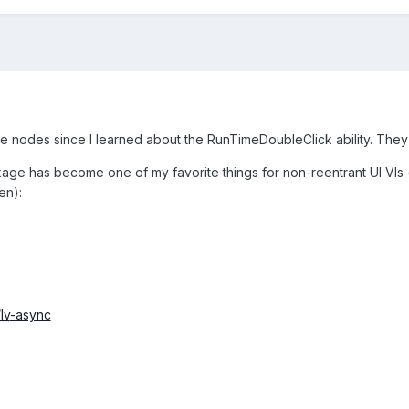
se nodes since I learned about the RunTimeDoubleClick ability. They 
e has become one of my favorite things for non-reentrant UI VIs (run
en):
/
lv
-async