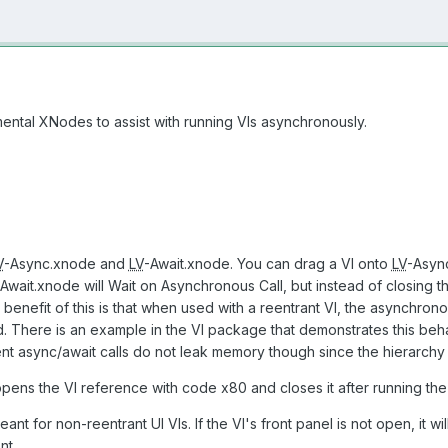
ntal XNodes to assist with running VIs asynchronously.
V
-Async.xnode and
LV
-Await.xnode. You can drag a VI onto
LV
-Async
Await.xnode will Wait on Asynchronous Call, but instead of closing the
enefit of this is that when used with a reentrant VI, the asynchrono
ad. There is an example in the VI package that demonstrates this be
t async/await calls do not leak memory though since the hierarchy 
ns the VI reference with code x80 and closes it after running the
 for non-reentrant UI VIs. If the VI's front panel is not open, it will r
nt.