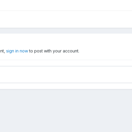
unt,
sign in now
to post with your account.