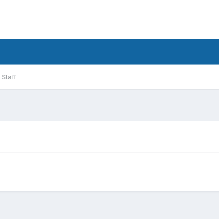
Staff