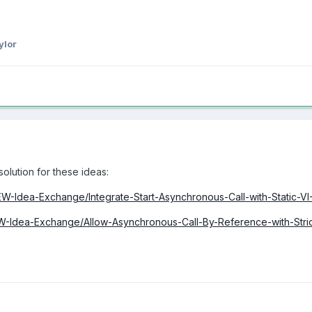
ylor
solution for these ideas:
IEW-Idea-Exchange/Integrate-Start-Asynchronous-Call-with-Static-V
EW-Idea-Exchange/Allow-Asynchronous-Call-By-Reference-with-Strict