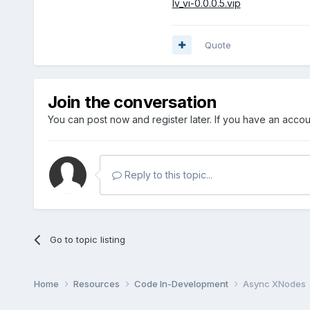
lv_vi-0.0.0.5.vip
Quote
Join the conversation
You can post now and register later. If you have an acco
Reply to this topic...
Go to topic listing
Home
Resources
Code In-Development
Async XNodes