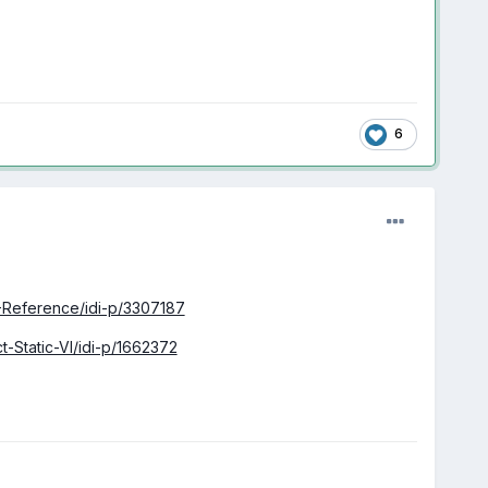
6
I-Reference/idi-p/3307187
-Static-VI/idi-p/1662372