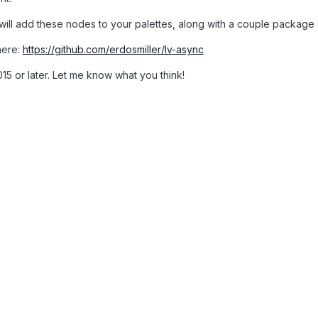
 will add these nodes to your palettes, along with a couple packag
here:
https://github.com/erdosmiller/
lv
-async
5 or later. Let me know what you think!