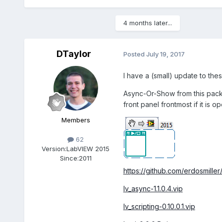
4 months later...
DTaylor
Posted
July 19, 2017
I have a (small) update to the
Async-Or-Show from this packag
front panel frontmost if it is op
Members
62
Version:
LabVIEW 2015
Since:
2011
https://github.com/erdosmiller
lv_async-1.1.0.4.vip
lv_scripting-0.10.0.1.vip