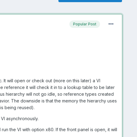
Popular Post
. It will open or check out (more on this later) a VI
 reference it will check it in to a lookup table to be later
us hierarchy will not go idle, so reference types created
havior. The downside is that the memory the hierarchy uses
is being reused).
 VI asynchronously.
un the VI with option x80. If the front panel is open, it will