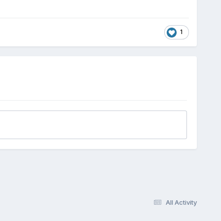
1
All Activity