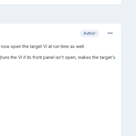
Author
now open the target VI at run time as well.
s the VI if its front panel isn't open, makes the target's