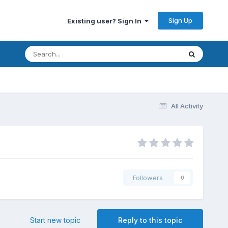
Sign Up
Existing user? Sign In
All Activity
Followers
0
Start new topic
Reply to this topic