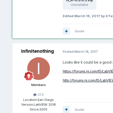
Unavailable
Edited
March 16, 2017
by DTa
Quote
infinitenothing
Posted
March 16, 2017
Looks like it could be a good 
https://forums.ni.com/t5/LabV
http://forums.ni.com/t5/LabVI
Members
372
Location:
San Diego
Version:
LabVIEW 2018
Since:
2005
Quote