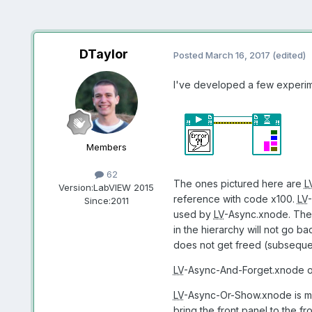
DTaylor
Posted
March 16, 2017
(edited)
I've developed a few experime
Members
62
The ones pictured here are
L
Version:
LabVIEW 2015
reference with code x100.
LV
-
Since:
2011
used by
LV
-Async.xnode. The b
in the hierarchy will not go b
does not get freed (subsequen
LV
-Async-And-Forget.xnode ope
LV
-Async-Or-Show.xnode is meant
bring the front panel to the fro