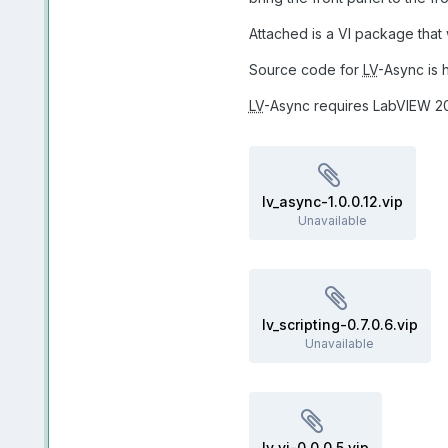
Attached is a VI package that
Source code for
LV
-Async is 
LV
-Async requires LabVIEW 201
lv_async-1.0.0.12.vip
Unavailable
lv_scripting-0.7.0.6.vip
Unavailable
lv_vi-0.0.0.5.vip