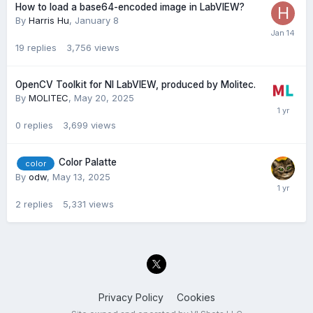
How to load a base64-encoded image in LabVIEW?
By
Harris Hu
,
January 8
19
replies
3,756
views
OpenCV Toolkit for NI LabVIEW, produced by Molitec.
By
MOLITEC
,
May 20, 2025
0
replies
3,699
views
Color Palatte
color
By
odw
,
May 13, 2025
2
replies
5,331
views
Privacy Policy
Cookies