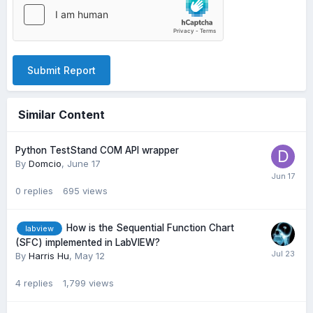
Submit Report
Similar Content
Python TestStand COM API wrapper
By
Domcio
,
June 17
0
replies
695
views
How is the Sequential Function Chart
labview
(SFC) implemented in LabVIEW?
By
Harris Hu
,
May 12
4
replies
1,799
views