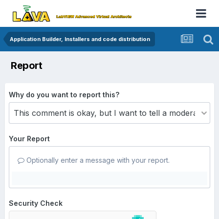
Application Builder, Installers and code distribution
Report
Why do you want to report this?
Your Report
Optionally enter a message with your report.
Security Check