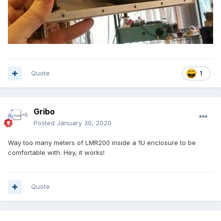
Quote
1
Gribo
Posted
January 30, 2020
Way too many meters of LMR200 inside a 1U enclosure to be
comfortable with. Hey, it works!
Quote