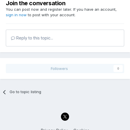
Join the conversation
You can post now and register later. If you have an account,
sign in now
to post with your account.
Reply to this topic...
Followers
0
Go to topic listing