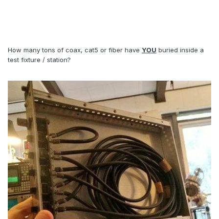
How many tons of coax, cat5 or fiber have
YOU
buried inside a
test fixture / station?