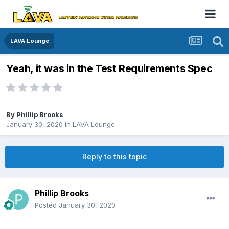
LAVA Lounge
Yeah, it was in the Test Requirements Spec
By
Phillip Brooks
January 30, 2020
in
LAVA Lounge
Reply to this topic
Phillip Brooks
Posted
January 30, 2020