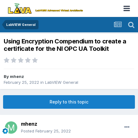
LabVIEW General
Using Encryption Compendium to create a
certificate for the NI OPC UA Toolkit
By
mhenz
February 25, 2022
in
LabVIEW General
Reply to this topic
mhenz
Posted
February 25, 2022