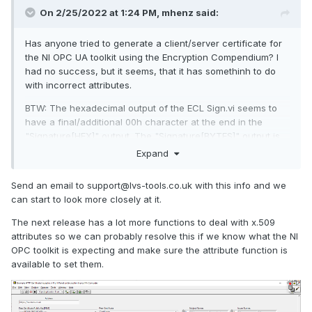
On 2/25/2022 at 1:24 PM,
mhenz
said:
Has anyone tried to generate a client/server certificate for
the NI OPC UA toolkit using the Encryption Compendium? I
had no success, but it seems, that it has somethinh to do
with incorrect attributes.
BTW: The hexadecimal output of the ECL Sign.vi seems to
have a final/additional 00h character at the end in the
"Signature[HEX]" output. The "Signature[BYTES]" output is
correct. The problem is located in RSA.lvlib:RSA_sign.vi,
Expand
DSA.lvlib:DSA_sign.vi and ECDSA.lvlib:ECDSA_sign.vi. I can
correct this, but don't know if this is a bug or a feature
😉
Send an email to support@lvs-tools.co.uk with this info and we
can start to look more closely at it.
The next release has a lot more functions to deal with x.509
attributes so we can probably resolve this if we know what the NI
OPC toolkit is expecting and make sure the attribute function is
available to set them.