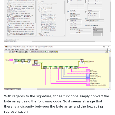
With regards to the signature, those functions simply convert the
byte array using the following code. So it seems strange that
there is a disparity between the byte array and the hex string
representation.