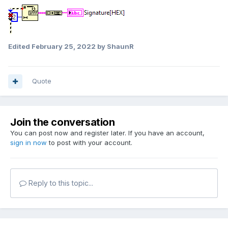
Edited
February 25, 2022
by ShaunR
Quote
Join the conversation
You can post now and register later. If you have an account,
sign in now
to post with your account.
Reply to this topic...