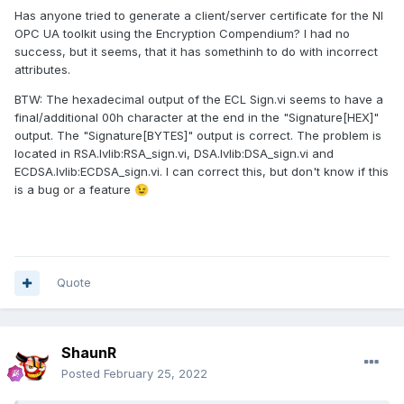
Has anyone tried to generate a client/server certificate for the NI
OPC UA toolkit using the Encryption Compendium? I had no
success, but it seems, that it has somethinh to do with incorrect
attributes.
BTW: The hexadecimal output of the ECL Sign.vi seems to have a
final/additional 00h character at the end in the "Signature[HEX]"
output. The "Signature[BYTES]" output is correct. The problem is
located in RSA.lvlib:RSA_sign.vi, DSA.lvlib:DSA_sign.vi and
ECDSA.lvlib:ECDSA_sign.vi. I can correct this, but don't know if this
is a bug or a feature
😉
Quote
ShaunR
Posted
February 25, 2022