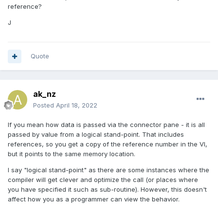
reference?
J
Quote
ak_nz
Posted
April 18, 2022
If you mean how data is passed via the connector pane - it is all
passed by value from a logical stand-point. That includes
references, so you get a copy of the reference number in the VI,
but it points to the same memory location.
I say "logical stand-point" as there are some instances where the
compiler will get clever and optimize the call (or places where
you have specified it such as sub-routine). However, this doesn't
affect how you as a programmer can view the behavior.