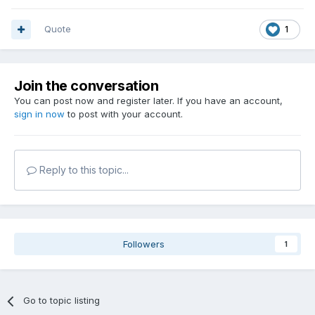
Quote
1
Join the conversation
You can post now and register later. If you have an account,
sign in now
to post with your account.
Reply to this topic...
Followers
1
Go to topic listing