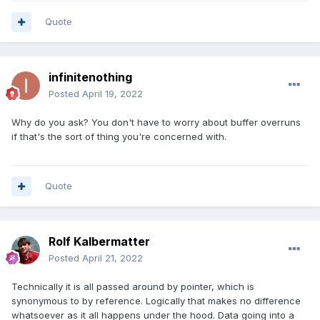
Quote
infinitenothing
Posted
April 19, 2022
Why do you ask? You don't have to worry about buffer overruns
if that's the sort of thing you're concerned with.
Quote
Rolf Kalbermatter
Posted
April 21, 2022
Technically it is all passed around by pointer, which is
synonymous to by reference. Logically that makes no difference
whatsoever as it all happens under the hood. Data going into a