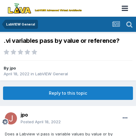
LabVIEW General
.vi variables pass by value or reference?
By
jpo
April 18, 2022
in
LabVIEW General
Reply to this topic
jpo
Posted
April 18, 2022
Does a Labview vi pass is variable values bu value or by