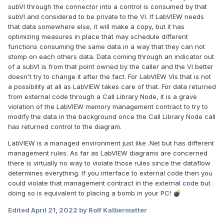
subVI through the connector into a control is consumed by that
subVI and considered to be private to the VI. If LabVIEW needs
that data somewhere else, it will make a copy, but it has
optimizing measures in place that may schedule different
functions consuming the same data in a way that they can not
stomp on each others data. Data coming through an indicator out
of a subVI is from that point owned by the caller and the VI better
doesn't try to change it after the fact. For LabVIEW VIs that is not
a possibility at all as LabVIEW takes care of that. For data returned
from external code through a Call Library Node, it is a grave
violation of the LabVIEW memory management contract to try to
modify the data in the background once the Call Library Node call
has returned control to the diagram.
LabVIEW is a managed environment just like .Net but has different
management rules. As far as LabVIEW diagrams are concerned
there is virtually no way to violate those rules since the dataflow
determines everything. If you interface to external code then you
could violate that management contract in the external code but
doing so is equivalent to placing a bomb in your PC!
💣
Edited
April 21, 2022
by Rolf Kalbermatter