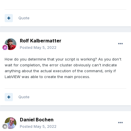
Quote
Rolf Kalbermatter
Posted
May 5, 2022
How do you determine that your script is working? As you don't
wait for completion, the error cluster obviously can't indicate
anything about the actual execution of the command, only if
LabVIEW was able to create the main process.
Quote
Daniel Bochen
Posted
May 5, 2022