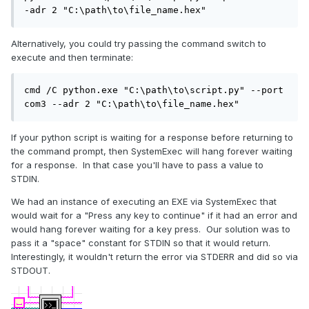
-adr 2 "C:\path\to\file_name.hex"
Alternatively, you could try passing the command switch to
execute and then terminate:
cmd /C python.exe "C:\path\to\script.py" --port 
com3 --adr 2 "C:\path\to\file_name.hex"
If your python script is waiting for a response before returning to
the command prompt, then SystemExec will hang forever waiting
for a response. In that case you'll have to pass a value to
STDIN.
We had an instance of executing an EXE via SystemExec that
would wait for a "Press any key to continue" if it had an error and
would hang forever waiting for a key press. Our solution was to
pass it a "space" constant for STDIN so that it would return.
Interestingly, it wouldn't return the error via STDERR and did so via
STDOUT.