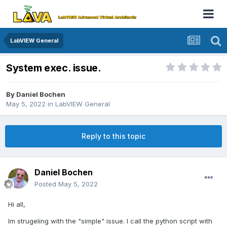
LabVIEW General
System exec. issue.
By
Daniel Bochen
May 5, 2022
in
LabVIEW General
Reply to this topic
Daniel Bochen
Posted
May 5, 2022
Hi all,
Im strugeling with the "simple" issue. I call the python script with