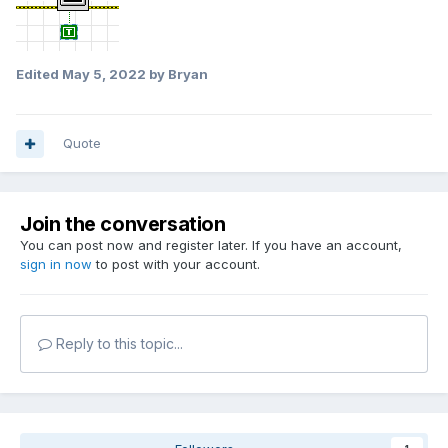
Edited
May 5, 2022
by Bryan
Quote
Join the conversation
You can post now and register later. If you have an account,
sign in now
to post with your account.
Reply to this topic...