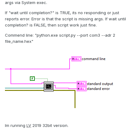
args via System exec.
If "wait until completion?" is TRUE, its no responding or just
reports error. Error is that the script is missing args. If wait until
completion? is FALSE, then script work just fine.
Commend line: "python.exe script.py --port com3 --adr 2
file_name.hex"
Im running
LV
2019 32bit version.