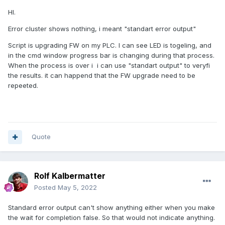
HI.
Error cluster shows nothing, i meant "standart error output"
Script is upgrading FW on my PLC. I can see LED is togeling, and
in the cmd window progress bar is changing during that process.
When the process is over i i can use "standart output" to veryfi
the results. it can happend that the FW upgrade need to be
repeeted.
Quote
Rolf Kalbermatter
Posted
May 5, 2022
Standard error output can't show anything either when you make
the wait for completion false. So that would not indicate anything.