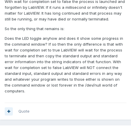
With wait for completion set to false the process is launched and
forgotten by LabVIEW. If it runs a millisecond or infinitely doesn't
matter for LabVIEW. It has long continued and that process may
still be running, or may have died or normally terminated.
So the only thing that remains is:
Does the LED toggle anyhow and does it show some progress in
the command window? If so then the only difference is that with
wait for completion set to true LabVIEW will wait for the process
to terminate and then copy the standard output and standard
error information into the string indicators of that function. With
wait for completion set to false LabVIEW will NOT connect the
standard input, standard output and standard errors in any way
and whatever your program writes to those either is shown on
the command window or lost forever in the /dev/null world of
computers.
Quote