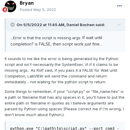
Bryan
Posted
May 5, 2022
On 5/5/2022 at 11:45 AM,
Daniel Bochen
said:
If wait until
...Error is that the script is missing args.
completion? is FALSE, then script work just fine...
It sounds to me like the error is being generated by the Python
script and isn't necessarily the SystemExec VI if it claims to be
missing args. As Rolf said, if you pass it a FALSE for Wait until
Completion, LabVIEW will send the command and return
immediately - not waiting for the python script to return.
Some things to remember, if your "script.py" or "file_name.hex" is
a path or filename that has any spaces in it, you'll have to put the
entire path or filename in quotes as I believe arguments are
parsed by Python using spaces (Please correct me if I'm wrong, I
don't know much about Python.):
python.exe "C:\path\to\script.py" --port com3 -