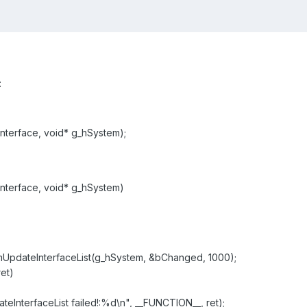
:
mInterface, void* g_hSystem);
mInterface, void* g_hSystem)
dateInterfaceList(g_hSystem, &bChanged, 1000);
et)
terfaceList failed!:%d\n", __FUNCTION__, ret);