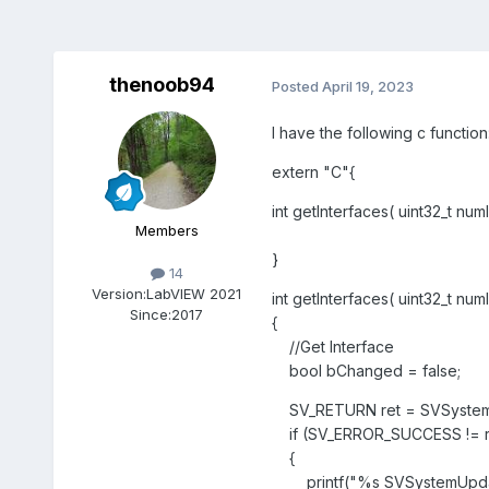
thenoob94
Posted
April 19, 2023
I have the following c function
extern "C"{
int getInterfaces( uint32_t nu
Members
}
14
Version:
LabVIEW 2021
int getInterfaces( uint32_t nu
Since:
2017
{
//Get Interface
bool bChanged = false;
SV_RETURN ret = SVSystemUp
if (SV_ERROR_SUCCESS != r
{
printf("%s SVSystemUpdateIn