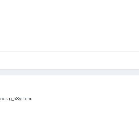
fines
g_hSystem.