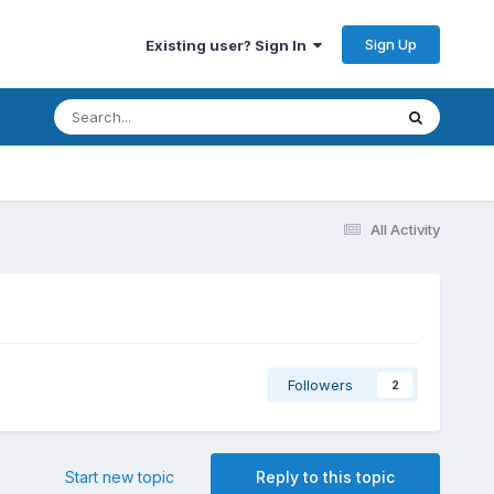
Sign Up
Existing user? Sign In
All Activity
Followers
2
Start new topic
Reply to this topic