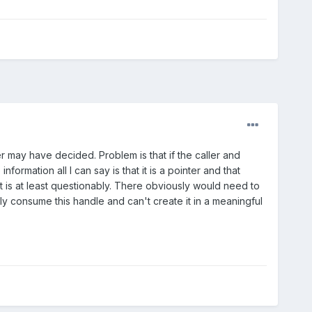
may have decided. Problem is that if the caller and
ormation all I can say is that it is a pointer and that
xt is at least questionably. There obviously would need to
y consume this handle and can't create it in a meaningful