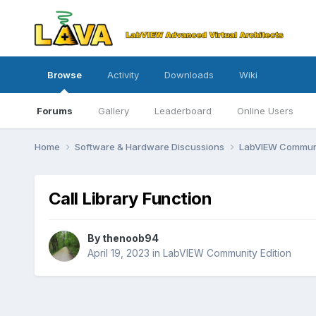
Browse
Activity
Downloads
Wiki
Forums
Gallery
Leaderboard
Online Users
Home
Software & Hardware Discussions
LabVIEW Communi
Call Library Function
By
thenoob94
April 19, 2023
in
LabVIEW Community Edition