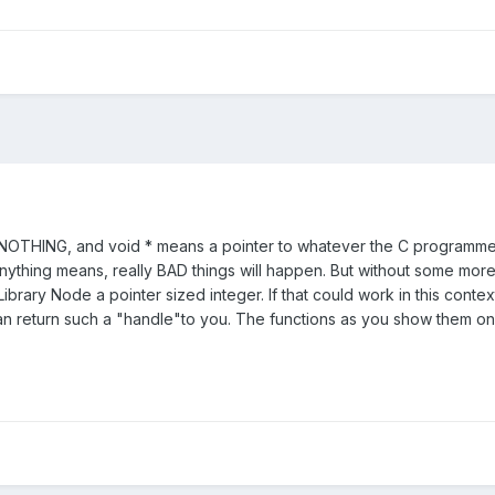
 NOTHING, and void * means a pointer to whatever the C programmer 
ything means, really BAD things will happen. But without some more inf
ibrary Node a pointer sized integer. If that could work in this conte
an return such a "handle"to you. The functions as you show them onl