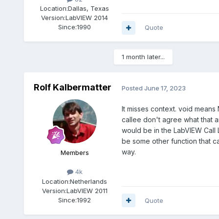
Location:
Dallas, Texas
Version:
LabVIEW 2014
Since:
1990
Quote
1 month later...
Rolf Kalbermatter
Posted
June 17, 2023
It misses context. void means
callee don't agree what that an
would be in the LabVIEW Call L
be some other function that c
way.
Members
4k
Location:
Netherlands
Version:
LabVIEW 2011
Since:
1992
Quote