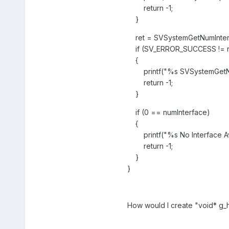
return -1;
}
ret = SVSystemGetNumInterf
if (SV_ERROR_SUCCESS != r
{
printf("%s SVSystemGetNumIn
return -1;
}
if (0 == numInterface)
{
printf("%s No Interface Ava
return -1;
}
}
How would I create "void* g_