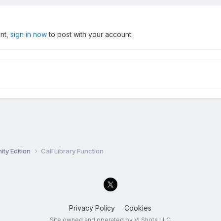
unt,
sign in now
to post with your account.
ty Edition
Call Library Function
Privacy Policy
Cookies
Site owned and operated by VI Shots LLC