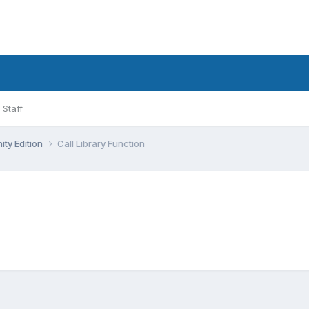
Staff
ty Edition
Call Library Function