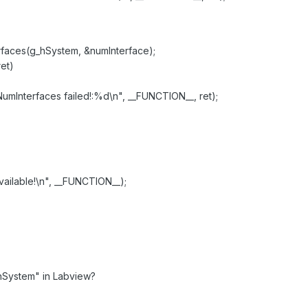
aces(g_hSystem, &numInterface);
et)
terfaces failed!:%d\n", __FUNCTION__, ret);
ilable!\n", __FUNCTION__);
hSystem" in Labview?