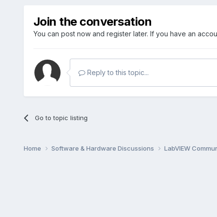
Join the conversation
You can post now and register later. If you have an acco
Reply to this topic...
Go to topic listing
Home
Software & Hardware Discussions
LabVIEW Communi