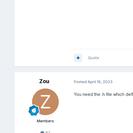
Quote
Zou
Posted
April 19, 2023
You need the .h file which de
Members
82