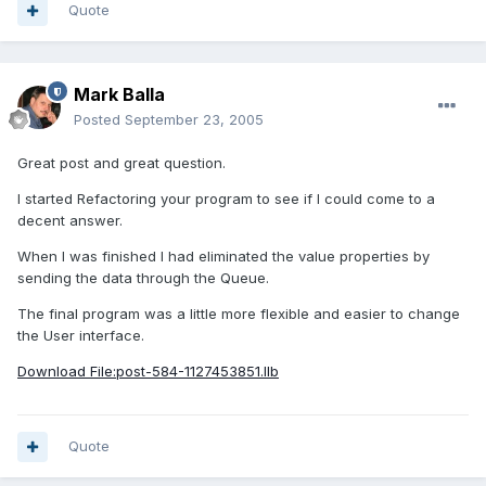
Quote
Mark Balla
Posted
September 23, 2005
Great post and great question.
I started Refactoring your program to see if I could come to a
decent answer.
When I was finished I had eliminated the value properties by
sending the data through the Queue.
The final program was a little more flexible and easier to change
the User interface.
Download File:post-584-1127453851.llb
Quote