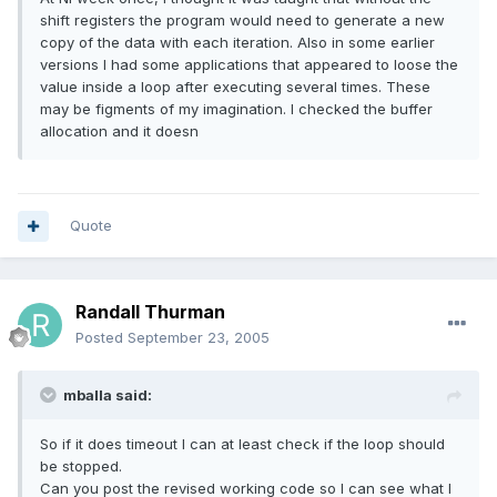
shift registers the program would need to generate a new
copy of the data with each iteration. Also in some earlier
versions I had some applications that appeared to loose the
value inside a loop after executing several times. These
may be figments of my imagination. I checked the buffer
allocation and it doesn
Quote
Randall Thurman
Posted
September 23, 2005
mballa said:
So if it does timeout I can at least check if the loop should
be stopped.
Can you post the revised working code so I can see what I