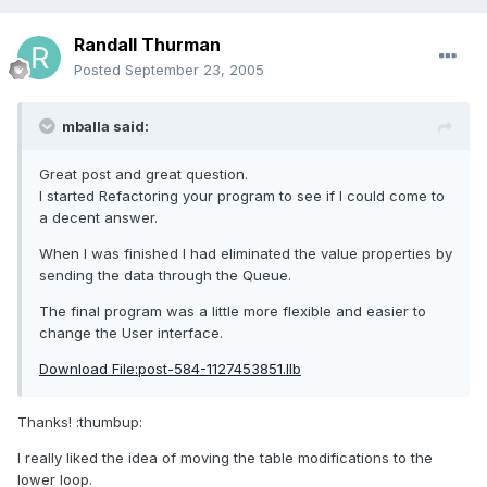
Randall Thurman
Posted
September 23, 2005
mballa said:
Great post and great question.
I started Refactoring your program to see if I could come to
a decent answer.
When I was finished I had eliminated the value properties by
sending the data through the Queue.
The final program was a little more flexible and easier to
change the User interface.
Download File:post-584-1127453851.llb
Thanks! :thumbup:
I really liked the idea of moving the table modifications to the
lower loop.