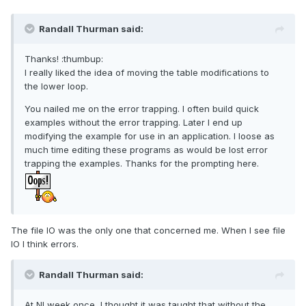
Randall Thurman said:
Thanks! :thumbup:
I really liked the idea of moving the table modifications to
the lower loop.
You nailed me on the error trapping. I often build quick
examples without the error trapping. Later I end up
modifying the example for use in an application. I loose as
much time editing these programs as would be lost error
trapping the examples. Thanks for the prompting here.
The file IO was the only one that concerned me. When I see file
IO I think errors.
Randall Thurman said:
At NI week once, I thought it was taught that without the