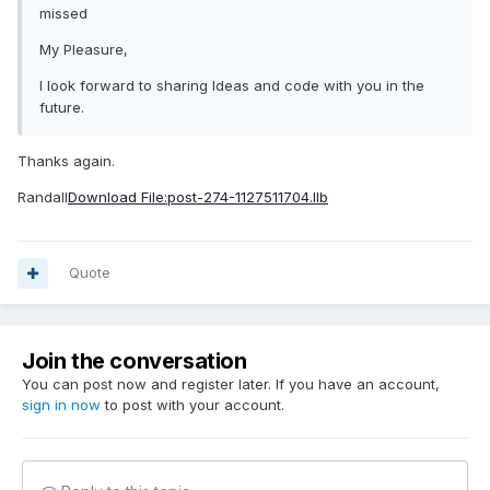
missed
My Pleasure,
I look forward to sharing Ideas and code with you in the
future.
Thanks again.
Randall
Download File:post-274-1127511704.llb
Quote
Join the conversation
You can post now and register later. If you have an account,
sign in now
to post with your account.