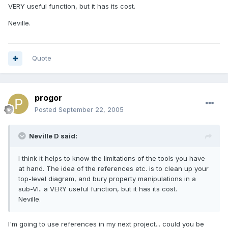
VERY useful function, but it has its cost.
Neville.
Quote
progor
Posted
September 22, 2005
Neville D said:
I think it helps to know the limitations of the tools you have
at hand. The idea of the references etc. is to clean up your
top-level diagram, and bury property manipulations in a
sub-VI.. a VERY useful function, but it has its cost.
Neville.
I'm going to use references in my next project... could you be