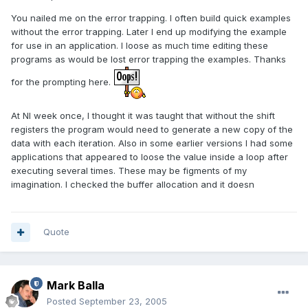
You nailed me on the error trapping. I often build quick examples
without the error trapping. Later I end up modifying the example
for use in an application. I loose as much time editing these
programs as would be lost error trapping the examples. Thanks
for the prompting here.
At NI week once, I thought it was taught that without the shift
registers the program would need to generate a new copy of the
data with each iteration. Also in some earlier versions I had some
applications that appeared to loose the value inside a loop after
executing several times. These may be figments of my
imagination. I checked the buffer allocation and it doesn
Quote
Mark Balla
Posted
September 23, 2005