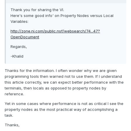
Thank you for sharing the VI.
Here's some good info' on Property Nodes versus Local
Variables:
http://zone.ni.com/public.nsf/websearch/74...47?
OpenDocument
Regards,
-Khalid
Thanks for the information. I often wonder why we are given
programming tools then warned not to use them. If I understand
this article correctly, we can expect better performance with the
terminals, then locals as opposed to property nodes by
reference.
Yet in some cases where performance is not as critical I see the
property nodes as the most practical way of accomplishing a
task.
Thanks,