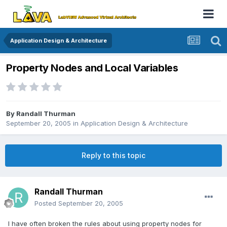
Application Design & Architecture
Property Nodes and Local Variables
By
Randall Thurman
September 20, 2005
in
Application Design & Architecture
Reply to this topic
Randall Thurman
Posted
September 20, 2005
I have often broken the rules about using property nodes for