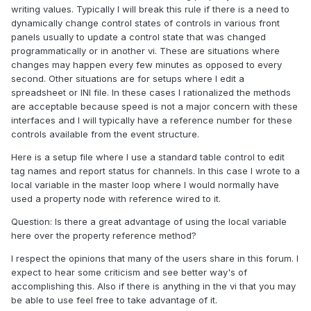
writing values. Typically I will break this rule if there is a need to
dynamically change control states of controls in various front
panels usually to update a control state that was changed
programmatically or in another vi. These are situations where
changes may happen every few minutes as opposed to every
second. Other situations are for setups where I edit a
spreadsheet or INI file. In these cases I rationalized the methods
are acceptable because speed is not a major concern with these
interfaces and I will typically have a reference number for these
controls available from the event structure.
Here is a setup file where I use a standard table control to edit
tag names and report status for channels. In this case I wrote to a
local variable in the master loop where I would normally have
used a property node with reference wired to it.
Question: Is there a great advantage of using the local variable
here over the property reference method?
I respect the opinions that many of the users share in this forum. I
expect to hear some criticism and see better way's of
accomplishing this. Also if there is anything in the vi that you may
be able to use feel free to take advantage of it.