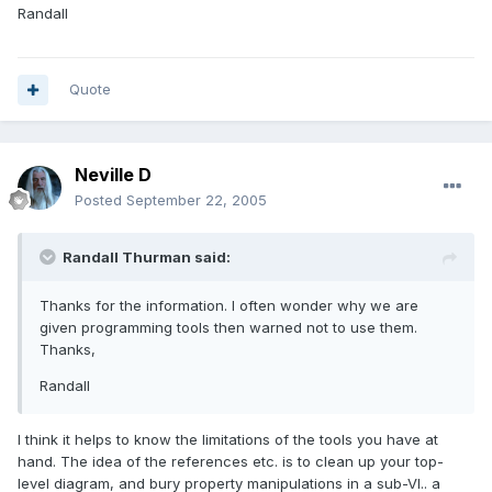
Randall
Quote
Neville D
Posted
September 22, 2005
Randall Thurman said:
Thanks for the information. I often wonder why we are
given programming tools then warned not to use them.
Thanks,
Randall
I think it helps to know the limitations of the tools you have at
hand. The idea of the references etc. is to clean up your top-
level diagram, and bury property manipulations in a sub-VI.. a