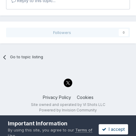
Reply to this topic...
Followers
0
Go to topic listing
Privacy Policy
Cookies
Site owned and operated by VI Shots LLC
Powered by Invision Community
Important Information
I accept
By using this site, you agree to our
Terms of
Use
.