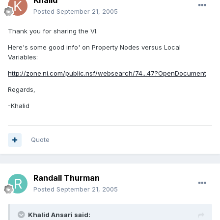
Khalid
Posted
September 21, 2005
Thank you for sharing the VI.
Here's some good info' on Property Nodes versus Local
Variables:
http://zone.ni.com/public.nsf/websearch/74...47?OpenDocument
Regards,
-Khalid
Quote
Randall Thurman
Posted
September 21, 2005
Khalid Ansari said: