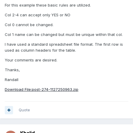
For this example these basic rules are utilized.
Col 2-4 can accept only YES or NO
Col 0 cannot be changed.
Col 1 name can be changed but must be unique within that col.
I have used a standard spreadsheet file format. The first row is
used as column headers for the table.
Your comments are desired.
Thanks,
Randall
Download File:post-274-1127250963.zip
Quote