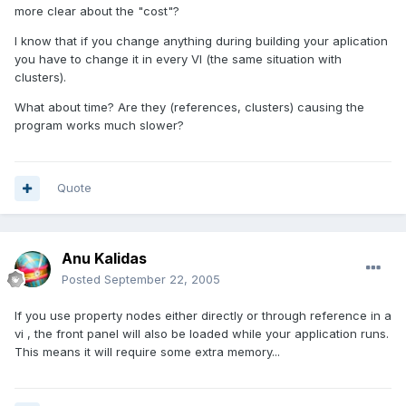
more clear about the "cost"?
I know that if you change anything during building your aplication
you have to change it in every VI (the same situation with
clusters).
What about time? Are they (references, clusters) causing the
program works much slower?
Quote
Anu Kalidas
Posted
September 22, 2005
If you use property nodes either directly or through reference in a
vi , the front panel will also be loaded while your application runs.
This means it will require some extra memory...