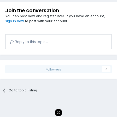
Join the conversation
You can post now and register later. If you have an account,
sign in now
to post with your account.
Reply to this topic...
Followers
0
Go to topic listing