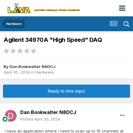
Hardware
Agilent 34970A "High Speed" DAQ
By
Dan Bookwalter N8DCJ
April 30, 2024
in
Hardware
Reply to this topic
Dan Bookwalter N8DCJ
Posted
April 30, 2024
I have an application where i need to scan up to 16 channels at