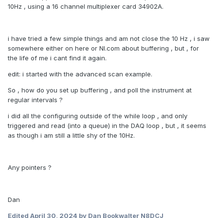
10Hz , using a 16 channel multiplexer card 34902A.
i have tried a few simple things and am not close the 10 Hz , i saw
somewhere either on here or NI.com about buffering , but , for
the life of me i cant find it again.
edit: i started with the advanced scan example.
So , how do you set up buffering , and poll the instrument at
regular intervals ?
i did all the configuring outside of the while loop , and only
triggered and read (into a queue) in the DAQ loop , but , it seems
as though i am still a little shy of the 10Hz.
Any pointers ?
Dan
Edited
April 30, 2024
by Dan Bookwalter N8DCJ