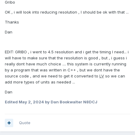
Gribo
OK , i will look into reducing resolution , I should be ok with that ...
Thanks
Dan
EDIT: GRIBO , i went to 4.5 resolution and i get the timing I need... i
will have to make sure that the resolution is good , but , i guess i
really dont have much choice .... this system is currently running
by a program that was written in C++ , but we dont have the
source code , and we need to get it converted to
LV
so we can
add more types of units as needed ...
Dan
Edited
May 2, 2024
by Dan Bookwalter N8DCJ
Quote