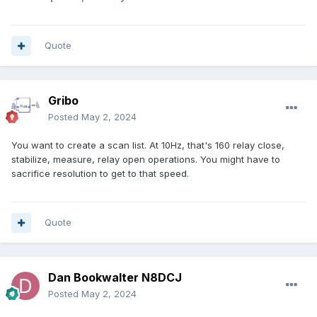
Quote
Gribo
Posted
May 2, 2024
You want to create a scan list. At 10Hz, that's 160 relay close,
stabilize, measure, relay open operations. You might have to
sacrifice resolution to get to that speed.
Quote
Dan Bookwalter N8DCJ
Posted
May 2, 2024