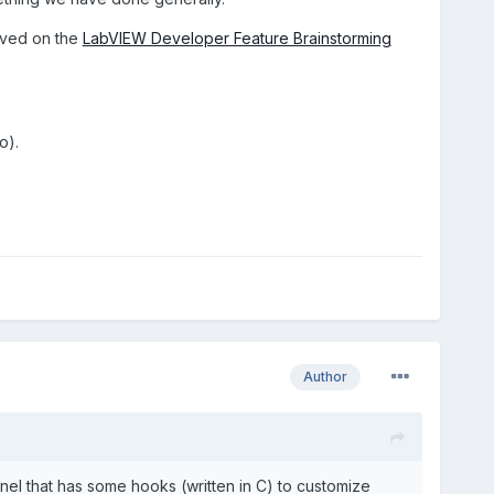
roved on the
LabVIEW Developer Feature Brainstorming
o).
Author
anel that has some hooks (written in C) to customize