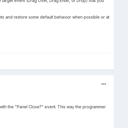
p target event (Drag Over, Drag Enter, or Drop) that you
vents and restore some default behavior when possible or at
e with the "Panel Close?" event. This way the programmer