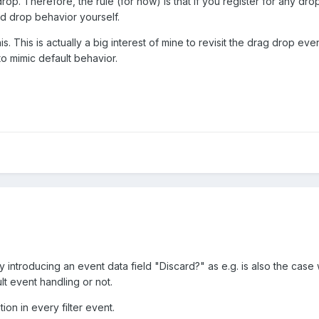
p. Therefore, the rule (for now) is that if you register for any dro
nd drop behavior yourself.
. This is actually a big interest of mine to revisit the drag drop e
to mimic default behavior.
y introducing an event data field "Discard?" as e.g. is also the cas
lt event handling or not.
ion in every filter event.