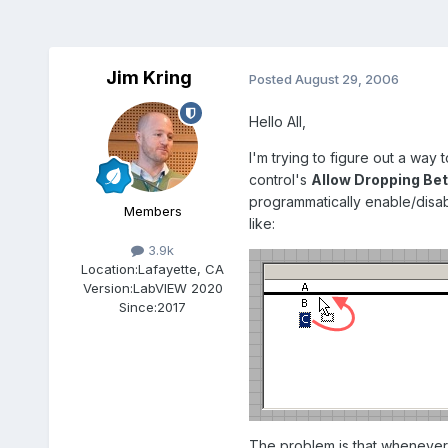
Jim Kring
Posted
August 29, 2006
Hello All,
I'm trying to figure out a way 
control's
Allow Dropping Be
programmatically enable/disabl
Members
like:
3.9k
Location:
Lafayette, CA
Version:
LabVIEW 2020
Since:
2017
The problem is that whenever 