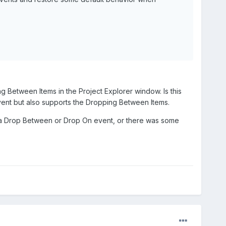
 Between Items in the Project Explorer window. Is this
event but also supports the Dropping Between Items.
was a Drop Between or Drop On event, or there was some