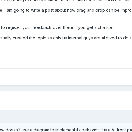
ure, I am going to write a post about how drag and drop can be imp
 to register your feedback over there if you get a chance.
ctually created the topic as only us internal guys are allowed to do s
 doesn't use a diagram to implement its behavior. It is a VI front p