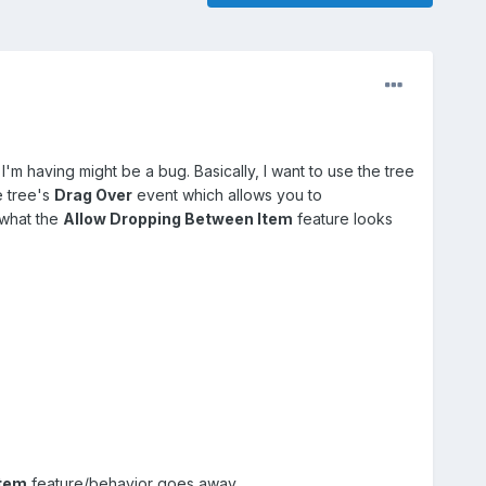
m I'm having might be a bug. Basically, I want to use the tree
e tree's
Drag Over
event which allows you to
 what the
Allow Dropping Between Item
feature looks
Item
feature/behavior goes away.