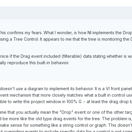
his confirms my fears. What I wonder, is how NI implements the Drop
using a Tree Control. It appears to me that the tree is monitoring t
 nice if the Drag event included (filterable) data stating whether i
ly reproduce this built-in behavior.
esn't use a diagram to implement its behavior. It is a VI front pane
vent mechanism that more closely matches what a built in control uses 
ible to write the project window in 100% G :- at least the drag drop
me that you actually mean the "Drop" event or one of the other targ
d be more like the old type drag events for the tree. The problem is,
ake sense for something like a string control or graph. This doesn'
but overriding events to include specific data for a control is not s