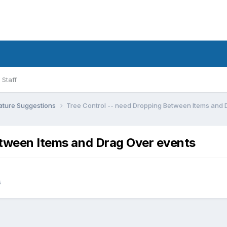
Staff
ature Suggestions
Tree Control -- need Dropping Between Items and 
etween Items and Drag Over events
s