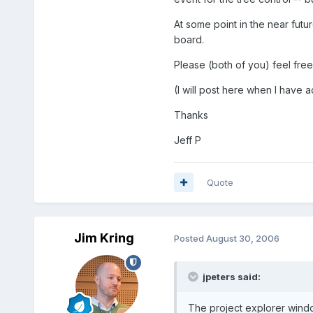
At some point in the near fut
board.
Please (both of you) feel free
(I will post here when I have a
Thanks
Jeff P
Quote
Jim Kring
Posted
August 30, 2006
jpeters said:
The project explorer window