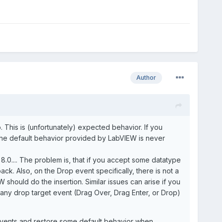
Author
. This is (unfortunately) expected behavior. If you
 the default behavior provided by LabVIEW is never
8.0.... The problem is, that if you accept some datatype
ck. Also, on the Drop event specifically, there is not a
 should do the insertion. Similar issues can arise if you
r any drop target event (Drag Over, Drag Enter, or Drop)
p events and restore some default behavior when