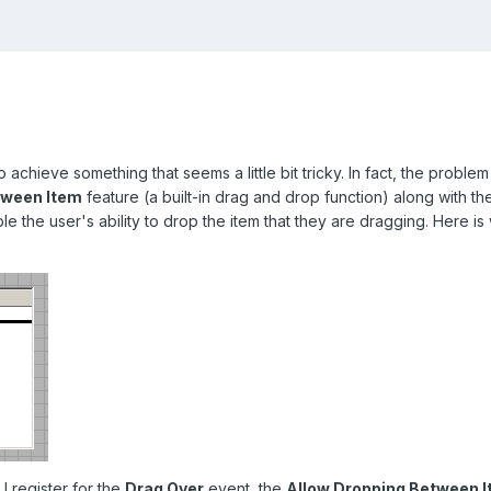
to achieve something that seems a little bit tricky. In fact, the proble
tween Item
feature (a built-in drag and drop function) along with th
e the user's ability to drop the item that they are dragging. Here is
I register for the
Drag Over
event, the
Allow Dropping Between 