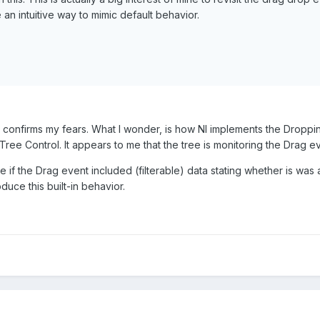
 an intuitive way to mimic default behavior.
 confirms my fears. What I wonder, is how NI implements the Dropping
Tree Control. It appears to me that the tree is monitoring the Drag 
ce if the Drag event included (filterable) data stating whether is 
uce this built-in behavior.