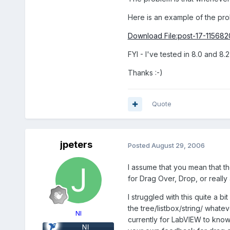
Here is an example of the pro
Download File:post-17-115682
FYI - I've tested in 8.0 and 8.
Thanks :-)
Quote
jpeters
Posted
August 29, 2006
I assume that you mean that th
for Drag Over, Drop, or reall
I struggled with this quite a 
the tree/listbox/string/ whate
NI
currently for LabVIEW to know 