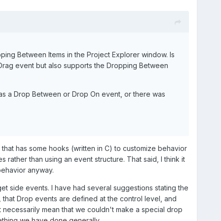
ping Between Items in the Project Explorer window. Is
he Drag event but also supports the Dropping Between
s was a Drop Between or Drop On event, or there was
l that has some hooks (written in C) to customize behavior
rather than using an event structure. That said, I think it
 behavior anyway.
et side events. I have had several suggestions stating the
 that Drop events are defined at the control level, and
t necessarily mean that we couldn't make a special drop
omething we have done generally.