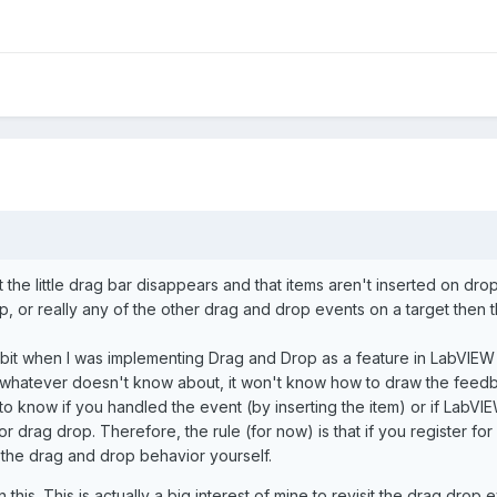
 the little drag bar disappears and that items aren't inserted on drop
op, or really any of the other drag and drop events on a target then
 a bit when I was implementing Drag and Drop as a feature in LabVIEW 
g/ whatever doesn't know about, it won't know how to draw the feedba
o know if you handled the event (by inserting the item) or if LabVIEW
drag drop. Therefore, the rule (for now) is that if you register fo
 the drag and drop behavior yourself.
his. This is actually a big interest of mine to revisit the drag dro