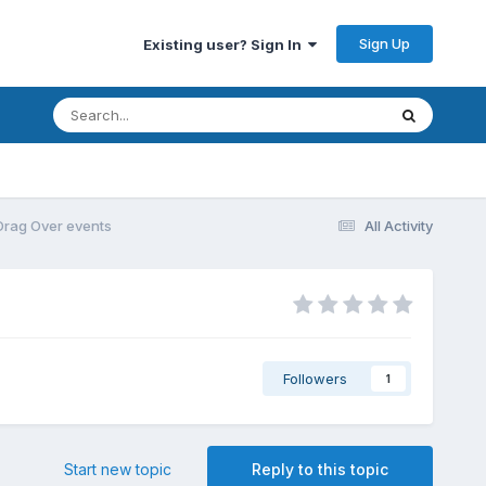
Sign Up
Existing user? Sign In
Drag Over events
All Activity
Followers
1
Start new topic
Reply to this topic