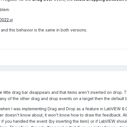
blem:
0022.vi
2 and this behavior is the same in both versions.
e little drag bar disappears and that items aren't inserted on drop. T
y any of the other drag and drop events on a target then the defaul
bit when I was implementing Drag and Drop as a feature in LabVIEW 8.0
ver doesn't know about, it won't know how to draw the feedback. Als
if you handled the event (by inserting the item) or if LabVIEW should 