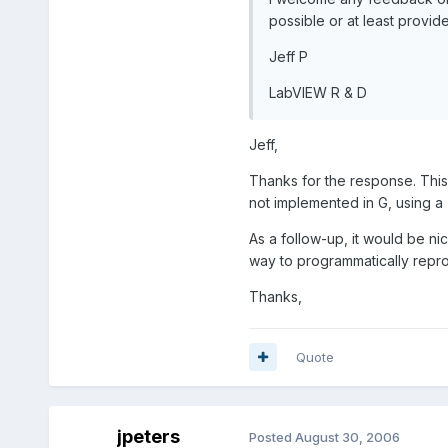
possible or at least provide
Jeff P
LabVIEW R & D
Jeff,
Thanks for the response. This
not implemented in G, using a 
As a follow-up, it would be ni
way to programmatically reprod
Thanks,
Quote
jpeters
Posted
August 30, 2006