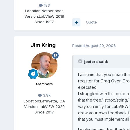
193
Location:
Netherlands
Version:
LabVIEW 2018
Since:
1997
Quote
Jim Kring
Posted
August 29, 2006
jpeters said:
I assume that you mean that
register for Drag Over, Dr
Members
executed.
I struggled with this quite
3.9k
that the tree/listbox/strin
Location:
Lafayette, CA
way currently for LabVIEW t
Version:
LabVIEW 2020
Since:
2017
draw your own feedback for 
that you must implement all
I welcome any feedback on t