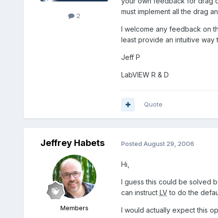
your own feedback for drag dro
must implement all the drag a
2
I welcome any feedback on this
least provide an intuitive way 
Jeff P
LabVIEW R & D
Quote
Jeffrey Habets
Posted
August 29, 2006
Hi,
I guess this could be solved b
can instruct
LV
to do the defau
Members
I would actually expect this opt