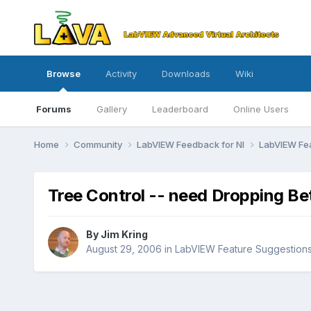
Browse
Activity
Downloads
Wiki
Forums
Gallery
Leaderboard
Online Users
Home
Community
LabVIEW Feedback for NI
LabVIEW Fe
Tree Control -- need Dropping B
By
Jim Kring
August 29, 2006
in
LabVIEW Feature Suggestion