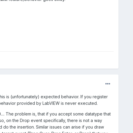
his is (unfortunately) expected behavior. If you register
t behavior provided by LabVIEW is never executed.
.... The problem is, that if you accept some datatype that
o, on the Drop event specifically, there is not a way
do the insertion. Similar issues can arise if you draw