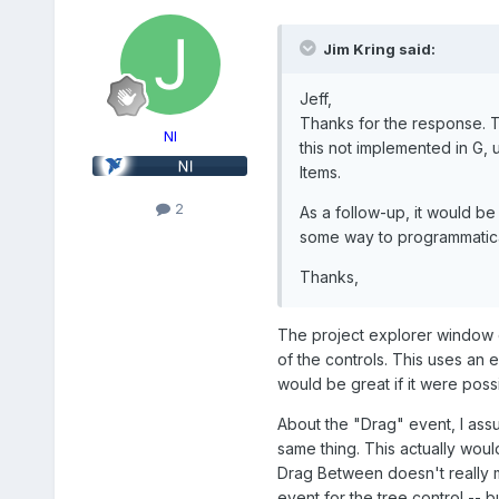
Jim Kring said:
Jeff,
Thanks for the response. T
NI
this not implemented in G, 
Items.
2
As a follow-up, it would be
some way to programmatical
Thanks,
The project explorer window do
of the controls. This uses an e
would be great if it were poss
About the "Drag" event, I assu
same thing. This actually woul
Drag Between doesn't really m
event for the tree control -- 