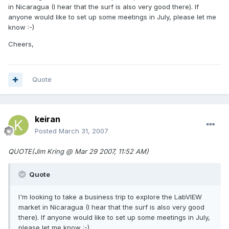
in Nicaragua (I hear that the surf is also very good there). If
anyone would like to set up some meetings in July, please let me
know :-)
Cheers,
Quote
keiran
Posted
March 31, 2007
QUOTE(Jim Kring @ Mar 29 2007, 11:52 AM)
Quote
I'm looking to take a business trip to explore the LabVIEW
market in Nicaragua (I hear that the surf is also very good
there). If anyone would like to set up some meetings in July,
please let me know :-)