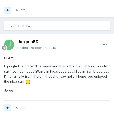
Quote
9 years later...
JorgeinSD
Posted
October 14, 2016
Hi Jim,
I googled LabVIEW Nicaragua and this is the first hit. Needless to
say not much LabVIEWing in Nicaragua yet. I live in San Diego but
I'm originally from there. I thought I say hello; I hope you enjoyed
the nica surf
Jorge
Quote