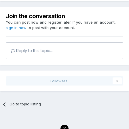
Join the conversation
You can post now and register later. If you have an account,
sign in now
to post with your account.
Reply to this topic...
Followers
0
Go to topic listing