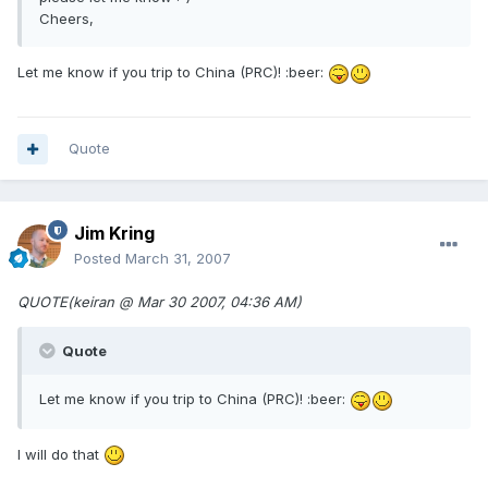
Cheers,
Let me know if you trip to China (PRC)! :beer:
Quote
Jim Kring
Posted
March 31, 2007
QUOTE(keiran @ Mar 30 2007, 04:36 AM)
Quote
Let me know if you trip to China (PRC)! :beer:
I will do that