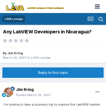
LAVA Lounge
Any LabVIEW Developers in Nicaragua?
By
Jim Kring
March 30, 2007
in
LAVA Lounge
Reply to this topic
Jim Kring
Posted
March 30, 2007
I'm looking to take a business trip to explore the LabVIEW market