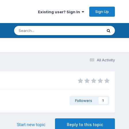
Sign Up
Existing user? Sign In
All Activity
Followers
1
Start new topic
Reply to this topic