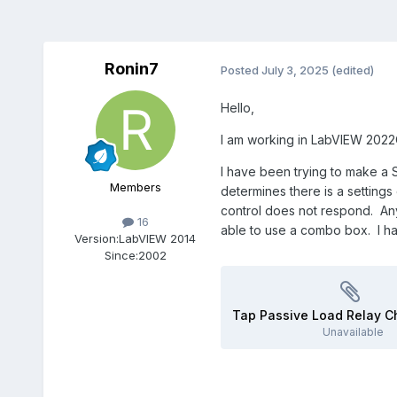
Ronin7
Posted
July 3, 2025
(edited)
Hello,
I am working in LabVIEW 2022Q
I have been trying to make a S
Members
determines there is a settings
control does not respond. Any
16
able to use a combo box. I hav
Version:
LabVIEW 2014
Since:
2002
Unavailable