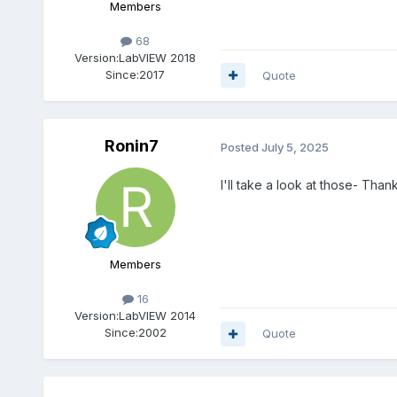
Members
68
Version:
LabVIEW 2018
Since:
2017
Quote
Ronin7
Posted
July 5, 2025
I'll take a look at those- Thank
Members
16
Version:
LabVIEW 2014
Since:
2002
Quote