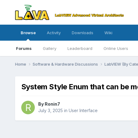
Browse
Activity
Downloads
Wiki
Forums
Gallery
Leaderboard
Online Users
Home
Software & Hardware Discussions
LabVIEW (By Cat
System Style Enum that can be m
By
Ronin7
July 3, 2025
in
User Interface