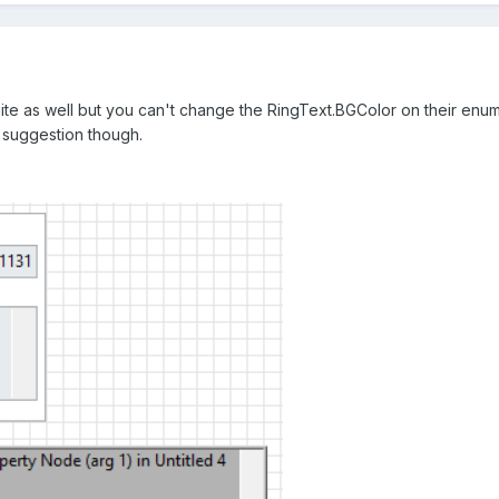
ite as well but you can't change the RingText.BGColor on their enum e
 suggestion though.