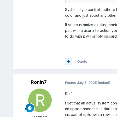
System style controls adhere t
Tap Passive Load Relay 
color and just about any other 
If you customize existing cont
part with a user interaction y
to do with it will simply discard 
Quote
Ronin7
Posted
July 5, 2025
(edited)
Rolf,
I get that an actual system co
an appearance that is similar 
instead of up/down arrows see