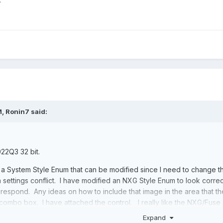
7
M,
Ronin7
said:
22Q3 32 bit.
a System Style Enum that can be modified since I need to change the
a settings conflict. I have modified an NXG Style Enum to look corre
 respond. Any ideas on how to include that image in the area that th
combo box. I have attached the control. I really like the NXG/Fuse 
Expand