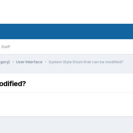
Staff
egory)
User Interface
System Style Enum that can be modified?
odified?