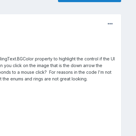
ngText.BGColor property to highlight the control if the UI
n you click on the image that is the down arrow the
ponds to a mouse click? For reasons in the code I'm not
t the enums and rings are not great looking.