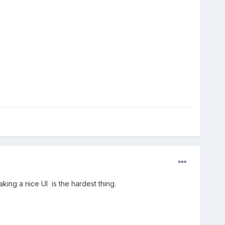
king a nice UI is the hardest thing.