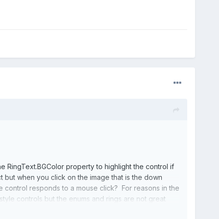
 RingText.BGColor property to highlight the control if
ct but when you click on the image that is the down
e control responds to a mouse click? For reasons in the
style controls but the enums and rings are not great