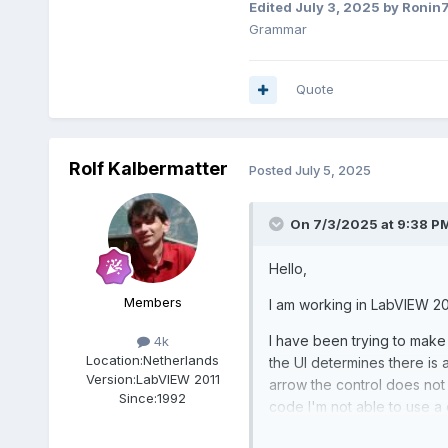
Edited
July 3, 2025
by Ronin
Grammar
Quote
Rolf Kalbermatter
Posted
July 5, 2025
On 7/3/2025 at 9:38 P
Hello,
Members
I am working in LabVIEW 20
I have been trying to make 
4k
Location:
Netherlands
the UI determines there is 
Version:
LabVIEW 2011
arrow the control does not
Since:
1992
code I'm not able to use a 
looking.