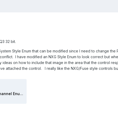
3 32 bit.
ystem Style Enum that can be modified since I need to change the Ri
 conflict. I have modified an NXG Style Enum to look correct but whe
 ideas on how to include that image in the area that the control res
e attached the control. I really like the NXG/Fuse style controls bu
Tap Passive Load Relay Channel Enum.ctl