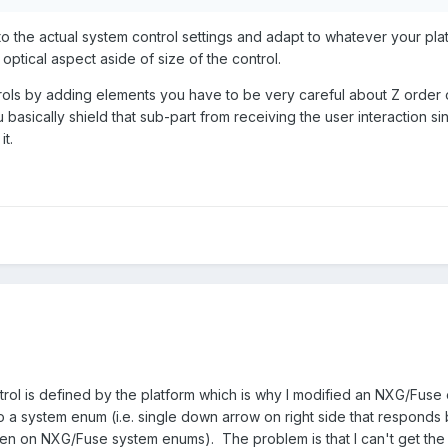
o the actual system control settings and adapt to whatever your platf
Channel Enum.ctl
4.3 kB
·
4 downloads
optical aspect aside of size of the control.
rols by adding elements you have to be very careful about Z order of 
ou basically shield that sub-part from receiving the user interactio
it.
ntrol is defined by the platform which is why I modified an NXG/Fuse
to a system enum (i.e. single down arrow on right side that responds 
n on NXG/Fuse system enums). The problem is that I can't get the lo