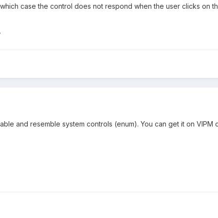
 which case the control does not respond when the user clicks on the
7
table and resemble system controls (enum). You can get it on VIPM 