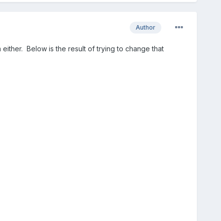
Author
ither. Below is the result of trying to change that