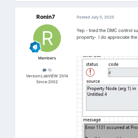
Ronin7
Posted
July 5, 2025
Yep - tried the DMC control su
property- I do appreciate the
Members
16
Version:
LabVIEW 2014
Since:
2002