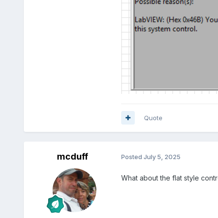
Quote
mcduff
Posted
July 5, 2025
What about the flat style cont