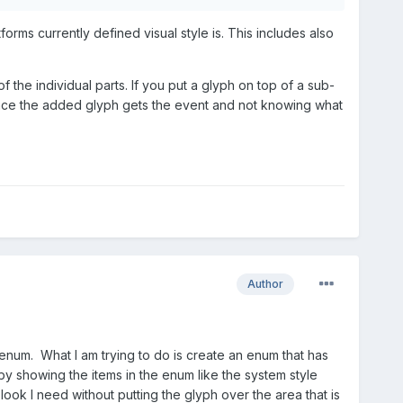
orms currently defined visual style is. This includes also
the individual parts. If you put a glyph on top of a sub-
n since the added glyph gets the event and not knowing what
Author
 enum. What I am trying to do is create an enum that has
by showing the items in the enum like the system style
ok I need without putting the glyph over the area that is