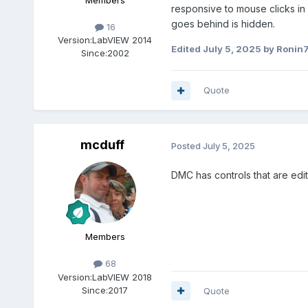
Members
responsive to mouse clicks in
goes behind is hidden.
16
Version:
LabVIEW 2014
Edited
July 5, 2025
by Ronin
Since:
2002
Quote
mcduff
Posted
July 5, 2025
DMC has controls that are edi
Members
68
Version:
LabVIEW 2018
Since:
2017
Quote