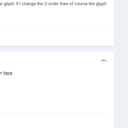
 glyph. If I change the Z-order then of course the glyph
or
here
.