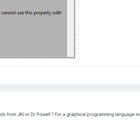
rols from JKI or Dr Powell ? For a graphical programming language ma