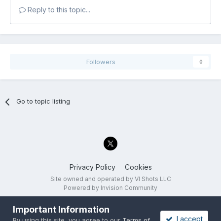
Reply to this topic...
Followers
0
Go to topic listing
Privacy Policy
Cookies
Site owned and operated by VI Shots LLC
Powered by Invision Community
Important Information
I accept
By using this site, you agree to our
Terms of