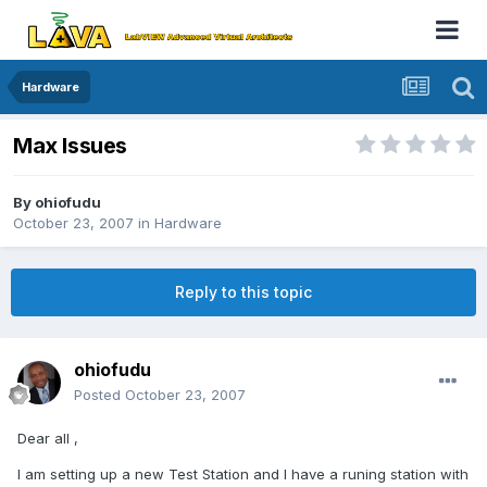
Hardware
Max Issues
By
ohiofudu
October 23, 2007
in
Hardware
Reply to this topic
ohiofudu
Posted
October 23, 2007
Dear all ,
I am setting up a new Test Station and I have a runing station with