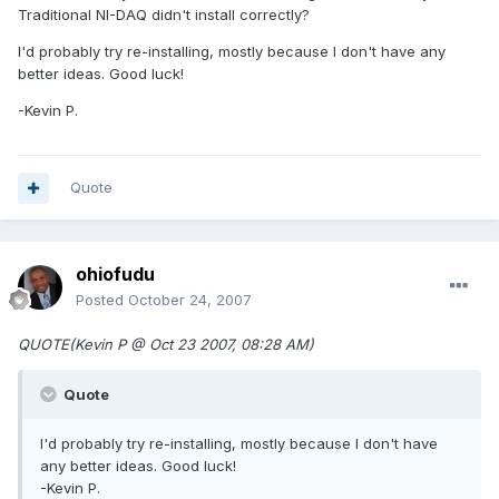
Traditional NI-DAQ didn't install correctly?
I'd probably try re-installing, mostly because I don't have any
better ideas. Good luck!
-Kevin P.
Quote
ohiofudu
Posted
October 24, 2007
QUOTE(Kevin P @ Oct 23 2007, 08:28 AM)
Quote
I'd probably try re-installing, mostly because I don't have
any better ideas. Good luck!
-Kevin P.