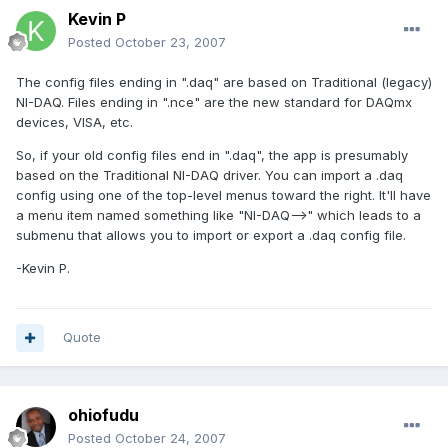
Kevin P
Posted
October 23, 2007
The config files ending in ".daq" are based on Traditional (legacy)
NI-DAQ. Files ending in ".nce" are the new standard for DAQmx
devices, VISA, etc.
So, if your old config files end in ".daq", the app is presumably
based on the Traditional NI-DAQ driver. You can import a .daq
config using one of the top-level menus toward the right. It'll have
a menu item named something like "NI-DAQ-->" which leads to a
submenu that allows you to import or export a .daq config file.
-Kevin P.
Quote
ohiofudu
Posted
October 24, 2007