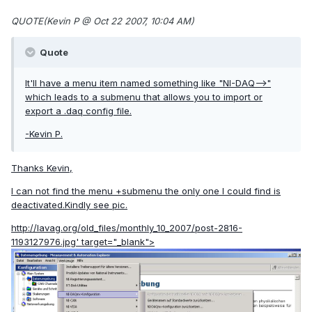
QUOTE(Kevin P @ Oct 22 2007, 10:04 AM)
Quote
It'll have a menu item named something like "NI-DAQ-->"
which leads to a submenu that allows you to import or
export a .daq config file.
-Kevin P.
Thanks Kevin,
I can not find the menu +submenu the only one I could find is
deactivated.Kindly see pic.
http://lavag.org/old_files/monthly_10_2007/post-2816-
1193127976.jpg'
target="_blank">