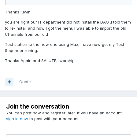
Thanks Kevin,
you are right our IT department did not install the DAQ .I told them
to re-install and now I got the menu.I was able to import the old
Channels from our old
Test station to the new one using Max,I have now got my Test-
Sequncer runing.
Thanks Again and SALUTE. :worship:
Quote
Join the conversation
You can post now and register later. If you have an account,
sign in now
to post with your account.