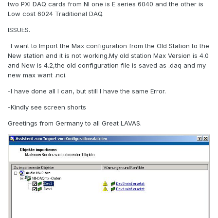
two PXI DAQ cards from NI one is E series 6040 and the other is
Low cost 6024 Traditional DAQ.
ISSUES.
-I want to Import the Max configuration from the Old Station to the
New station and it is not working.My old station Max Version is 4.0
and New is 4.2,the old configuration file is saved as .daq and my
new max want .nci.
-I have done all I can, but still I have the same Error.
-Kindly see screen shorts
Greetings from Germany to all Great LAVAS.