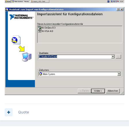
Quote