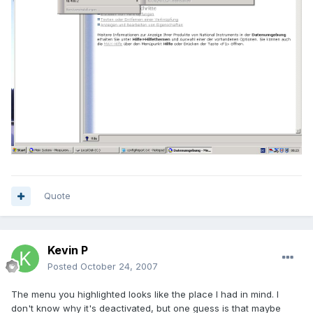
Quote
Kevin P
Posted
October 24, 2007
The menu you highlighted looks like the place I had in mind. I
don't know why it's deactivated, but one guess is that maybe