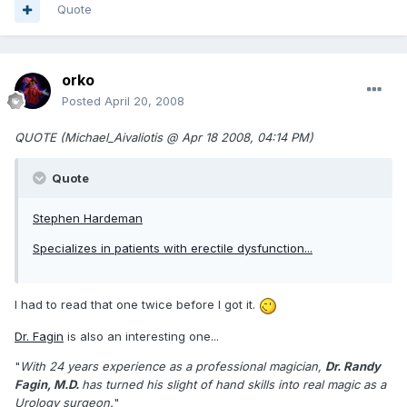
Quote
orko
Posted
April 20, 2008
QUOTE (Michael_Aivaliotis @ Apr 18 2008, 04:14 PM)
Quote
Stephen Hardeman
Specializes in patients with erectile dysfunction...
I had to read that one twice before I got it.
Dr. Fagin
is also an interesting one...
"
With 24 years experience as a professional magician,
Dr. Randy
Fagin, M.D.
has turned his slight of hand skills into real magic as a
Urology surgeon.
"