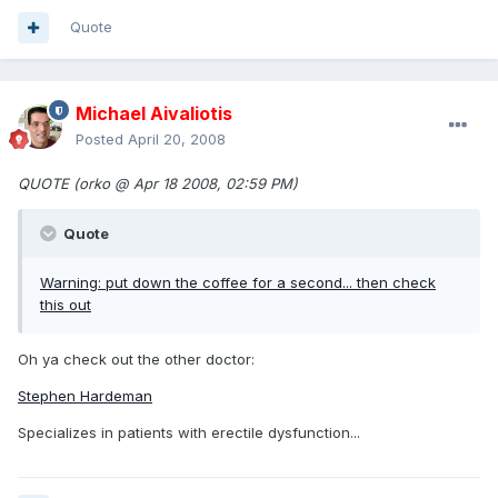
Quote
Michael Aivaliotis
Posted
April 20, 2008
QUOTE (orko @ Apr 18 2008, 02:59 PM)
Quote
Warning: put down the coffee for a second... then
check
this out
Oh ya check out the other doctor:
Stephen Hardeman
Specializes in patients with erectile dysfunction...