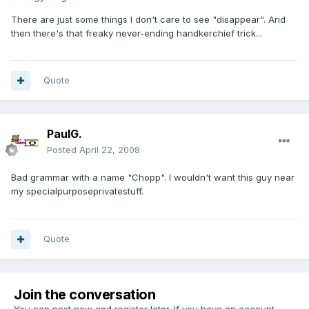
There are just some things I don't care to see "disappear". And
then there's that freaky never-ending handkerchief trick...
Quote
PaulG.
Posted
April 22, 2008
Bad grammar with a name "Chopp". I wouldn't want this guy near
my specialpurposeprivatestuff.
Quote
Join the conversation