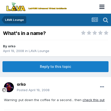
LAVA Lounge
What's in a name?
By
orko
April 19, 2008
in
LAVA Lounge
Reply to this topic
orko
Posted
April 19, 2008
Warning: put down the coffee for a second... then
check this out