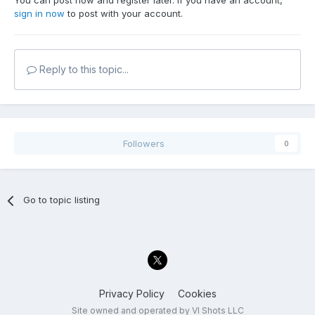
You can post now and register later. If you have an account,
sign in now
to post with your account.
Reply to this topic...
Followers
0
Go to topic listing
Privacy Policy
Cookies
Site owned and operated by VI Shots LLC