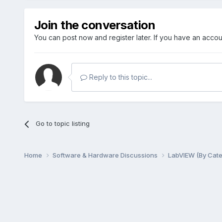
Join the conversation
You can post now and register later. If you have an acco
Reply to this topic...
Go to topic listing
Home
Software & Hardware Discussions
LabVIEW (By Cat