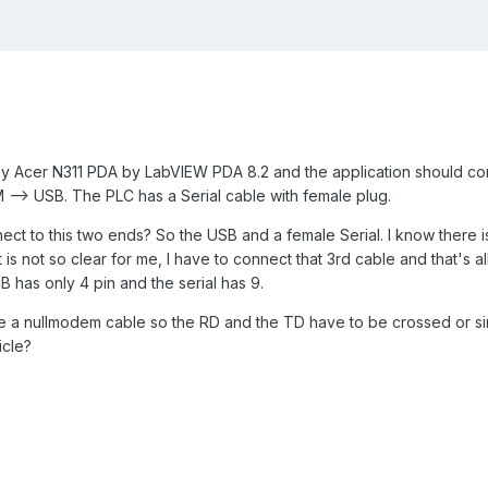
 my Acer N311 PDA by LabVIEW PDA 8.2 and the application should c
--> USB. The PLC has a Serial cable with female plug.
ect to this two ends? So the USB and a female Serial. I know there is
t is not so clear for me, I have to connect that 3rd cable and that's 
has only 4 pin and the serial has 9.
se a nullmodem cable so the RD and the TD have to be crossed or si
icle?