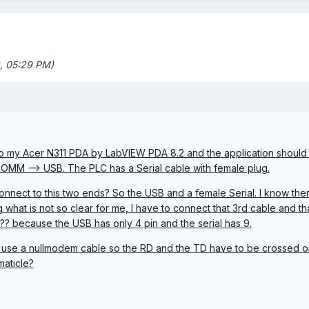
, 05:29 PM)
 to my Acer N311 PDA by LabVIEW PDA 8.2 and the application shoul
COMM --> USB. The PLC has a Serial cable with female plug.
onnect to this two ends? So the USB and a female Serial. I know there
ng what is not so clear for me, I have to connect that 3rd cable and t
?? because the USB has only 4 pin and the serial has 9.
o use a nullmodem cable so the RD and the TD have to be crossed or
maticle?