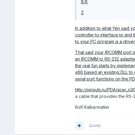
B.R.
Z
In addition to what Yen said y
controller to interface to and 
to your PC program is a driver
That said your IRCOMM port is 
an IRCOMM to RS-232 adapter f
the real fun starts by impleme
x86 based an existing DLL to 
serial port functions on the PD
http://pinouts.ru/PDA/acer_n30
a cable that provides the RS-
Rolf Kalbermatter
Quote