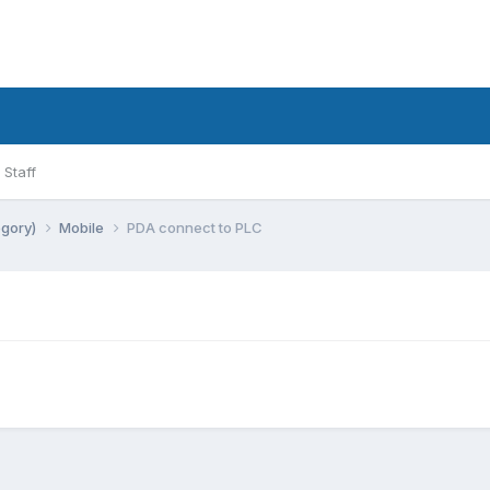
Staff
egory)
Mobile
PDA connect to PLC