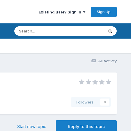
Sign Up
Existing user? Sign In
All Activity
Followers
0
Start new topic
Reply to this topic