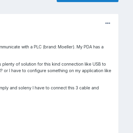
ommunicate with a PLC (brand: Moeller). My PDA has a
 plenty of solution for this kind connection like USB to
all? or I have to configure something on my application like
mply and soleny I have to connect this 3 cable and