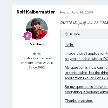
Rolf Kalbermatter
Posted
June 26, 2008
QUOTE (Zoyo @ Jun 23 2008
Quote
Members
Hello,
I made a small application
4k
Location:
Netherlands
a syncron cable wich is IR
Version:
LabVIEW 2011
My question is: how can I c
Since:
1992
to serial cable, but the thi
application like RxD or TxD
So my question is I have t
everything is working auto
Thanks in advice.