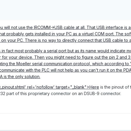
ou will not use the IRCOMM->USB cable at all. That USB interface is 
that probably gets installed in your PC as a virtuel COM port. The sof
 on your PC. There is no way to directly connect that USB cable to 
in fact most probably a serial port but as its name would indicate 
or your device. Then you might need to figure out the pin 2 and 3 
nting the Moeller serial communication protocol, which according to Ye
communicate with the PLC will not help as you can't run it on the PD
A is the only solution.
_pinout.shtml'
rel='nofollow' target="_blank">Here
is the pinout of
232 part of this proprietary connector on an DSUB-9 connector.