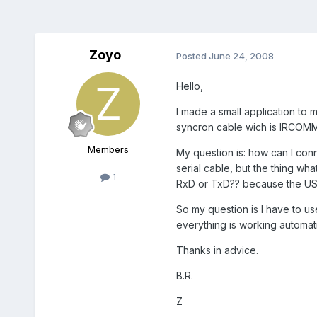
Zoyo
Posted
June 24, 2008
Hello,
I made a small application to
syncron cable wich is IRCOMM 
Members
My question is: how can I conn
serial cable, but the thing wha
1
RxD or TxD?? because the USB 
So my question is I have to u
everything is working automat
Thanks in advice.
B.R.
Z