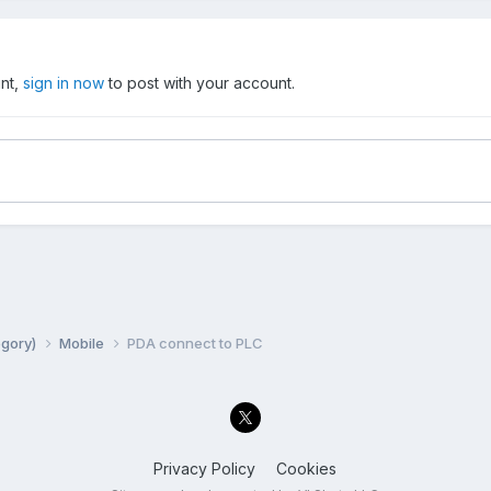
unt,
sign in now
to post with your account.
egory)
Mobile
PDA connect to PLC
Privacy Policy
Cookies