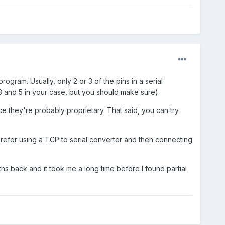
gram. Usually, only 2 or 3 of the pins in a serial
3 and 5 in your case, but you should make sure).
e they're probably proprietary. That said, you can try
 prefer using a TCP to serial converter and then connecting
ths back and it took me a long time before I found partial