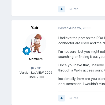
Quote
Yair
Posted
June 25, 2008
I believe the port on the PDA 
connector are used and the do
I'm not sure, but you might no
searching or finding it out you
Members
Once you have that, I believe 
2.9k
through a Wi-Fi access point. 
Version:
LabVIEW 2009
Since:
2003
Incidentally, how are you plan
documentation. I wouldn't mind
Quote