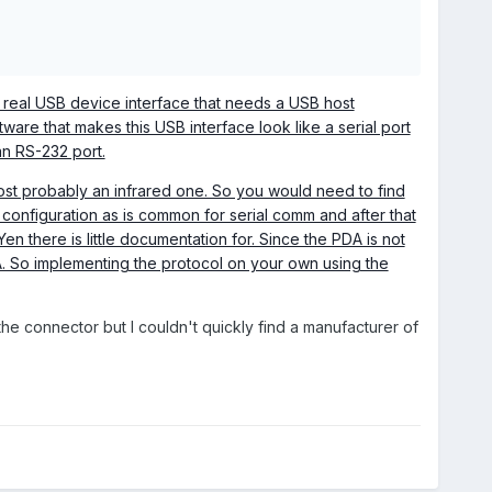
a real USB device interface that needs a USB host
tware that makes this USB interface look like a serial port
an RS-232 port.
most probably an infrared one. So you would need to find
configuration as is common for serial comm and after that
n there is little documentation for. Since the PDA is not
A. So implementing the protocol on your own using the
 the connector but I couldn't quickly find a manufacturer of