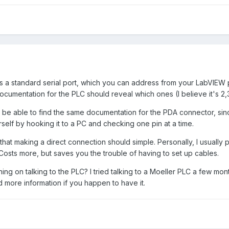
is a standard serial port, which you can address from your LabVIEW pro
cumentation for the PLC should reveal which ones (I believe it's 2,
t be able to find the same documentation for the PDA connector, sinc
rself by hooking it to a PC and checking one pin at a time.
that making a direct connection should simple. Personally, I usually
Costs more, but saves you the trouble of having to set up cables.
ning on talking to the PLC? I tried talking to a Moeller PLC a few mon
 more information if you happen to have it.