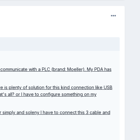
d communicate with a PLC (brand: Moeller). My PDA has
 is plenty of solution for this kind connection like USB
hat's all? or I have to configure something on my
 simply and soleny I have to connect this 3 cable and