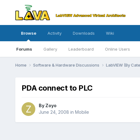
Browse
Activity
Downloads
Wiki
Forums
Gallery
Leaderboard
Online Users
Home
Software & Hardware Discussions
LabVIEW (By Cat
PDA connect to PLC
By
Zoyo
June 24, 2008
in
Mobile