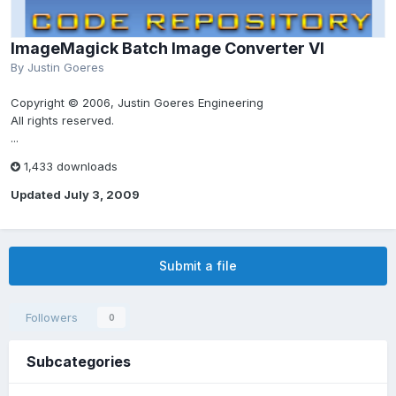
ImageMagick Batch Image Converter VI
By
Justin Goeres
Copyright © 2006, Justin Goeres Engineering
All rights reserved.
...
1,433 downloads
Updated
July 3, 2009
Submit a file
Followers
0
Subcategories