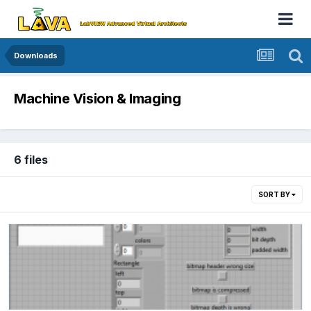
Downloads
Machine Vision & Imaging
6 files
SORT BY