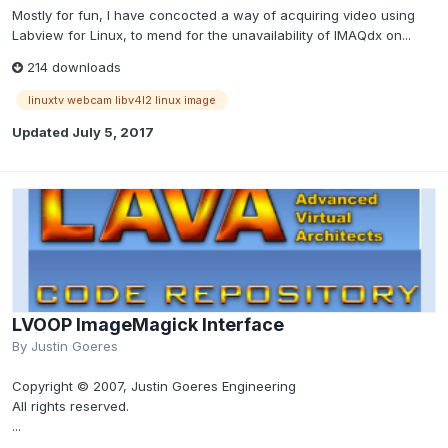
Mostly for fun, I have concocted a way of acquiring video using
Labview for Linux, to mend for the unavailability of IMAQdx on...
214 downloads
linuxtv webcam libv4l2 linux image
Updated
July 5, 2017
LVOOP ImageMagick Interface
By
Justin Goeres
Copyright © 2007, Justin Goeres Engineering
All rights reserved.
...