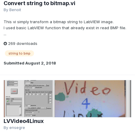
Convert string to bitmap.vi
By
Benoit
This vi simply transform a bitmap string to LabVIEW image.
I used basic LabVIEW function that already exist in read BMP file.
...
269 downloads
string to bmp
Submitted
August 2, 2018
LVVideo4Linux
By
ensegre