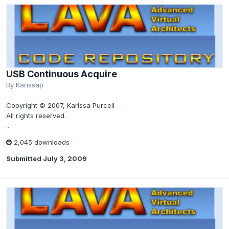
USB Continuous Acquire
By
Karissap
Copyright © 2007, Karissa Purcell
All rights reserved.
...
2,045 downloads
Submitted
July 3, 2009