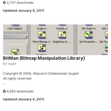
2,737 downloads
Updated
January 4, 2011
BitMan (Bitmap Manipulation Library)
By
vugie
Copyright © 2009, Wojciech Golebiowski (vugie)
All rights reserved.
...
4,665 downloads
Updated
January 4, 2011