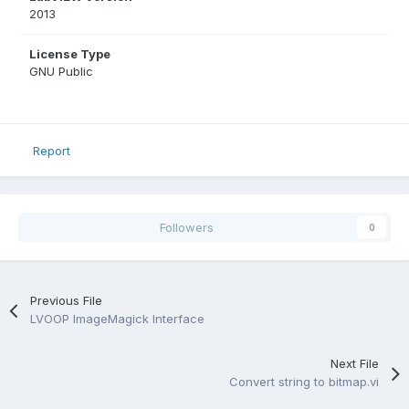
2013
License Type
GNU Public
Report
Followers
0
Previous File
LVOOP ImageMagick Interface
Next File
Convert string to bitmap.vi