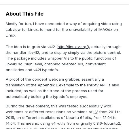
About This File
Mostly for fun, I have concocted a way of acquiring video using
Labview for Linux, to mend for the unavailability of IMAQdx on
Linux.
The idea is to grab via v4l2 (
http://linuxtv.org/
), actually through
the handler libv4l2, and to display simply via the picture control.
The package includes wrapper VIs to the public functions of
libv4l2.so, high level, grabbing oriented VIs, convenient
ancillaries and v42l typedefs.
A proof of the concept webcam grabber, essentially a
translation of the
Appendix E example to the linuxtv API
, is also
included, as well as the trace of the process used for
automatically building the typedefs employed.
During the development, this was tested successfully with
webcams at different resolutions on versions of
LV
from 2011 to
2015, on different installations of Ubuntu 64bits, from 12.04 to
14.04. This means, using v4l-utils from originally 0.8.6-1ubuntu2,