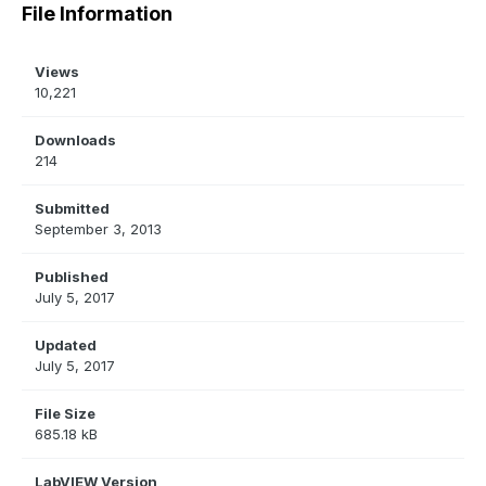
File Information
Views
10,221
Downloads
214
Submitted
September 3, 2013
Published
July 5, 2017
Updated
July 5, 2017
File Size
685.18 kB
LabVIEW Version