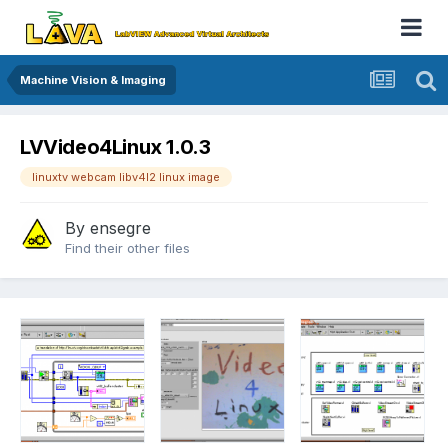
Machine Vision & Imaging
LVVideo4Linux 1.0.3
linuxtv webcam libv4l2 linux image
By
ensegre
Find their other files