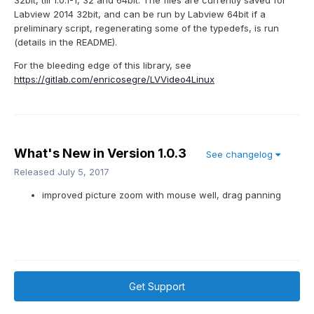
32bit, till 1.0.1-1, 32 and 64bit. The files are currently saved for
Labview 2014 32bit, and can be run by Labview 64bit if a
preliminary script, regenerating some of the typedefs, is run
(details in the README).
For the bleeding edge of this library, see
https://gitlab.com/enricosegre/LVVideo4Linux
What's New in Version
1.0.3
See changelog
Released
July 5, 2017
improved picture zoom with mouse well, drag panning
Get Support