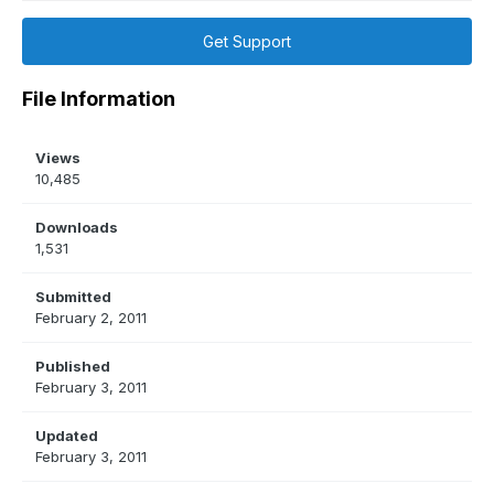
Get Support
File Information
Views
10,485
Downloads
1,531
Submitted
February 2, 2011
Published
February 3, 2011
Updated
February 3, 2011