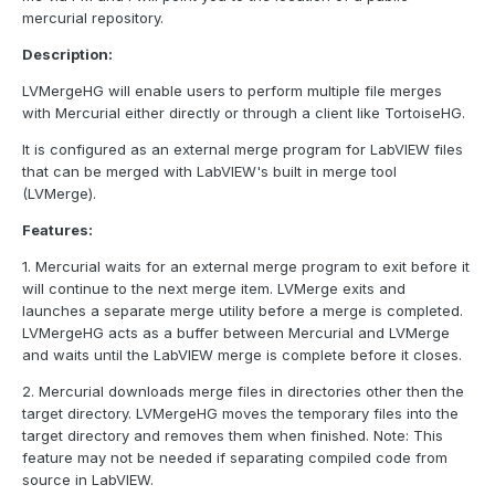
mercurial repository.
Description:
LVMergeHG will enable users to perform multiple file merges
with Mercurial either directly or through a client like TortoiseHG.
It is configured as an external merge program for LabVIEW files
that can be merged with LabVIEW's built in merge tool
(LVMerge).
Features:
1. Mercurial waits for an external merge program to exit before it
will continue to the next merge item. LVMerge exits and
launches a separate merge utility before a merge is completed.
LVMergeHG acts as a buffer between Mercurial and LVMerge
and waits until the LabVIEW merge is complete before it closes.
2. Mercurial downloads merge files in directories other then the
target directory. LVMergeHG moves the temporary files into the
target directory and removes them when finished. Note: This
feature may not be needed if separating compiled code from
source in LabVIEW.