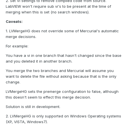
2. Set VI settings to remove compiled code from source.
LabVIEW won't require sub vi's to be present at the time of
merging when this is set (no search windows).
Caveats:
1. LVMergeHG does not override some of Mercurial's automatic
merge decisions.
For example:
You have a vi in one branch that hasn't changed since the base
and you deleted it in another branch.
You merge the two branches and Mercurial will assume you
want to delete the file without asking because that is the only
change.
LVMergeHG sets the premerge configuration to false, although
this doesn't seem to effect this merge decision.
Solution is still in development.
2. LVMergeHG is only supported on Windows Operating systems
(XP, VISTA, Windows7).