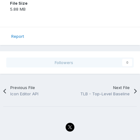
File Size
5.88 MB
Report
Followers
0
Previous File
Next File
Icon Editor API
TLB - Top-Level Baseline