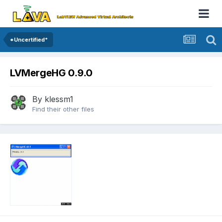
*Uncertified*
LVMergeHG 0.9.0
By
klessm1
Find their other files