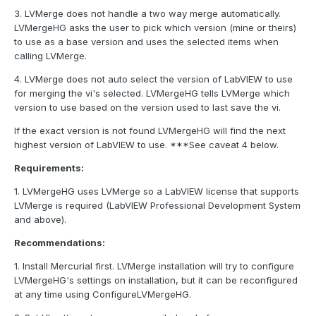
3. LVMerge does not handle a two way merge automatically.
LVMergeHG asks the user to pick which version (mine or theirs)
to use as a base version and uses the selected items when
calling LVMerge.
4. LVMerge does not auto select the version of LabVIEW to use
for merging the vi's selected. LVMergeHG tells LVMerge which
version to use based on the version used to last save the vi.
If the exact version is not found LVMergeHG will find the next
highest version of LabVIEW to use. ***See caveat 4 below.
Requirements:
1. LVMergeHG uses LVMerge so a LabVIEW license that supports
LVMerge is required (LabVIEW Professional Development System
and above).
Recommendations:
1. Install Mercurial first. LVMerge installation will try to configure
LVMergeHG's settings on installation, but it can be reconfigured
at any time using ConfigureLVMergeHG.