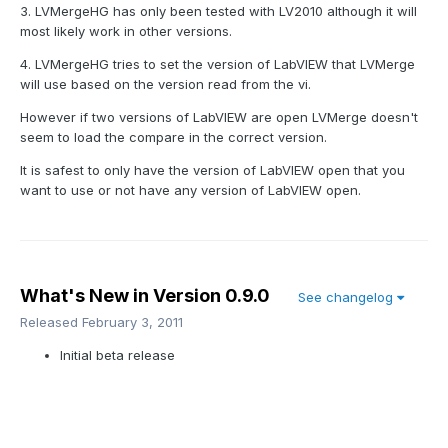
3. LVMergeHG has only been tested with LV2010 although it will
most likely work in other versions.
4. LVMergeHG tries to set the version of LabVIEW that LVMerge
will use based on the version read from the vi.
However if two versions of LabVIEW are open LVMerge doesn't
seem to load the compare in the correct version.
It is safest to only have the version of LabVIEW open that you
want to use or not have any version of LabVIEW open.
What's New in Version
0.9.0
See changelog
Released
February 3, 2011
Initial beta release