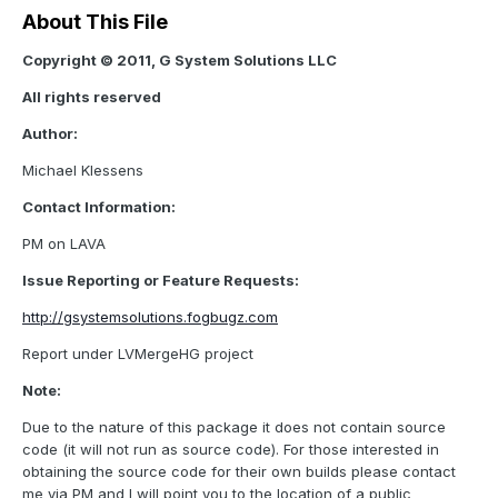
About This File
Copyright © 2011, G System Solutions LLC
All rights reserved
Author:
Michael Klessens
Contact Information:
PM on LAVA
Issue Reporting or Feature Requests:
http://gsystemsolutions.fogbugz.com
Report under LVMergeHG project
Note:
Due to the nature of this package it does not contain source
code (it will not run as source code). For those interested in
obtaining the source code for their own builds please contact
me via PM and I will point you to the location of a public