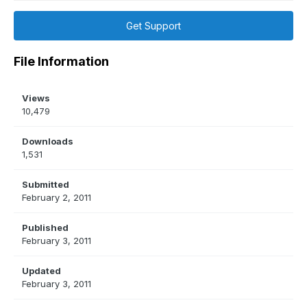
Get Support
File Information
Views
10,479
Downloads
1,531
Submitted
February 2, 2011
Published
February 3, 2011
Updated
February 3, 2011