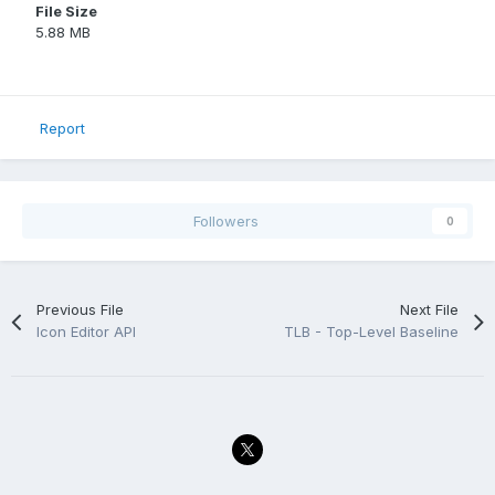
File Size
5.88 MB
Report
Followers
0
Previous File
Next File
Icon Editor API
TLB - Top-Level Baseline