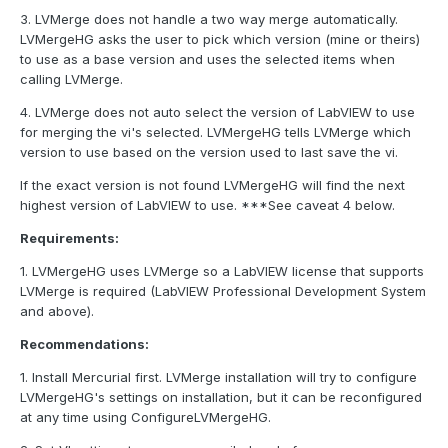
3. LVMerge does not handle a two way merge automatically.
LVMergeHG asks the user to pick which version (mine or theirs)
to use as a base version and uses the selected items when
calling LVMerge.
4. LVMerge does not auto select the version of LabVIEW to use
for merging the vi's selected. LVMergeHG tells LVMerge which
version to use based on the version used to last save the vi.
If the exact version is not found LVMergeHG will find the next
highest version of LabVIEW to use. ***See caveat 4 below.
Requirements:
1. LVMergeHG uses LVMerge so a LabVIEW license that supports
LVMerge is required (LabVIEW Professional Development System
and above).
Recommendations:
1. Install Mercurial first. LVMerge installation will try to configure
LVMergeHG's settings on installation, but it can be reconfigured
at any time using ConfigureLVMergeHG.