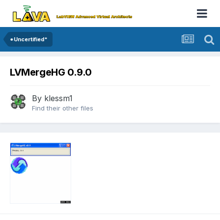
*Uncertified*
LVMergeHG 0.9.0
By
klessm1
Find their other files