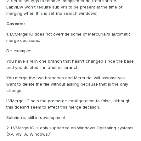
2. Set VI settings to remove compiled code from source.
LabVIEW won't require sub vi's to be present at the time of
merging when this is set (no search windows).
Caveats:
1. LVMergeHG does not override some of Mercurial's automatic
merge decisions.
For example:
You have a vi in one branch that hasn't changed since the base
and you deleted it in another branch.
You merge the two branches and Mercurial will assume you
want to delete the file without asking because that is the only
change.
LVMergeHG sets the premerge configuration to false, although
this doesn't seem to effect this merge decision.
Solution is still in development.
2. LVMergeHG is only supported on Windows Operating systems
(XP, VISTA, Windows7).