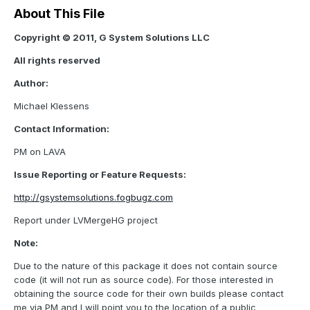
About This File
Copyright © 2011, G System Solutions LLC
All rights reserved
Author:
Michael Klessens
Contact Information:
PM on LAVA
Issue Reporting or Feature Requests:
http://gsystemsolutions.fogbugz.com
Report under LVMergeHG project
Note:
Due to the nature of this package it does not contain source
code (it will not run as source code). For those interested in
obtaining the source code for their own builds please contact
me via PM and I will point you to the location of a public