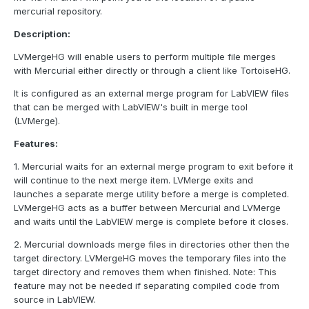
mercurial repository.
Description:
LVMergeHG will enable users to perform multiple file merges
with Mercurial either directly or through a client like TortoiseHG.
It is configured as an external merge program for LabVIEW files
that can be merged with LabVIEW's built in merge tool
(LVMerge).
Features:
1. Mercurial waits for an external merge program to exit before it
will continue to the next merge item. LVMerge exits and
launches a separate merge utility before a merge is completed.
LVMergeHG acts as a buffer between Mercurial and LVMerge
and waits until the LabVIEW merge is complete before it closes.
2. Mercurial downloads merge files in directories other then the
target directory. LVMergeHG moves the temporary files into the
target directory and removes them when finished. Note: This
feature may not be needed if separating compiled code from
source in LabVIEW.