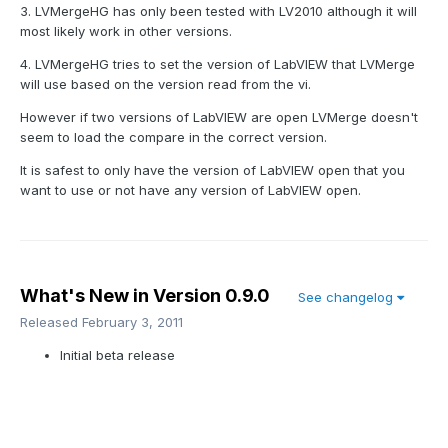
3. LVMergeHG has only been tested with LV2010 although it will
most likely work in other versions.
4. LVMergeHG tries to set the version of LabVIEW that LVMerge
will use based on the version read from the vi.
However if two versions of LabVIEW are open LVMerge doesn't
seem to load the compare in the correct version.
It is safest to only have the version of LabVIEW open that you
want to use or not have any version of LabVIEW open.
What's New in Version
0.9.0
See changelog
Released
February 3, 2011
Initial beta release