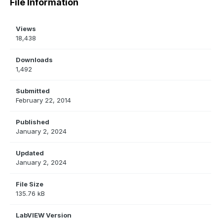
File Information
Views
18,438
Downloads
1,492
Submitted
February 22, 2014
Published
January 2, 2024
Updated
January 2, 2024
File Size
135.76 kB
LabVIEW Version