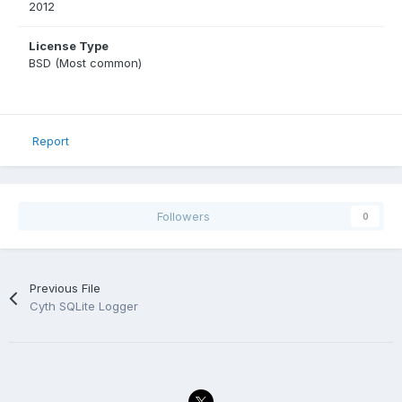
2012
License Type
BSD (Most common)
Report
Followers
0
Previous File
Cyth SQLite Logger