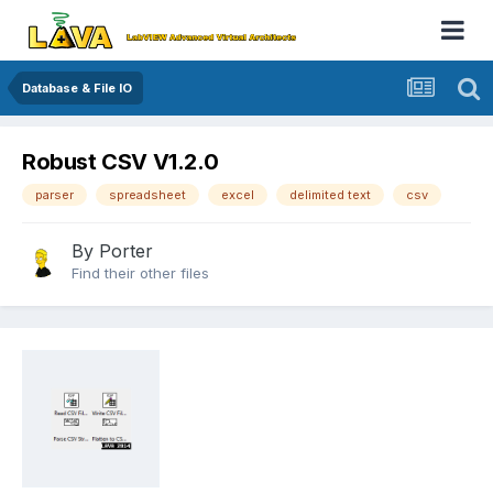
Database & File IO
Robust CSV V1.2.0
parser
spreadsheet
excel
delimited text
csv
By
Porter
Find their other files