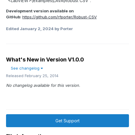
"<LabVIEW>\examples\LAVA\Robust CSV".
Development version available on
GitHub
:
https://github.com/rfporter/Robust-CSV
Edited
January 2, 2024
by Porter
What's New in Version
V1.0.0
See changelog
Released
February 25, 2014
No changelog available for this version.
Get Support