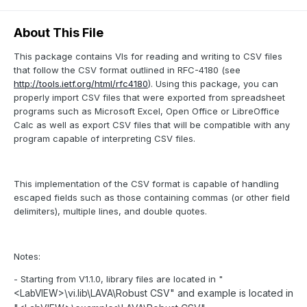
About This File
This package contains VIs for reading and writing to CSV files
that follow the CSV format outlined in RFC-4180 (see
http://tools.ietf.org/html/rfc4180
). Using this package, you can
properly import CSV files that were exported from spreadsheet
programs such as Microsoft Excel, Open Office or LibreOffice
Calc as well as export CSV files that will be compatible with any
program capable of interpreting CSV files.
This implementation of the CSV format is capable of handling
escaped fields such as those containing commas (or other field
delimiters), multiple lines, and double quotes.
Notes:
- Starting from V1.1.0, library files are located in "
vi.lib\LAVA\Robust CSV" and example is located in
<LabVIEW>\