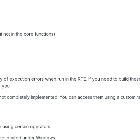
ot in the core functions)
tany of execution errors when run in the RTE. If you need to build these
p you.
re not completely implemented. You can access them using a custom 
n using certain operators.
be located under Windows.