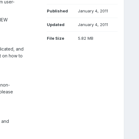
om user-
Published
January 4, 2011
VIEW
Updated
January 4, 2011
File Size
5.82 MB
licated, and
t on how to
 non-
 please
, and