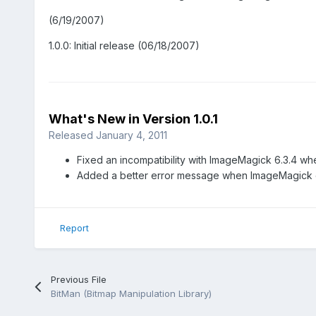
(6/19/2007)
1.0.0: Initial release (06/18/2007)
What's New in Version
1.0.1
Released
January 4, 2011
Fixed an incompatibility with ImageMagick 6.3.4 whe
Added a better error message when ImageMagick 
Report
Previous File
BitMan (Bitmap Manipulation Library)