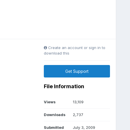
Create an account or sign in to
download this
Get Support
File Information
Views
13,109
Downloads
2,737
Submitted
July 3, 2009