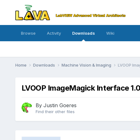
Browse
Activity
Downloads
Wiki
Home
Downloads
Machine Vision & Imaging
LVOOP Imag
LVOOP ImageMagick Interface 1.0
By
Justin Goeres
Find their other files