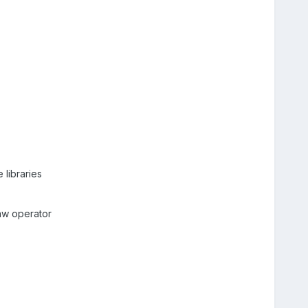
 libraries
raw operator