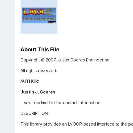
About This File
Copyright © 2007, Justin Goeres Engineering
All rights reserved.
AUTHOR:
Justin J. Goeres
--see readme file for contact information
DESCRIPTION:
This library provides an LVOOP-based interface to the p