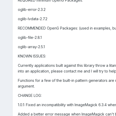
REQUIRED minimum OpenG Packages:
oglib-error-2.3.2
oglib-lvdata-2.7.2
RECOMMENDED OpenG Packages: (used in examples, but n
oglib-file-2.8.1
oglib-array-2.5.1
KNOWN ISSUES:
Currently applications built against this library throw a li
into an application, please contact me and I will try to hel
Functions for a few of the built-in pattern generators a
argument.
CHANGE LOG:
1.0.1: Fixed an incompatibility with ImageMagick 6.3.4 whe
Added a better error message when ImageMagick can't 