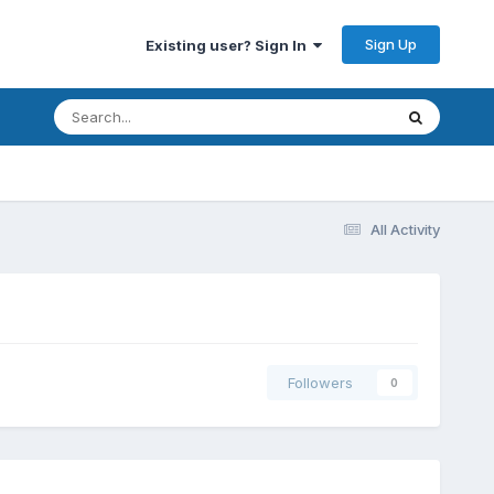
Sign Up
Existing user? Sign In
All Activity
Followers
0