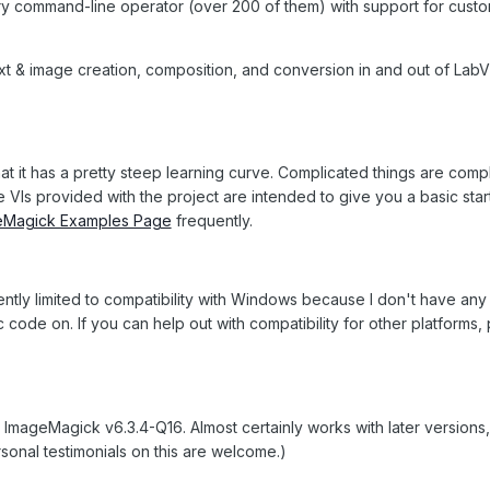
very command-line operator (over 200 of them) with support for cust
xt & image creation, composition, and conversion in and out of Lab
t it has a pretty steep learning curve. Complicated things are comp
VIs provided with the project are intended to give you a basic star
eMagick Examples Page
frequently.
rrently limited to compatibility with Windows because I don't have any
ode on. If you can help out with compatibility for other platforms,
th ImageMagick v6.3.4-Q16. Almost certainly works with later versions
rsonal testimonials on this are welcome.)