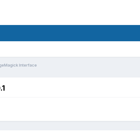
eMagick Interface
.1