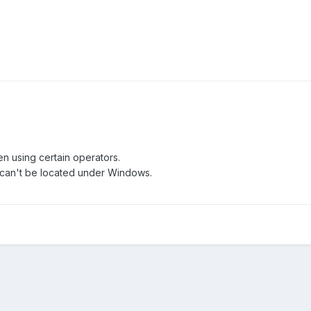
n using certain operators.
can't be located under Windows.