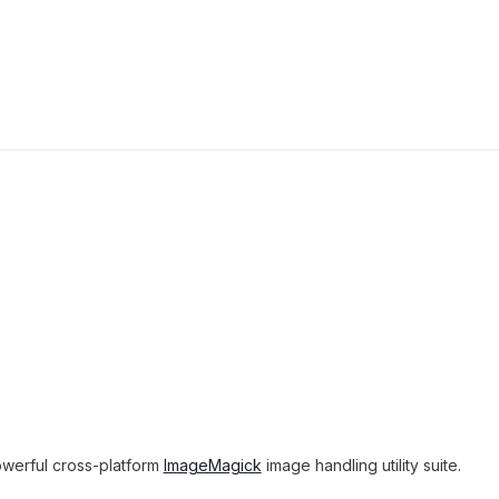
owerful cross-platform
ImageMagick
image handling utility suite.