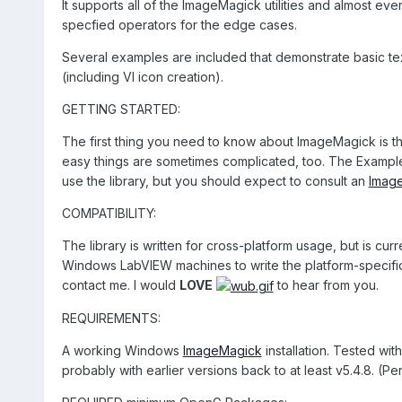
It supports all of the ImageMagick utilities and almost e
specfied operators for the edge cases.
Several examples are included that demonstrate basic te
(including VI icon creation).
GETTING STARTED:
The first thing you need to know about ImageMagick is tha
easy things are sometimes complicated, too. The Example 
use the library, but you should expect to consult an
Imag
COMPATIBILITY:
The library is written for cross-platform usage, but is cu
Windows LabVIEW machines to write the platform-specific c
contact me. I would
LOVE
to hear from you.
REQUIREMENTS:
A working Windows
ImageMagick
installation. Tested wi
probably with earlier versions back to at least v5.4.8. (Pe