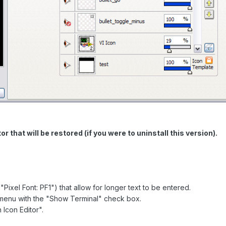
r that will be restored (if you were to uninstall this version).
ixel Font: PF1") that allow for longer text to be entered.
menu with the "Show Terminal" check box.
 Icon Editor".