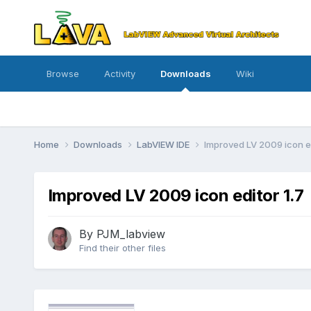
Browse
Activity
Downloads
Wiki
Home
Downloads
LabVIEW IDE
Improved LV 2009 icon e
Improved LV 2009 icon editor 1.7
By
PJM_labview
Find their other files