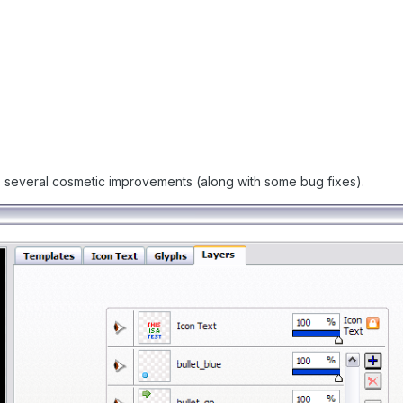
as several cosmetic improvements (along with some bug fixes).