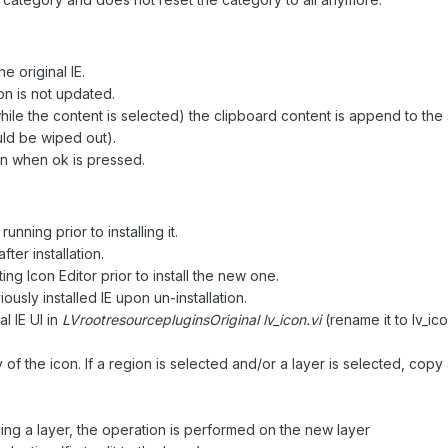
 original IE.
con is not updated.
while the content is selected) the clipboard content is append to the
uld be wiped out).
n when ok is pressed.
nning prior to installing it.
er installation.
 Icon Editor prior to install the new one.
sly installed IE upon un-installation.
l IE UI in
LVrootresourcepluginsOriginal lv_icon.vi
(rename it to lv_icon
 of the icon. If a region is selected and/or a layer is selected, copy 
ng a layer, the operation is performed on the new layer