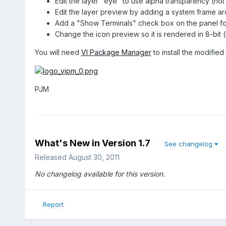
Edit the layer "eye" to use alpha transparency (not so g
Edit the layer preview by adding a system frame aro
Add a "Show Terminals" check box on the panel for 
Change the icon preview so it is rendered in 8-bit (
You will need
VI Package Manager
to install the modified 
PJM
What's New in Version
1.7
See changelog
Released
August 30, 2011
No changelog available for this version.
Report