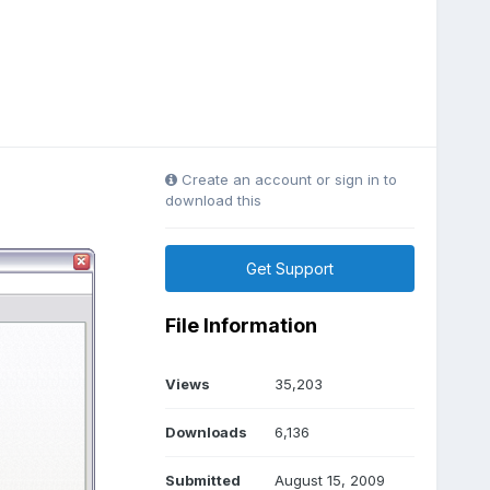
Create an account or sign in to
download this
Get Support
File Information
Views
35,203
Downloads
6,136
Submitted
August 15, 2009