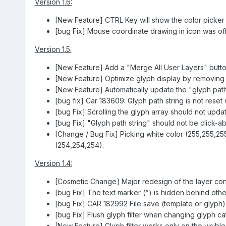
Version 1.6:
[New Feature] CTRL Key will show the color picker w
[bug Fix] Mouse coordinate drawing in icon was off 
Version 1.5:
[New Feature] Add a "Merge All User Layers" butto
[New Feature] Optimize glyph display by removing
[New Feature] Automatically update the "glyph pat
[bug fix] Car 183609: Glyph path string is not rese
[bug Fix] Scrolling the glyph array should not updat
[bug Fix] "Glyph path string" should not be click-abl
[Change / Bug Fix] Picking white color (255,255,255
(254,254,254).
Version 1.4:
[Cosmetic Change] Major redesign of the layer cont
[bug Fix] The text marker (^) is hidden behind othe
[bug Fix] CAR 182992 File save (template or glyph) fa
[bug Fix] Flush glyph filter when changing glyph ca
[New Feature] Glyph filter works only on the visibl