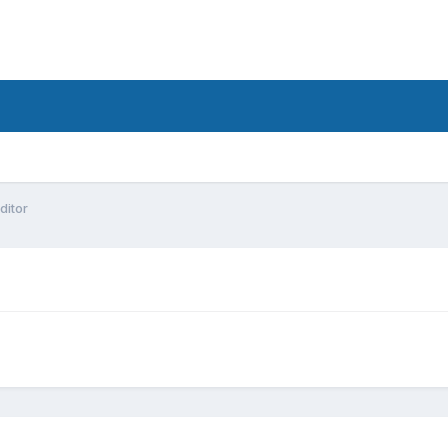
ditor