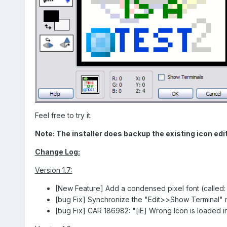
Feel free to try it.
Note: The installer does backup the existing icon edito
Change Log:
Version 1.7:
[New Feature] Add a condensed pixel font (called: "P
[bug Fix] Synchronize the "Edit>>Show Terminal" 
[bug Fix] CAR 186982: "[iE] Wrong Icon is loaded in