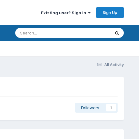
Sign Up
Existing user? Sign In
All Activity
Followers
1