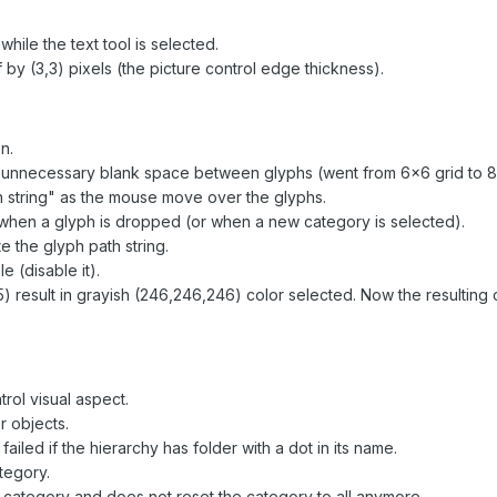
hile the text tool is selected.
by (3,3) pixels (the picture control edge thickness).
n.
 unnecessary blank space between glyphs (went from 6x6 grid to 8
h string" as the mouse move over the glyphs.
t when a glyph is dropped (or when a new category is selected).
e the glyph path string.
e (disable it).
) result in grayish (246,246,246) color selected. Now the resulting c
rol visual aspect.
r objects.
iled if the hierarchy has folder with a dot in its name.
tegory.
e category and does not reset the category to all anymore.