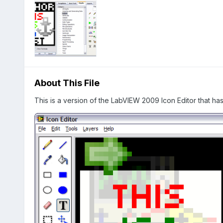
About This File
This is a version of the LabVIEW 2009 Icon Editor that h