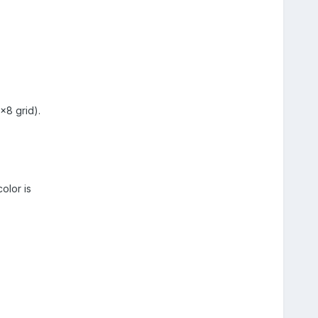
x8 grid).
olor is