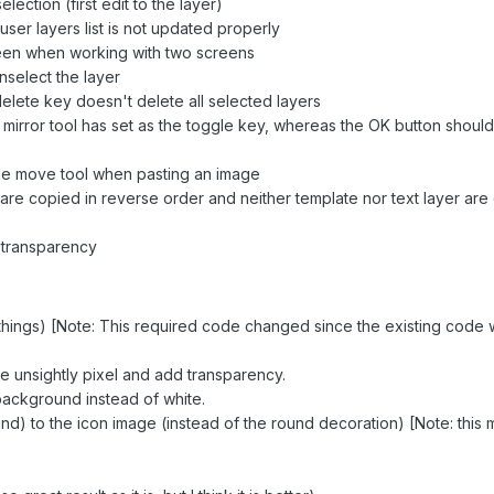
ection (first edit to the layer)
user layers list is not updated properly
een when working with two screens
nselect the layer
elete key doesn't delete all selected layers
irror tool has set as the toggle key, whereas the OK button should
the move tool when pasting an image
ers are copied in reverse order and neither template nor text layer ar
 transparency
 things) [Note: This required code changed since the existing code 
ve unsightly pixel and add transparency.
background instead of white.
nd) to the icon image (instead of the round decoration) [Note: this 