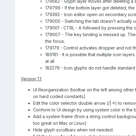
179582 - Glyph layer moves after deleting a sel
179799 - If the bottom layer got deleted, the 
179392 - Icon editor open on secondary scr
179000 - Switching the tab doesn't actually u
179001 - CTRL - A followed by pressing the d
179007 - The key binding is messed up. The m
the focus.
179179 - Control activates dropper and not 
180161 - It is possible that multiple icon lay
at all
182276 - Icon glyphs do not handle standard
Version 1.1:
UI Reorganization (toolbar on the left among other
on hard coded constants].
Edit the color selector double arrow (/|->) to remo
Conform to UI design by using system color in the 
Add a system frame (from a string control backgrou
too great on Mac or Linux]
Hide glyph scrollbars when not needed.