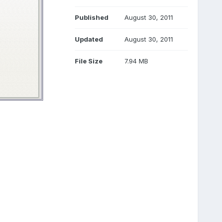
Published
August 30, 2011
Updated
August 30, 2011
File Size
7.94 MB