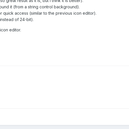
reat result as it is, but I think it is better).
und it (from a string control background).
quick access (similar to the previous icon editor).
instead of 24-bit).
icon editor.