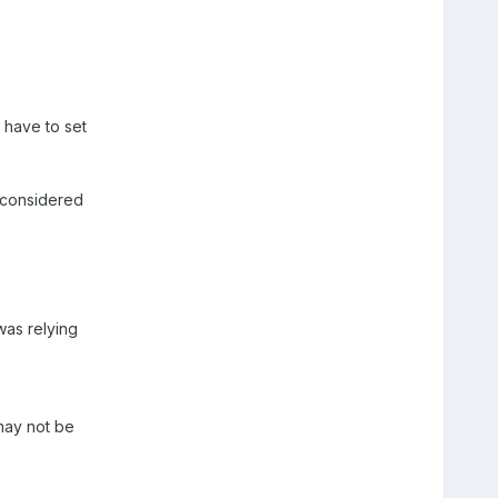
 have to set
e considered
was relying
may not be