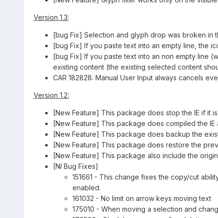
Version 1.3:
[bug Fix] Selection and glyph drop was broken in the
[bug Fix] If you paste text into an empty line, the i
[bug Fix] If you paste text into an non empty line (
existing content (the existing selected content sho
CAR 182828: Manual User Input always cancels eve
Version 1.2:
[New Feature] This package does stop the IE if it is ru
[New Feature] This package does compiled the IE aft
[New Feature] This package does backup the existing
[New Feature] This package does restore the previou
[New Feature] This package also include the origina
[NI Bug Fixes]
151661 - This change fixes the copy/cut ability
enabled.
161032 - No limit on arrow keys moving text
175010 - When moving a selection and changi