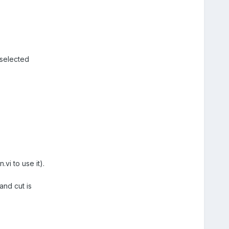
 selected
.vi to use it).
and cut is