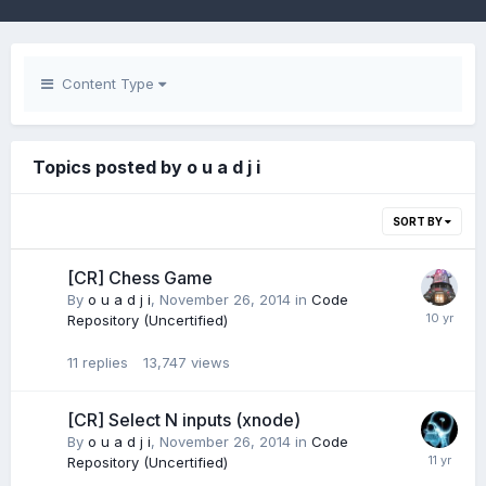
Content Type
Topics posted by o u a d j i
SORT BY
[CR] Chess Game
By
o u a d j i
,
November 26, 2014
in
Code
Repository (Uncertified)
11
replies
13,747
views
[CR] Select N inputs (xnode)
By
o u a d j i
,
November 26, 2014
in
Code
Repository (Uncertified)