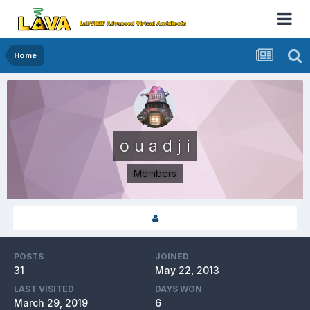
Home
o u a d j i
Members
POSTS
JOINED
31
May 22, 2013
LAST VISITED
DAYS WON
March 29, 2019
6