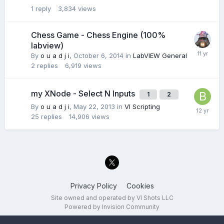
1
reply
3,834
views
Chess Game - Chess Engine (100%
labview)
By
o u a d j i
,
October 6, 2014
in
LabVIEW General
2
replies
6,919
views
my XNode - Select N Inputs
1
2
By
o u a d j i
,
May 22, 2013
in
VI Scripting
25
replies
14,906
views
Privacy Policy
Cookies
Site owned and operated by VI Shots LLC
Powered by Invision Community