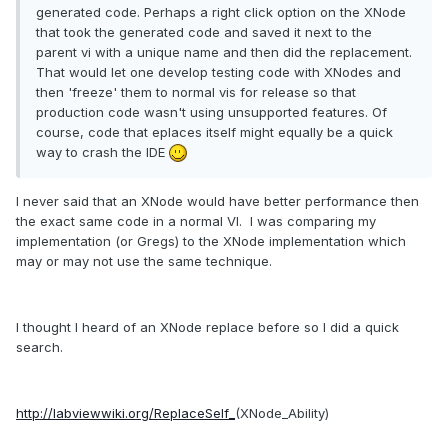
generated code. Perhaps a right click option on the XNode
that took the generated code and saved it next to the
parent vi with a unique name and then did the replacement.
That would let one develop testing code with XNodes and
then 'freeze' them to normal vis for release so that
production code wasn't using unsupported features. Of
course, code that eplaces itself might equally be a quick
way to crash the IDE
I never said that an XNode would have better performance then
the exact same code in a normal VI. I was comparing my
implementation (or Gregs) to the XNode implementation which
may or may not use the same technique.
I thought I heard of an XNode replace before so I did a quick
search.
http://labviewwiki.org/ReplaceSelf_
(XNode_Ability)