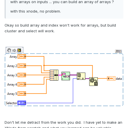
with arrays on inputs ... you can build an array of arrays ?
with this xnode, no problem.
Okay so build array and index won't work for arrays, but build
cluster and select will work.
Don't let me detract from the work you did. I have yet to make an
XNode from scratch and what you learned can be valuable