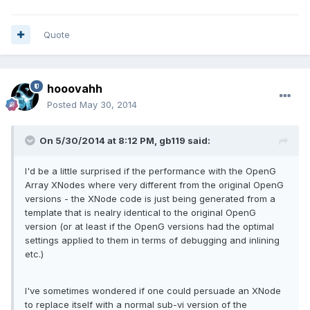
Quote
hooovahh
Posted
May 30, 2014
On 5/30/2014 at 8:12 PM, gb119 said:
I'd be a little surprised if the performance with the OpenG
Array XNodes where very different from the original OpenG
versions - the XNode code is just being generated from a
template that is nealry identical to the original OpenG
version (or at least if the OpenG versions had the optimal
settings applied to them in terms of debugging and inlining
etc.)
I've sometimes wondered if one could persuade an XNode
to replace itself with a normal sub-vi version of the