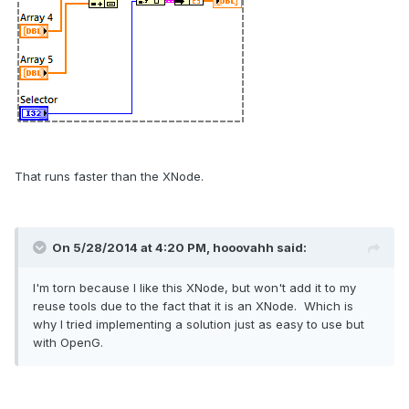
That runs faster than the XNode.
On 5/28/2014 at 4:20 PM, hooovahh said:
I'm torn because I like this XNode, but won't add it to my
reuse tools due to the fact that it is an XNode. Which is
why I tried implementing a solution just as easy to use but
with OpenG.