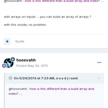
@hooovahh :
how is this different than a build array and index?
....
with arrays on inputs ... you can build an array of arrays ?
with this xnode, no problem.
Quote
hooovahh
Posted
May 24, 2013
On 5/24/2013 at 7:23 AM, o u a d j i said:
@hooovahh :
how is this different than a build array and
index?
....