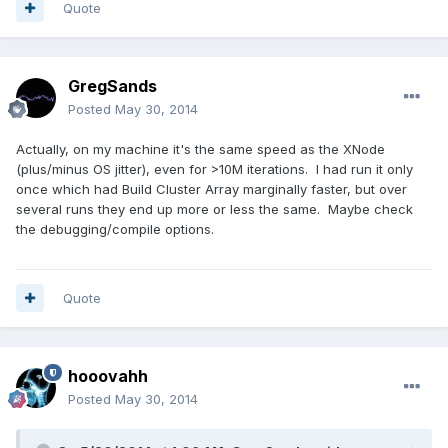
Quote
GregSands
Posted
May 30, 2014
Actually, on my machine it's the same speed as the XNode
(plus/minus OS jitter), even for >10M iterations. I had run it only
once which had Build Cluster Array marginally faster, but over
several runs they end up more or less the same. Maybe check
the debugging/compile options.
Quote
hooovahh
Posted
May 30, 2014