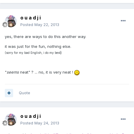
o u a d j i
Posted
May 22, 2013
yes, there are ways to do this another way.
it was just for the fun, nothing else.
)
(sorry for my bad English, i do my best
"
seems
neat" ? ... no, it is very neat !
Quote
o u a d j i
Posted
May 24, 2013