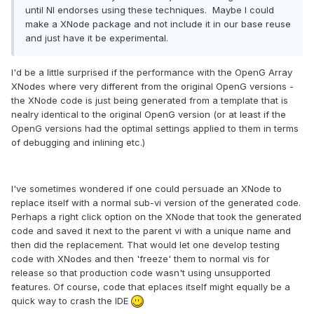
until NI endorses using these techniques. Maybe I could
make a XNode package and not include it in our base reuse
and just have it be experimental.
I'd be a little surprised if the performance with the OpenG Array
XNodes where very different from the original OpenG versions -
the XNode code is just being generated from a template that is
nealry identical to the original OpenG version (or at least if the
OpenG versions had the optimal settings applied to them in terms
of debugging and inlining etc.)
I've sometimes wondered if one could persuade an XNode to
replace itself with a normal sub-vi version of the generated code.
Perhaps a right click option on the XNode that took the generated
code and saved it next to the parent vi with a unique name and
then did the replacement. That would let one develop testing
code with XNodes and then 'freeze' them to normal vis for
release so that production code wasn't using unsupported
features. Of course, code that eplaces itself might equally be a
quick way to crash the IDE