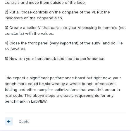
controls and move them outside of the loop.
2) Put all those controls on the conpane of the VI. Put the
indicators on the conpane also.
3) Create a caller VI that calls into your VI passing in controls (not
constants) with the values.
4) Close the front panel (very important) of the subVI and do File
>> Save All.
5) Now run your benchmark and see the performance.
I do expect a significant performance boost but right now, your
bench mark could be skewed by a whole bunch of constant
folding and other compiler optimizations that wouldn't occur in
real code. The above steps are basic requirements for any
benchmark in LabVIEW.
Quote