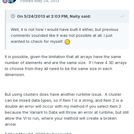
Posted
May 24, 2013
On 5/24/2013 at 2:03 PM, Naity said:
Well, it is not how I would have built it either, but previous
comments sounded like it was not possible at all. I just
wanted to check for myself.
It is possible, given the limitation that all arrays have the same
number of elements and are the same size. If I have 4 3D arrays
to choose from they all need to be the same size in each
dimension.
But using clusters does have another runtime issue. A cluster
can be mixed data types, so if Item 1 is a string, and Item 2 is a
double an error will occur with my method if you select item 2
because the Variant to Data will throw an error at runtime, but still
allow the VI to run, where your method will create a broken
arrow.
Edited
May 24, 2013
by hooovahh