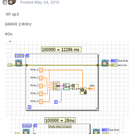
Posted
May 24, 2013
.
XP sp3
Q6600 2.8Ghz
4Go