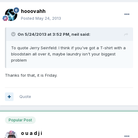
hooovahh
Posted
May 24, 2013
On 5/24/2013 at 3:52 PM, neil said:
To quote Jerry Seinfeld: I think if you've got a T-shirt with a
bloodstain all over it, maybe laundry isn't your biggest
problem
Thanks for that, it is Friday.
Quote
Popular Post
o u a d j i