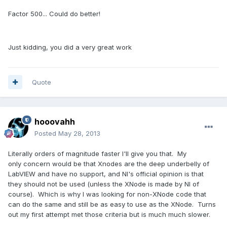
Factor 500... Could do better!
Just kidding, you did a very great work
Quote
hooovahh
Posted
May 28, 2013
Literally orders of magnitude faster I'll give you that. My
only concern would be that Xnodes are the deep underbelly of
LabVIEW and have no support, and NI's official opinion is that
they should not be used (unless the XNode is made by NI of
course). Which is why I was looking for non-XNode code that
can do the same and still be as easy to use as the XNode. Turns
out my first attempt met those criteria but is much much slower.