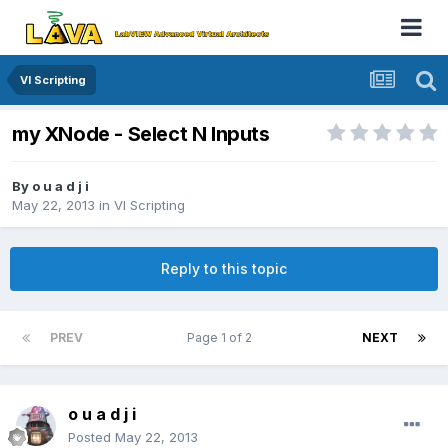
VI Scripting
my XNode - Select N Inputs
By
o u a d j i
May 22, 2013
in
VI Scripting
Reply to this topic
PREV
Page 1 of 2
NEXT
o u a d j i
Posted
May 22, 2013