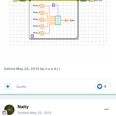
Edited
May 24, 2013
by o u a d j i
Quote
3
Naity
Posted
May 25, 2013