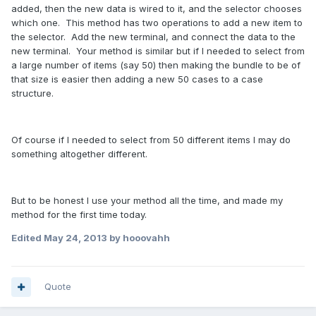
added, then the new data is wired to it, and the selector chooses
which one. This method has two operations to add a new item to
the selector. Add the new terminal, and connect the data to the
new terminal. Your method is similar but if I needed to select from
a large number of items (say 50) then making the bundle to be of
that size is easier then adding a new 50 cases to a case
structure.
Of course if I needed to select from 50 different items I may do
something altogether different.
But to be honest I use your method all the time, and made my
method for the first time today.
Edited
May 24, 2013
by hooovahh
Quote