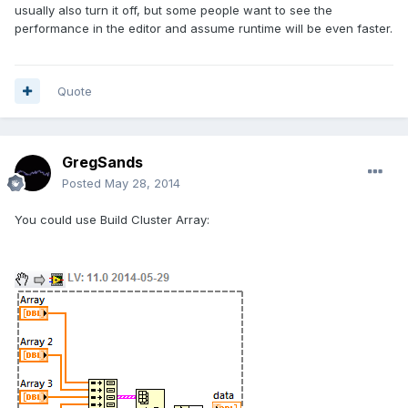
usually also turn it off, but some people want to see the
performance in the editor and assume runtime will be even faster.
Quote
GregSands
Posted
May 28, 2014
You could use Build Cluster Array: