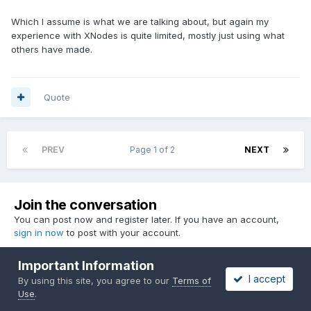
Which I assume is what we are talking about, but again my
experience with XNodes is quite limited, mostly just using what
others have made.
Quote
PREV
Page 1 of 2
NEXT
Join the conversation
You can post now and register later. If you have an account,
sign in now
to post with your account.
Important Information
I accept
By using this site, you agree to our
Terms of
Reply to this topic...
Use
.