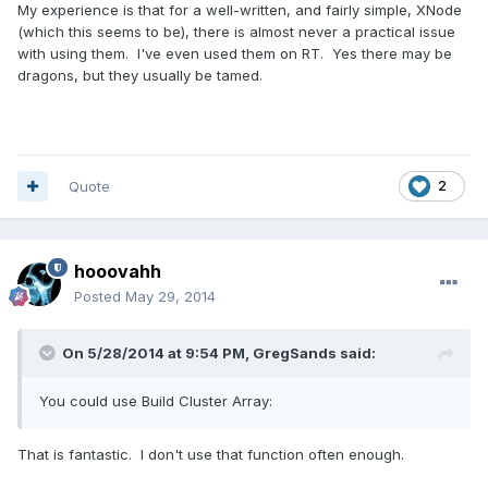
My experience is that for a well-written, and fairly simple, XNode
(which this seems to be), there is almost never a practical issue
with using them. I've even used them on RT. Yes there may be
dragons, but they usually be tamed.
Quote
2
hooovahh
Posted
May 29, 2014
On 5/28/2014 at 9:54 PM, GregSands said:
You could use Build Cluster Array:
That is fantastic. I don't use that function often enough.