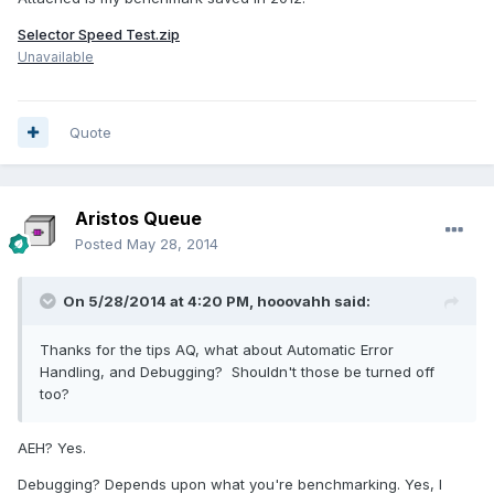
Selector Speed Test.zip
Unavailable
Quote
Aristos Queue
Posted
May 28, 2014
On 5/28/2014 at 4:20 PM, hooovahh said:
Thanks for the tips AQ, what about Automatic Error
Handling, and Debugging? Shouldn't those be turned off
too?
AEH? Yes.
Debugging? Depends upon what you're benchmarking. Yes, I