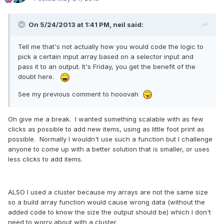
On 5/24/2013 at 1:41 PM, neil said:
Tell me that's not actually how you would code the logic to
pick a certain input array based on a selector input and
pass it to an output. It's Friday, you get the benefit of the
doubt here.
See my previous comment to hooovah
Oh give me a break. I wanted something scalable with as few
clicks as possible to add new items, using as little foot print as
possible. Normally I wouldn't use such a function but I challenge
anyone to come up with a better solution that is smaller, or uses
less clicks to add items.
ALSO I used a cluster because my arrays are not the same size
so a build array function would cause wrong data (without the
added code to know the size the output should be) which I don't
need to worry about with a cluster.