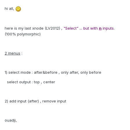
hi all,
here is my last xnode (LV2012) ,
"Select" ... but with
n
inputs
.
(100% polymorphic)
2 menus
:
1) select mode : after&before , only after, only before
select output : top , center
2) add input (after) , remove input
ouadji,