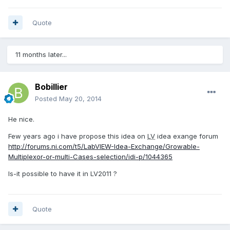
Quote
11 months later...
Bobillier
Posted
May 20, 2014
He nice.
Few years ago i have propose this idea on
LV
idea exange forum
http://forums.ni.com/t5/LabVIEW-Idea-Exchange/Growable-
Multiplexor-or-multi-Cases-selection/idi-p/1044365
Is-it possible to have it in LV2011 ?
Quote