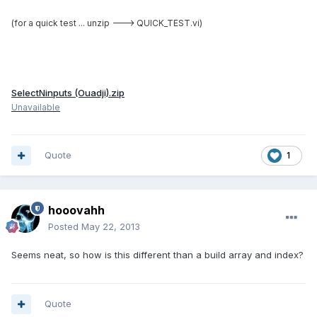
(for
a quick test ... unzip ---> QUICK_TEST.vi)
SelectNinputs (Ouadji).zip
Unavailable
Quote
1
hooovahh
Posted
May 22, 2013
Seems neat, so how is this different than a build array and index?
Quote