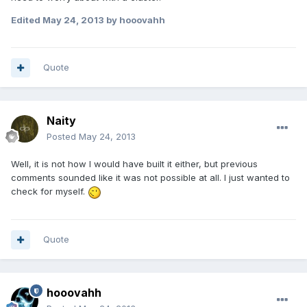
Edited
May 24, 2013
by hooovahh
Quote
Naity
Posted
May 24, 2013
Well, it is not how I would have built it either, but previous
comments sounded like it was not possible at all. I just wanted to
check for myself.
Quote
hooovahh