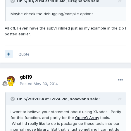
On 5/30/2014 at 1:06 AM, GregSands said:
Maybe check the debugging/compile options.
All off, I even have the subVI inlined just as my example in the zip I
posted earlier.
Quote
gb119
Posted
May 30, 2014
On 5/29/2014 at 12:24 PM, hooovahh said:
I want to believe your statement about using XNodes. Partly
for this function, and partly for the
OpenG Array
tools.
What I'd really like to do is package up these tools into our
internal reuse library. But that is just something I cannot do