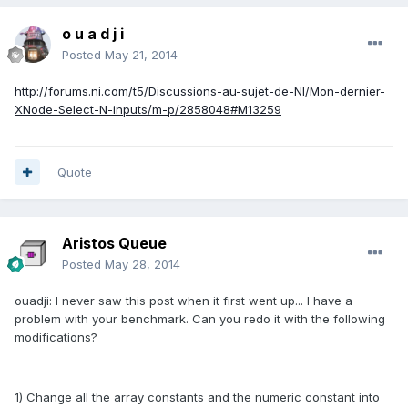
o u a d j i
Posted
May 21, 2014
http://forums.ni.com/t5/Discussions-au-sujet-de-NI/Mon-dernier-
XNode-Select-N-inputs/m-p/2858048#M13259
Quote
Aristos Queue
Posted
May 28, 2014
ouadji: I never saw this post when it first went up... I have a
problem with your benchmark. Can you redo it with the following
modifications?
1) Change all the array constants and the numeric constant into