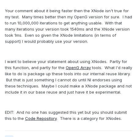
Your comment about it being faster then the XNode isn't true for
my test. Many times better then my OpenG version for sure. I had
to run 10,000,000 iterations to get anything usable. With that
many iterations your version took 1540ms and the XNode version
took 1ms. Even so given the XNode limitations (in terms of
support) I would probably use your version.
I want to believe your statement about using XNodes. Partly for
this function, and partly for the
OpenG Array
tools. What I'd really
like to do is package up these tools into our internal reuse library.
But that is just something I cannot do until NI endorses using
these techniques. Maybe I could make a XNode package and not
include it in our base reuse and just have it be experimental.
EDIT: And no one has suggested this yet but you should submit
this to the
Code Repository
. There is a category for XNodes.