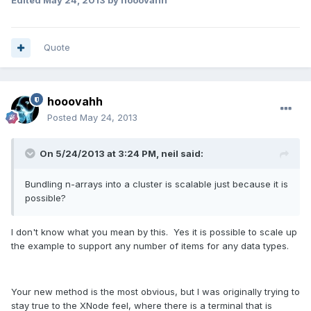
Quote
hooovahh
Posted
May 24, 2013
On 5/24/2013 at 3:24 PM, neil said:
Bundling n-arrays into a cluster is scalable just because it is
possible?
I don't know what you mean by this. Yes it is possible to scale up
the example to support any number of items for any data types.
Your new method is the most obvious, but I was originally trying to
stay true to the XNode feel, where there is a terminal that is