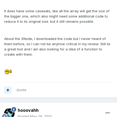
It does have some caveeats, like all the array will get the size of
the bigger one, which also might need some additional code tu
reduce it to its original size. but it still remains possible.
About the XNode, I downloaded the code but I never heard of
them before, so I can not be anyhow critical in my review. Still its
a great tool and I am also looking for a idea of a function to
create with them.
Quote
hooovahh
Posted
May 24, 2013