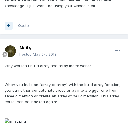
knowledge. I just won't be using your XNode is all.
Quote
Naity
Posted
May 24, 2013
Why wouldn't build array and array index work?
When you build an "array of array" with the build array fonction,
you can either concatenate those array into a bigger one from
same dimention or create an array of n+1 dimension. This array
could then be indexed again: