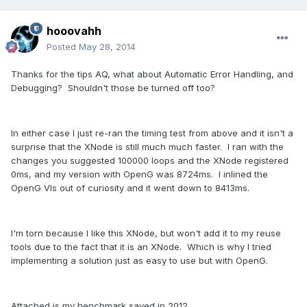
hooovahh
Posted
May 28, 2014
Thanks for the tips AQ, what about Automatic Error Handling, and
Debugging? Shouldn't those be turned off too?
In either case I just re-ran the timing test from above and it isn't a
surprise that the XNode is still much much faster. I ran with the
changes you suggested 100000 loops and the XNode registered
0ms, and my version with OpenG was 8724ms. I inlined the
OpenG VIs out of curiosity and it went down to 8413ms.
I'm torn because I like this XNode, but won't add it to my reuse
tools due to the fact that it is an XNode. Which is why I tried
implementing a solution just as easy to use but with OpenG.
Attached is my benchmark saved in 2012.