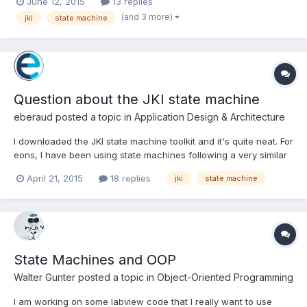
June 12, 2015
13 replies
"", Idle or use an intermediary case event. Also tried modifying
(and 3 more)
jki
state machine
the Timeout on the event cas...
Question about the JKI state machine
eberaud
posted a topic in
Application Design & Architecture
I downloaded the JKI state machine toolkit and it's quite neat. For
eons, I have been using state machines following a very similar
structure, but always with enums instead of strings. In simple
April 21, 2015
18 replies
jki
state machine
state machine, each state would define the next one (no
queue), and in more complex ones, a queue would b...
State Machines and OOP
Walter Gunter
posted a topic in
Object-Oriented Programming
I am working on some labview code that I really want to use