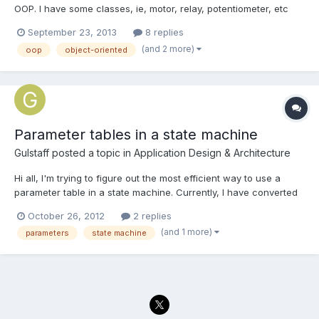
OOP. I have some classes, ie, motor, relay, potentiometer, etc
that I am using and wanted to incorporate in a state machine. I
September 23, 2013
8 replies
wonder if there are some good examples of this? I found a
(and 2 more)
oop
object-oriented
thread on here discussing it http://lavag.org/topic/1...
Parameter tables in a state machine
Gulstaff
posted a topic in
Application Design & Architecture
Hi all, I'm trying to figure out the most efficient way to use a
parameter table in a state machine. Currently, I have converted
the ~3x50 element parameter table into an array of the same
October 26, 2012
2 replies
size. The indexing element in this case happens to be a
(and 1 more)
parameters
state machine
frequency. At each frequency I need to run the primar...