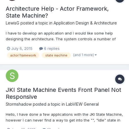
Architecture Help - Actor Framework,
State Machine?
LewisG
posted a topic in
Application Design & Architecture
I have to develop an application and I would like some help
designing the architecture. The system controls a number of
pumps and valves to create flow around a network of pipes.
July 6, 2015
6 replies
There are flow meters in the network which are used as
(and 1 more)
actor framework
state machine
feedback for PID to maintain a flow. The network of pipes is...
JKI State Machine Events Front Panel Not
Responsive
Stormshadow
posted a topic in
LabVIEW General
Hello, I have done a few applications with the JKI State Machine,
however I can never find a way to get into the "", "Idle" state in
order to scan for Events. I tried passing various strings such as