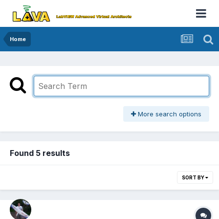
Home
More search options
Found 5 results
SORT BY