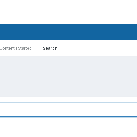
Content I Started
Search