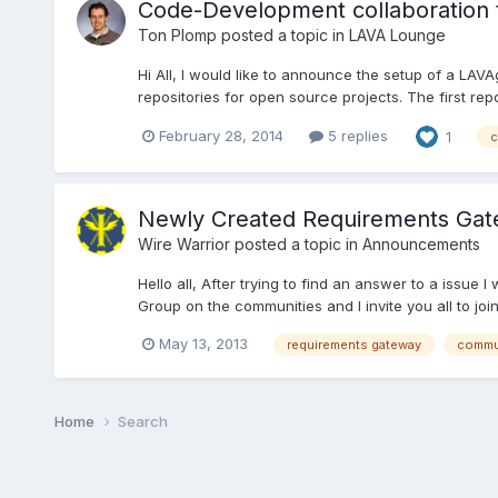
Code-Development collaboration t
Ton Plomp
posted a topic in
LAVA Lounge
Hi All, I would like to announce the setup of a LAV
repositories for open source projects. The first repo
February 28, 2014
5 replies
1
c
Newly Created Requirements Gat
Wire Warrior
posted a topic in
Announcements
Hello all, After trying to find an answer to a iss
Group on the communities and I invite you all to join.
May 13, 2013
requirements gateway
commu
Home
Search