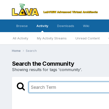
Browse
Activity
Downloads
Wiki
All Activity
My Activity Streams
Unread Content
Home
Search
Search the Community
Showing results for tags 'community'.