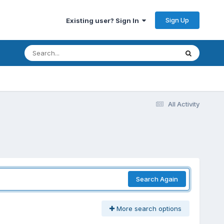
Sign Up
Existing user? Sign In
All Activity
Search Again
More search options