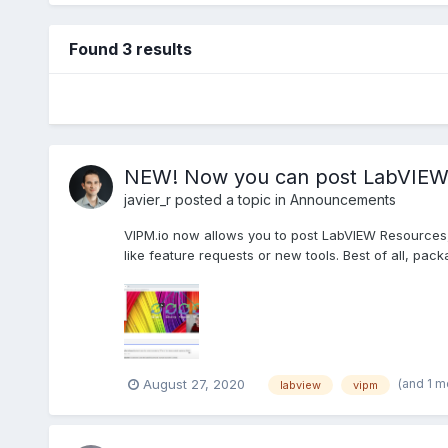
Found 3 results
NEW! Now you can post LabVIEW 
javier_r
posted a topic in
Announcements
VIPM.io now allows you to post LabVIEW Resources, I
like feature requests or new tools. Best of all, pa
(and 1 m
August 27, 2020
labview
vipm