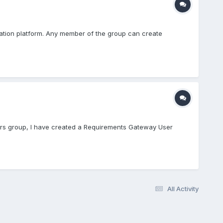
oration platform. Any member of the group can create
users group, I have created a Requirements Gateway User
All Activity