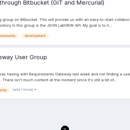
hrough Bitbucket (GIT and Mercurial)
Ag group on Bitbucket. This will provide us with an easy-to-start collab
sitory in this group is the JSON LabVIEW API. My goal is to h...
ommunity
development
eway User Group
ue I was having with Requirements Gateway last week and not finding a 
 There isn't much content at the moment since it's still a bit of...
(and 1 more)
nity