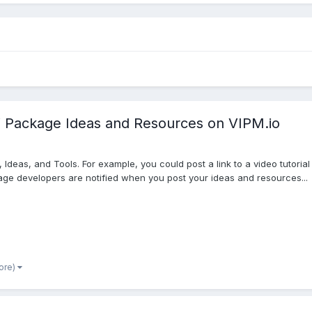
Package Ideas and Resources on VIPM.io
deas, and Tools. For example, you could post a link to a video tutorial
ckage developers are notified when you post your ideas and resources...
ore)