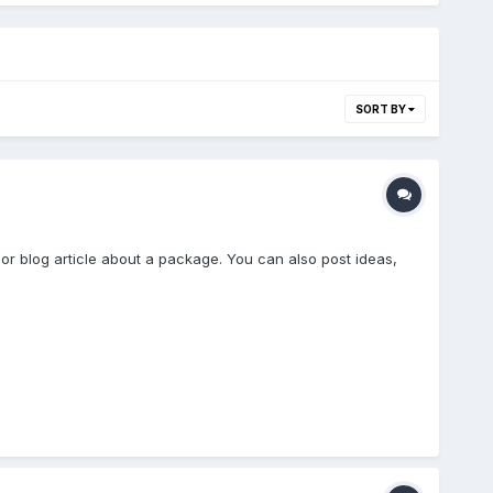
SORT BY
 or blog article about a package. You can also post ideas,