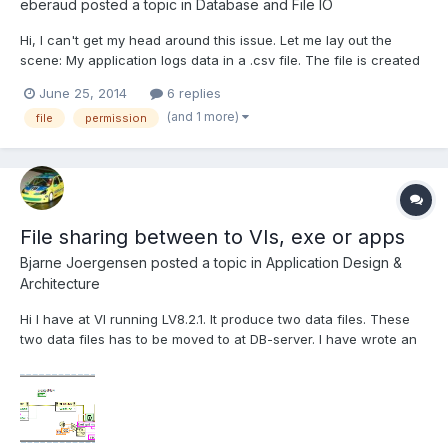
eberaud
posted a topic in
Database and File IO
Hi, I can't get my head around this issue. Let me lay out the
scene: My application logs data in a .csv file. The file is created
with R/W permissions through the "Open/Replace/Create File"
June 25, 2014
6 replies
VI. Then it uses the "Write to Binary File" to log the data, keeps
(and 1 more)
file
permission
the reference opened all along, an...
File sharing between to VIs, exe or apps
Bjarne Joergensen
posted a topic in
Application Design &
Architecture
Hi I have at VI running LV8.2.1. It produce two data files. These
two data files has to be moved to at DB-server. I have wrote an
exe in LV2012 that run in the tray. This program look every
minute if the other has produced the two datafiles. If they are
pressent the exe move them to another pl...