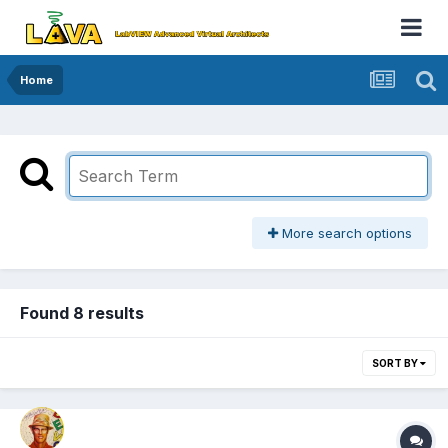
Home
More search options
Found 8 results
SORT BY