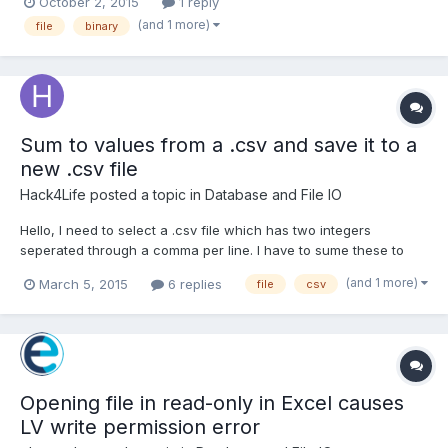
October 2, 2015
1 reply
Size/td-p/3199224 I have a cluster of data I am writing to a file
(and 1 more)
file
binary
(all different types of numerics, a...
Sum to values from a .csv and save it to a
new .csv file
Hack4Life
posted a topic in
Database and File IO
Hello, I need to select a .csv file which has two integers
seperated through a comma per line. I have to sume these to
values and write it to a new .csv file with the two integers and
(and 1 more)
March 5, 2015
6 replies
file
csv
as third position the result. I have a path selector and a read
from spreadsheet and a write to spreadsheet element...
Opening file in read-only in Excel causes
LV write permission error