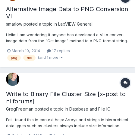
Alternative Image Data to PNG Conversion
VI
smarlow
posted a topic in
LabVIEW General
Hello: I am wondering if anyone has developed a VI to convert
image data from the "Get Image" method to a PNG format string.
I do not need compression or filtering and will only store RGB
March 10, 2014
17 replies
(24-bit), or paletted 8-bit (optionally, but not required). The
(and 1 more)
png
file
trouble I am having is that the "write PNG fi...
Write to Binary File Cluster Size [x-post to
ni forums]
GregFreeman
posted a topic in
Database and File IO
Edit: found this in context help: Arrays and strings in hierarchical
data types such as clusters always include size information.
http://forums.ni.com/t5/LabVIEW/Write-to-Binary-File-Cluster-