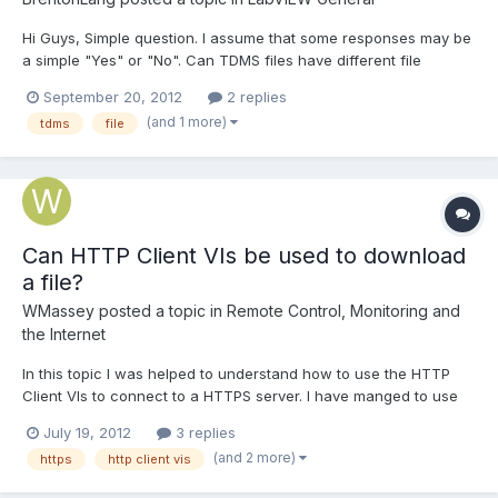
Hi Guys, Simple question. I assume that some responses may be
a simple "Yes" or "No". Can TDMS files have different file
extensions than.tdms, if the file is created by LabVIEW?? Second
September 20, 2012
2 replies
question, what is the difference to TDMS v1 and v2?? Thanks for
(and 1 more)
tdms
file
your help. Brenton
Can HTTP Client VIs be used to download
a file?
WMassey
posted a topic in
Remote Control, Monitoring and
the Internet
In this topic I was helped to understand how to use the HTTP
Client VIs to connect to a HTTPS server. I have manged to use
those Client VIs to gather sufficient (dynamic) information from
July 19, 2012
3 replies
the server to form the dynamic download links for a series of
(and 2 more)
https
http client vis
CSV data files that the server can provide. The...