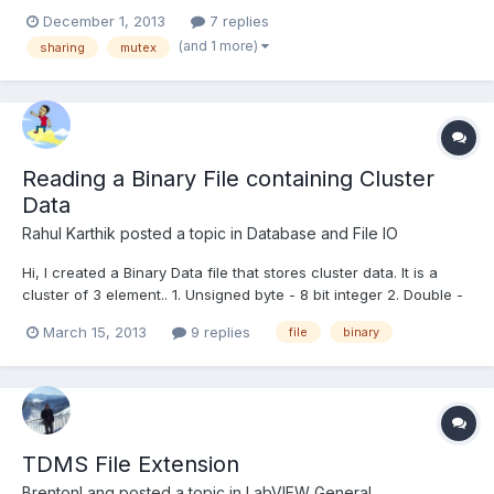
December 1, 2013
7 replies
(and 1 more)
sharing
mutex
Reading a Binary File containing Cluster
Data
Rahul Karthik
posted a topic in
Database and File IO
Hi, I created a Binary Data file that stores cluster data. It is a
cluster of 3 element.. 1. Unsigned byte - 8 bit integer 2. Double -
64bit real 3. Double - 64bit real This cluster of 3 elemetes is
March 15, 2013
9 replies
file
binary
actually represented in the form of a waveform graph w.r.t time
which I saved as a Bina...
TDMS File Extension
BrentonLang
posted a topic in
LabVIEW General