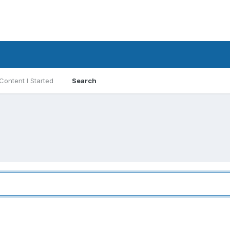
Content I Started
Search