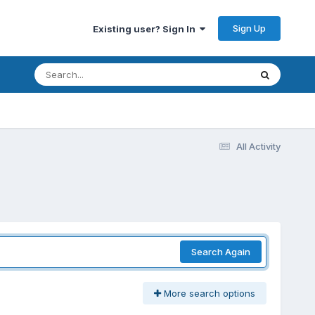
Sign Up
Existing user? Sign In
All Activity
Search Again
More search options