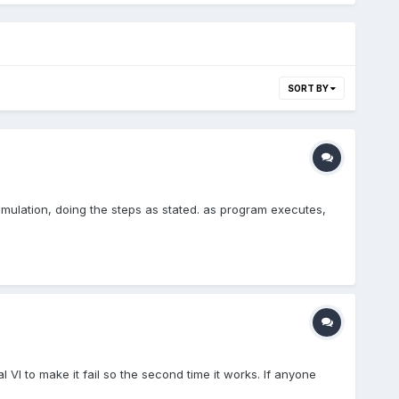
SORT BY
imulation, doing the steps as stated. as program executes,
VI to make it fail so the second time it works. If anyone