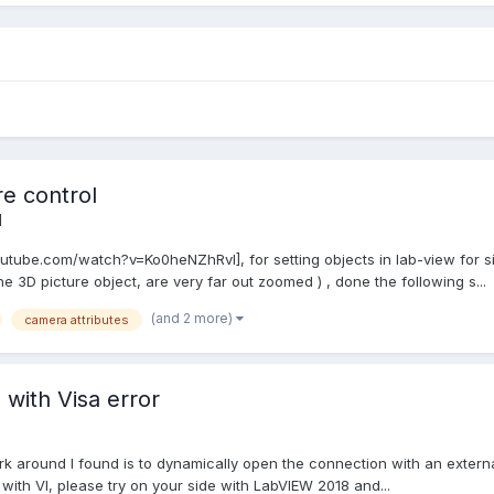
re control
l
outube.com/watch?v=Ko0heNZhRvI], for setting objects in lab-view for s
 3D picture object, are very far out zoomed ) , done the following s...
(and 2 more)
camera attributes
with Visa error
k around I found is to dynamically open the connection with an external 
ith VI, please try on your side with LabVIEW 2018 and...