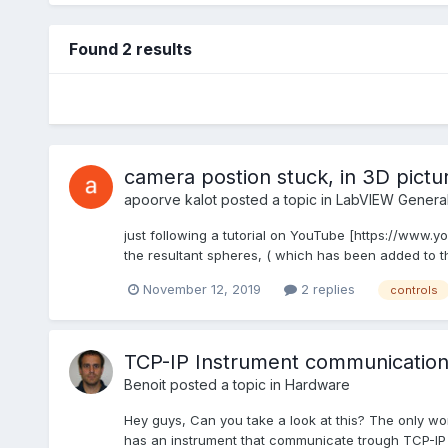
Found 2 results
camera postion stuck, in 3D pictu
apoorve kalot
posted a topic in
LabVIEW Genera
just following a tutorial on YouTube [https://www.y
the resultant spheres, ( which has been added to the
November 12, 2019
2 replies
controls
TCP-IP Instrument communication 
Benoit
posted a topic in
Hardware
Hey guys, Can you take a look at this? The only wor
has an instrument that communicate trough TCP-IP w