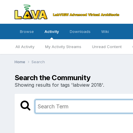
Browse
Activity
Downloads
Wiki
All Activity
My Activity Streams
Unread Content
Home
Search
Search the Community
Showing results for tags 'labview 2018'.