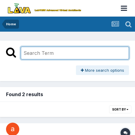
Home
More search options
Found 2 results
SORT BY