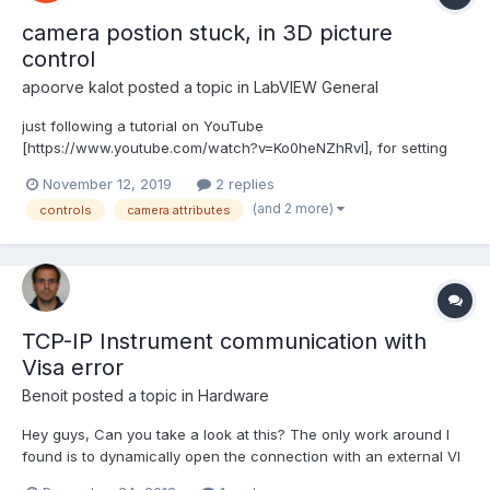
camera postion stuck, in 3D picture
control
apoorve kalot
posted a topic in
LabVIEW General
just following a tutorial on YouTube
[https://www.youtube.com/watch?v=Ko0heNZhRvI], for setting
objects in lab-view for simulation, doing the steps as stated. as
November 12, 2019
2 replies
program executes, the resultant spheres, ( which has been
(and 2 more)
controls
camera attributes
added to the 3D picture object, are very far out zoomed ) , done
the following s...
TCP-IP Instrument communication with
Visa error
Benoit
posted a topic in
Hardware
Hey guys, Can you take a look at this? The only work around I
found is to dynamically open the connection with an external VI
to make it fail so the second time it works. If anyone has an