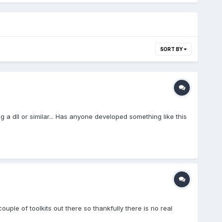
SORT BY
g a dll or similar... Has anyone developed something like this
le of toolkits out there so thankfully there is no real