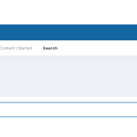
Content I Started
Search