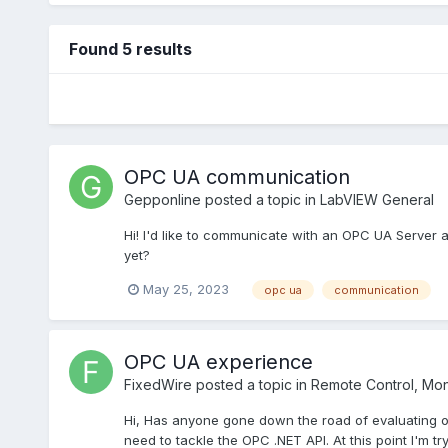
Found 5 results
OPC UA communication
Gepponline
posted a topic in
LabVIEW General
Hi! I'd like to communicate with an OPC UA Server an
yet?
May 25, 2023
opc ua
communication
OPC UA experience
FixedWire
posted a topic in
Remote Control, Moni
Hi, Has anyone gone down the road of evaluating or
need to tackle the OPC .NET API. At this point I'm tr