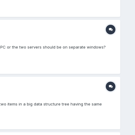
same PC or the two servers should be on separate windows?
wo items in a big data structure tree having the same