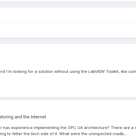
d I'm looking for a solution without using the LabVIEW Toolkit, like usin
toring and the Internet
 has experience implementing the OPC UA architecture? There are a coup
ying to fetter the tech side of it. What were the unexpected roadb...