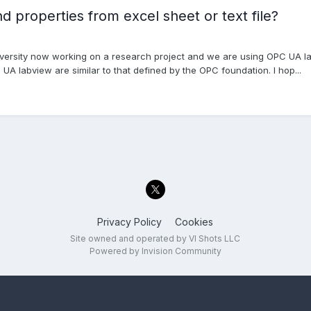
properties from excel sheet or text file?
versity now working on a research project and we are using OPC UA lab
UA labview are similar to that defined by the OPC foundation. I hop...
Privacy Policy
Cookies
Site owned and operated by VI Shots LLC
Powered by Invision Community