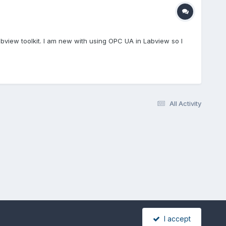
view toolkit. I am new with using OPC UA in Labview so I
All Activity
I accept