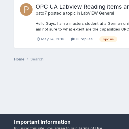
OPC UA Labview Reading items and 
pato7
posted a topic in
LabVIEW General
Hello Guys, I am a masters student at a German uni
am not sure to what extent are the capabilities OPC 
May 14, 2016
13 replies
opc ua
Home
Search
Important Information
By using this site, you agree to our
Terms of Use
.