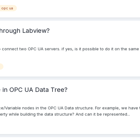
opc ua
through Labview?
w to connect two OPC UA servers. if yes, is it possible to do it on the 
e in OPC UA Data Tree?
nce/Variable nodes in the OPC UA Data structure. For example, we have t
perty while building the data structure? And can it be represented...