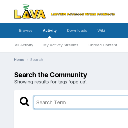
Browse
Activity
Downloads
Wiki
All Activity
My Activity Streams
Unread Content
Home
Search
Search the Community
Showing results for tags 'opc ua'.