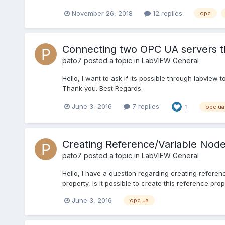
November 26, 2018
12 replies
opc
Connecting two OPC UA servers 
pato7
posted a topic in
LabVIEW General
Hello, I want to ask if its possible through labvie
Thank you. Best Regards.
June 3, 2016
7 replies
1
opc ua
Creating Reference/Variable Nod
pato7
posted a topic in
LabVIEW General
Hello, I have a question regarding creating refere
property, Is it possible to create this reference pro
June 3, 2016
opc ua