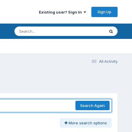
Sign Up
Existing user? Sign In
All Activity
Search Again
More search options