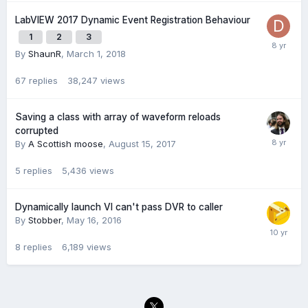
LabVIEW 2017 Dynamic Event Registration Behaviour
1
2
3
By
ShaunR
,
March 1, 2018
67
replies
38,247
views
Saving a class with array of waveform reloads
corrupted
By
A Scottish moose
,
August 15, 2017
5
replies
5,436
views
Dynamically launch VI can't pass DVR to caller
By
Stobber
,
May 16, 2016
8
replies
6,189
views