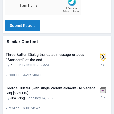
Submit Report
Similar Content
Three Button Dialog truncates message or adds
"Standard" at the end
By
X___
,
November 2, 2023
2
replies
3,216
views
Coerce Cluster (with single variant element) to Variant
Bug [974336]
By
Jim Kring
,
February 14, 2020
2
replies
6,101
views