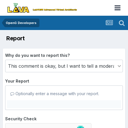
OpenG Developers
Report
Why do you want to report this?
Your Report
Optionally enter a message with your report.
Security Check