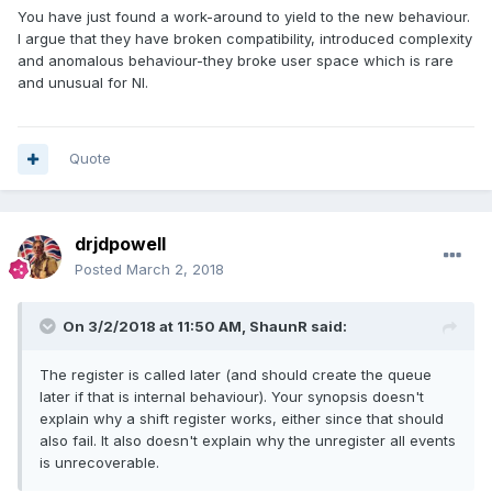
You have just found a work-around to yield to the new behaviour.
I argue that they have broken compatibility, introduced complexity
and anomalous behaviour-they broke user space which is rare
and unusual for NI.
Quote
drjdpowell
Posted
March 2, 2018
On 3/2/2018 at 11:50 AM,
ShaunR
said:
The register is called later (and should create the queue
later if that is internal behaviour). Your synopsis doesn't
explain why a shift register works, either since that should
also fail. It also doesn't explain why the unregister all events
is unrecoverable.