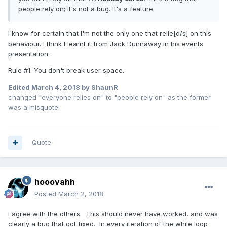
people rely on; it's not a bug. It's a feature.
I know for certain that I'm not the only one that relie[d/s] on this
behaviour. I think I learnt it from Jack Dunnaway in his events
presentation.
Rule #1. You don't break user space.
Edited
March 4, 2018
by ShaunR
changed "everyone relies on" to "people rely on" as the former
was a misquote.
Quote
hooovahh
Posted
March 2, 2018
I agree with the others. This should never have worked, and was
clearly a bug that got fixed. In every iteration of the while loop