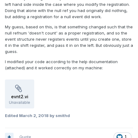
left hand side inside the case where you modify the registration.
Doing that alone with the null ref you had originally did nothing,
but adding a registration for a null event did work.
My guess, based on this, is that something changed such that the
null refnum 'doesn't count' as a proper registration, and so the
event structure never registers events until you create one, store
it in the shift register, and pass it in on the left. But obviously just a
guess.
I modified your code according to the help documentation
(attached) and it worked correctly on my machine:
evnt2.vi
Unavailable
Edited
March 2, 2018
by smithd
Quote
1