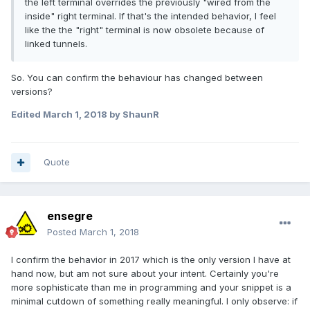
the left terminal overrides the previously "wired from the
inside" right terminal. If that's the intended behavior, I feel
like the the "right" terminal is now obsolete because of
linked tunnels.
So. You can confirm the behaviour has changed between
versions?
Edited
March 1, 2018
by ShaunR
Quote
ensegre
Posted
March 1, 2018
I confirm the behavior in 2017 which is the only version I have at
hand now, but am not sure about your intent. Certainly you're
more sophisticate than me in programming and your snippet is a
minimal cutdown of something really meaningful. I only observe: if