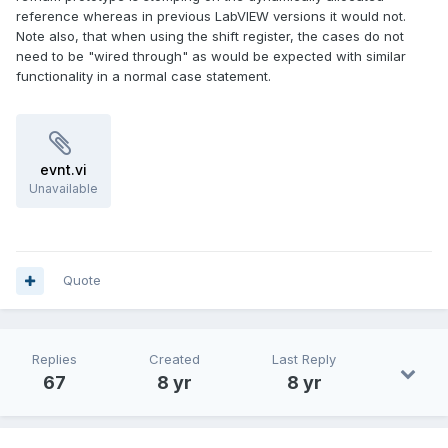
reference whereas in previous LabVIEW versions it would not.
Note also, that when using the shift register, the cases do not
need to be "wired through" as would be expected with similar
functionality in a normal case statement.
evnt.vi
Unavailable
Quote
Replies
Created
Last Reply
67
8 yr
8 yr