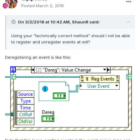
Posted
March 2, 2018
On 3/2/2018 at 10:42 AM,
ShaunR
said:
Using your "technically correct method" should I not be able
to register and unregister events at will?
Deregistering an event is like this: