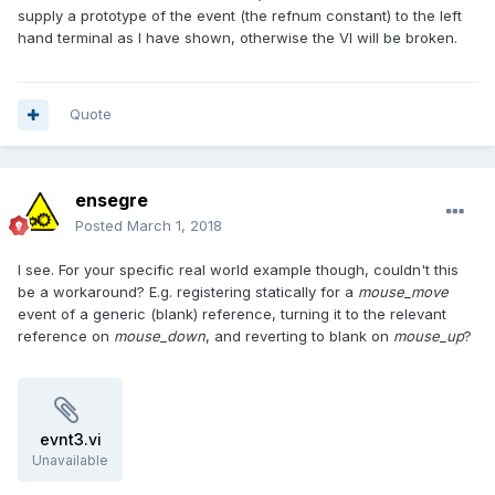
supply a prototype of the event (the refnum constant) to the left
hand terminal as I have shown, otherwise the VI will be broken.
Quote
ensegre
Posted
March 1, 2018
I see. For your specific real world example though, couldn't this
be a workaround? E.g. registering statically for a
mouse_move
event of a generic (blank) reference, turning it to the relevant
reference on
mouse_down
, and reverting to blank on
mouse_up
?
evnt3.vi
Unavailable