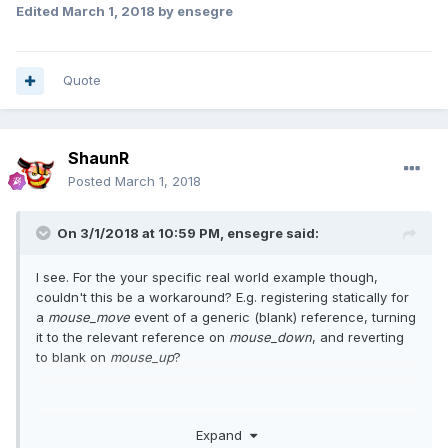
Edited
March 1, 2018
by ensegre
Quote
ShaunR
Posted
March 1, 2018
On 3/1/2018 at 10:59 PM,
ensegre
said:
I see. For the your specific real world example though,
couldn't this be a workaround? E.g. registering statically for
a
mouse_move
event of a generic (blank) reference, turning
it to the relevant reference on
mouse_down
, and reverting
to blank on
mouse_up
?
Expand