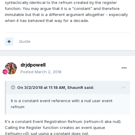
syntactically identical to the refnum created by the register
function. You may argue that it is a "constant" and therefore
immutable but that is a different argument altogether - especially
when it has behaved that way for a decade.
Quote
drjdpowell
Posted
March 2, 2018
On 3/2/2018 at 11:18 AM,
ShaunR
said:
It is a constant event reference with a null user event
refnum
It's a constant Event Registration Refnum (refnum=0 aka null).
Calling the Register function creates an event queue
(refnum<>0); just using a constant does not.