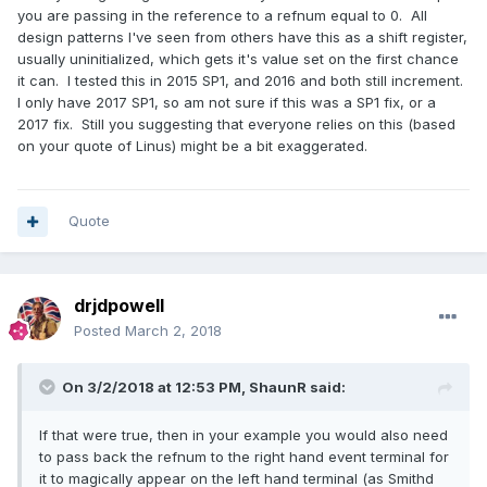
you are passing in the reference to a refnum equal to 0. All
design patterns I've seen from others have this as a shift register,
usually uninitialized, which gets it's value set on the first chance
it can. I tested this in 2015 SP1, and 2016 and both still increment.
I only have 2017 SP1, so am not sure if this was a SP1 fix, or a
2017 fix. Still you suggesting that everyone relies on this (based
on your quote of Linus) might be a bit exaggerated.
Quote
drjdpowell
Posted
March 2, 2018
On 3/2/2018 at 12:53 PM,
ShaunR
said:
If that were true, then in your example you would also need
to pass back the refnum to the right hand event terminal for
it to magically appear on the left hand terminal (as Smithd