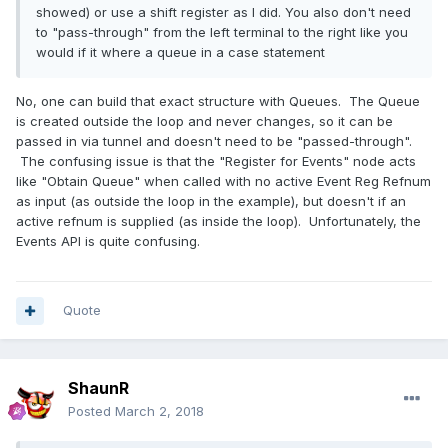
showed) or use a shift register as I did. You also don't need
to "pass-through" from the left terminal to the right like you
would if it where a queue in a case statement
No, one can build that exact structure with Queues. The Queue
is created outside the loop and never changes, so it can be
passed in via tunnel and doesn't need to be "passed-through".
The confusing issue is that the "Register for Events" node acts
like "Obtain Queue" when called with no active Event Reg Refnum
as input (as outside the loop in the example), but doesn't if an
active refnum is supplied (as inside the loop). Unfortunately, the
Events API is quite confusing.
Quote
ShaunR
Posted
March 2, 2018