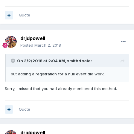
Quote
drjdpowell
Posted
March 2, 2018
On 3/2/2018 at 2:04 AM,
smithd
said:
but adding a registration for a null event did work.
Sorry, I missed that you had already mentioned this method.
Quote
drjdpowell