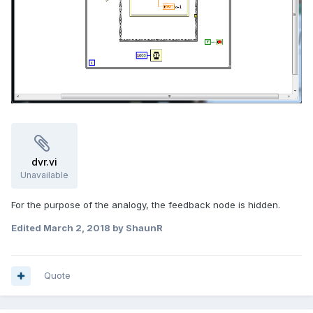
dvr.vi
Unavailable
For the purpose of the analogy, the feedback node is hidden.
Edited
March 2, 2018
by ShaunR
Quote