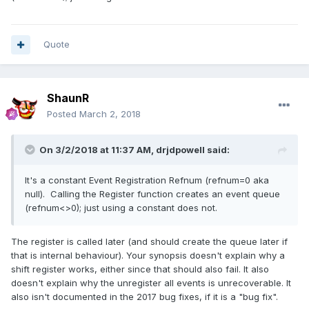
Quote
ShaunR
Posted
March 2, 2018
On 3/2/2018 at 11:37 AM,
drjdpowell
said:
It's a constant Event Registration Refnum (refnum=0 aka
null). Calling the Register function creates an event queue
(refnum<>0); just using a constant does not.
The register is called later (and should create the queue later if
that is internal behaviour). Your synopsis doesn't explain why a
shift register works, either since that should also fail. It also
doesn't explain why the unregister all events is unrecoverable. It
also isn't documented in the 2017 bug fixes, if it is a "bug fix".