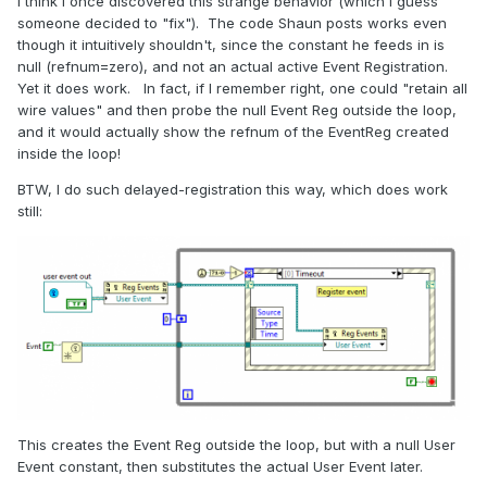
I think I once discovered this strange behavior (which I guess
someone decided to "fix"). The code Shaun posts works even
though it intuitively shouldn't, since the constant he feeds in is
null (refnum=zero), and not an actual active Event Registration.
Yet it does work. In fact, if I remember right, one could "retain all
wire values" and then probe the null Event Reg outside the loop,
and it would actually show the refnum of the EventReg created
inside the loop!
BTW, I do such delayed-registration this way, which does work
still:
This creates the Event Reg outside the loop, but with a null User
Event constant, then substitutes the actual User Event later.