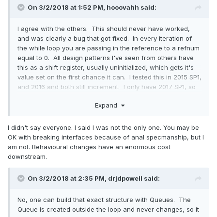
On 3/2/2018 at 1:52 PM,
hooovahh
said:
I agree with the others. This should never have worked,
and was clearly a bug that got fixed. In every iteration of
the while loop you are passing in the reference to a refnum
equal to 0. All design patterns I've seen from others have
this as a shift register, usually uninitialized, which gets it's
value set on the first chance it can. I tested this in 2015 SP1,
and 2016 and both still increment. I only have 2017 SP1, so
am not sure if this was a SP1 fix, or a 2017 fix. Still you
Expand
suggesting that everyone relies on this (based on your
quote of Linus) might be a bit exaggerated.
I didn't say everyone. I said I was not the only one. You may be
OK with breaking interfaces because of anal specmanship, but I
am not. Behavioural changes have an enormous cost
downstream.
On 3/2/2018 at 2:35 PM,
drjdpowell
said:
No, one can build that exact structure with Queues. The
Queue is created outside the loop and never changes, so it