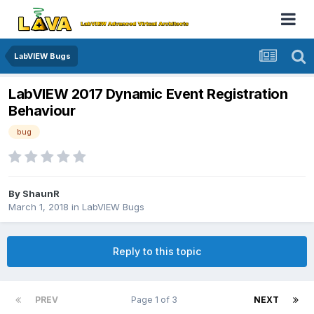
LabVIEW Bugs
LabVIEW 2017 Dynamic Event Registration
Behaviour
bug
By
ShaunR
March 1, 2018
in
LabVIEW Bugs
Reply to this topic
PREV
Page 1 of 3
NEXT