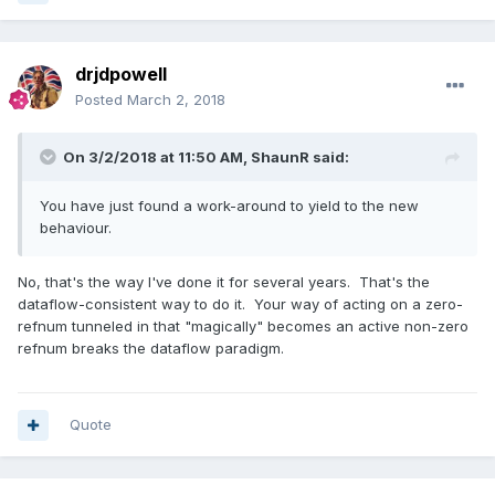
drjdpowell
Posted
March 2, 2018
On 3/2/2018 at 11:50 AM,
ShaunR
said:
You have just found a work-around to yield to the new
behaviour.
No, that's the way I've done it for several years. That's the
dataflow-consistent way to do it. Your way of acting on a zero-
refnum tunneled in that "magically" becomes an active non-zero
refnum breaks the dataflow paradigm.
Quote