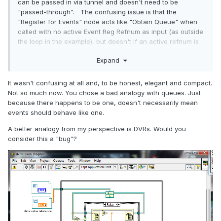
can be passed in via tunnel and doesn't need to be
"passed-through". The confusing issue is that the
"Register for Events" node acts like "Obtain Queue" when
called with no active Event Reg Refnum as input (as outside
the loop in the example), but doesn't if an active refnum is
supplied (as inside the loop). Unfortunately, the Events API
Expand
is quite confusing.
It wasn't confusing at all and, to be honest, elegant and compact.
Not so much now. You chose a bad analogy with queues. Just
because there happens to be one, doesn't necessarily mean
events should behave like one.
A better analogy from my perspective is DVRs. Would you
consider this a "bug"?