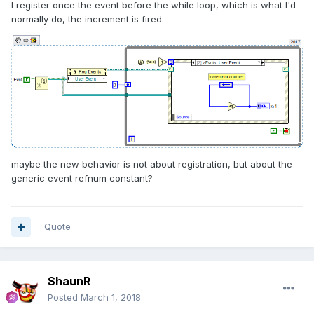
I register once the event before the while loop, which is what I'd
normally do, the increment is fired.
maybe the new behavior is not about registration, but about the
generic event refnum constant?
Quote
ShaunR
Posted
March 1, 2018