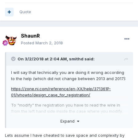
My guess, based on this, is that something changed such
that the null refnum 'doesn't count' as a proper registration,
Quote
and so the event structure never registers events until you
create one, store it in the shift register, and pass it in on the
left. But obviously just a guess.
ShaunR
I modified your code according to the help documentation
Posted
March 2, 2018
(attached) and it worked correctly on my machine:
On 3/2/2018 at 2:04 AM,
smithd
said:
I will say that technically you are doing it wrong according
evnt2.vi
to the help (which did not change between 2013 and 2017):
Unavailable
https://zone.ni.com/reference/en-XX/help/371361P-
01/lvhowto/design_case_for_registration/
To "modify" the registration you have to read the wire in
from the left hand side inside the case where you modify
the registration. Doing that alone with the null ref you had
Expand
originally did nothing, but adding a registration for a null
event did work.
Lets assume I have cheated to save space and complexity by