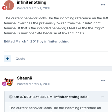
infinitenothing
Posted
March 1, 2018
The current behavior looks like the incoming reference on the left
terminal overrides the previously "wired from the inside" right
terminal. If that's the intended behavior, I feel like the the "right"
terminal is now obsolete because of linked tunnels.
Edited
March 1, 2018
by infinitenothing
Quote
ShaunR
Posted
March 1, 2018
On 3/1/2018 at 8:12 PM,
infinitenothing
said:
The current behavior looks like the incoming reference on