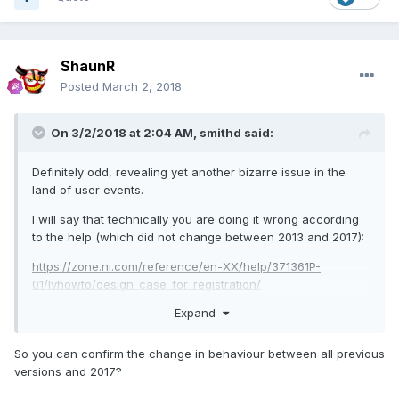
ShaunR
Posted
March 2, 2018
On 3/2/2018 at 2:04 AM,
smithd
said:
Definitely odd, revealing yet another bizarre issue in the
land of user events.
I will say that technically you are doing it wrong according
to the help (which did not change between 2013 and 2017):
https://zone.ni.com/reference/en-XX/help/371361P-
01/lvhowto/design_case_for_registration/
Expand
To "modify" the registration you have to read the wire in
from the left hand side inside the case where you modify
the registration. Doing that alone with the null ref you had
So you can confirm the change in behaviour between all previous
originally did nothing, but adding a registration for a null
versions and 2017?
event did work.