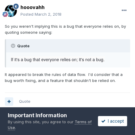
hooovahh
Posted
March 2, 2018
So you weren't implying this is a bug that everyone relies on, by
quoting someone saying:
Quote
If it's a bug that everyone relies on; it's not a bug.
It appeared to break the rules of data flow. I'd consider that a
bug worth fixing, and a feature that shouldn't be relied on.
Quote
Important Information
I accept
By using this site, you agree to our
Terms of
hooovahh
Use
.
Posted
March 2, 2018