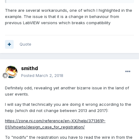
There are several workarounds, one of which I highlighted in the
evnt3.vi
example. The issue is that it is a change in behaviour from
Unavailable
previous LabVIEW versions which breaks compatibility
Quote
smithd
Posted
March 2, 2018
Definitely odd, revealing yet another bizarre issue in the land of
user events.
I will say that technically you are doing it wrong according to the
help (which did not change between 2013 and 2017):
https://zone.ni.com/reference/en-XX/help/371361P-
01/lvhowto/design_case_for_registration/
To "modify" the registration you have to read the wire in from the