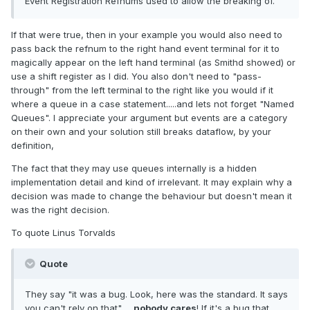
Event Registration Refnums used to allow the breaking of.
If that were true, then in your example you would also need to
pass back the refnum to the right hand event terminal for it to
magically appear on the left hand terminal (as Smithd showed) or
use a shift register as I did. You also don't need to "pass-
through" from the left terminal to the right like you would if it
where a queue in a case statement.....and lets not forget "Named
Queues". I appreciate your argument but events are a category
on their own and your solution still breaks dataflow, by your
definition,
The fact that they may use queues internally is a hidden
implementation detail and kind of irrelevant. It may explain why a
decision was made to change the behaviour but doesn't mean it
was the right decision.
To quote Linus Torvalds
Quote
They say "it was a bug. Look, here was the standard. It says
you can't rely on that"......
nobody cares
! If it's a bug that