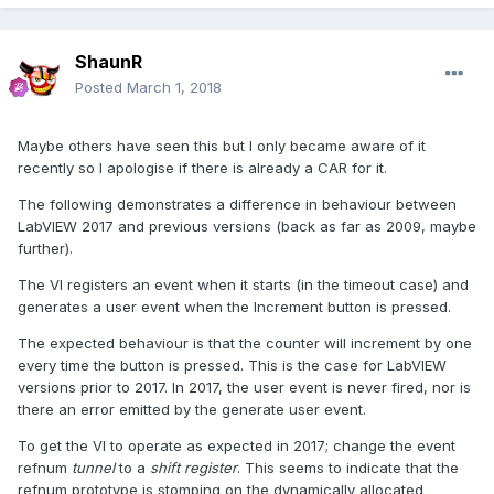
ShaunR
Posted
March 1, 2018
Maybe others have seen this but I only became aware of it
recently so I apologise if there is already a CAR for it.
The following demonstrates a difference in behaviour between
LabVIEW 2017 and previous versions (back as far as 2009, maybe
further).
The VI registers an event when it starts (in the timeout case) and
generates a user event when the Increment button is pressed.
The expected behaviour is that the counter will increment by one
every time the button is pressed. This is the case for LabVIEW
versions prior to 2017. In 2017, the user event is never fired, nor is
there an error emitted by the generate user event.
To get the VI to operate as expected in 2017; change the event
refnum
tunnel
to a
shift register
. This seems to indicate that the
refnum prototype is stomping on the dynamically allocated