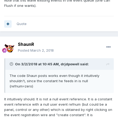
Note that this leave existing events in the event queue (one can
Flush if one wants).
Quote
ShaunR
Posted
March 2, 2018
On 3/2/2018 at 10:45 AM,
drjdpowell
said:
The code Shaun posts works even though it intuitively
shouldn't, since the constant he feeds in is null
(refnum=zero)
It intuitively should. It is not a null event reference. It is a constant
event reference with a null user event refnum (but could be a
panel, control or any other) which is obtained by right clicking on
the event registration wire and "create constant". It is