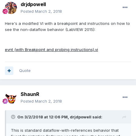
drjdpowell
Posted
March 2, 2018
Here's a modified VI with a breakpoint and instructions on how to
see the non-dataflow behavior (LabVIEW 2015):
evnt (with Breakpoint and probing instructions).vi
Quote
ShaunR
Posted
March 2, 2018
On 3/2/2018 at 12:06 PM,
drjdpowell
said:
This is standard dataflow-with-references behavior that