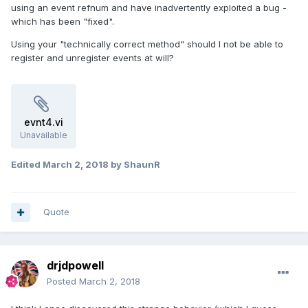
using an event refnum and have inadvertently exploited a bug -
which has been "fixed".
Using your "technically correct method" should I not be able to
register and unregister events at will?
evnt4.vi
Unavailable
Edited
March 2, 2018
by ShaunR
Quote
drjdpowell
Posted
March 2, 2018