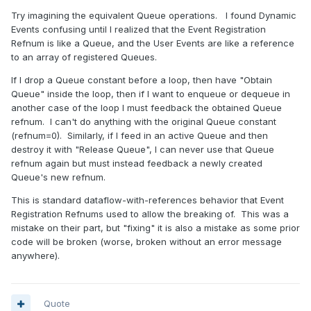
Try imagining the equivalent Queue operations. I found Dynamic
Events confusing until I realized that the Event Registration
Refnum is like a Queue, and the User Events are like a reference
to an array of registered Queues.
If I drop a Queue constant before a loop, then have "Obtain
Queue" inside the loop, then if I want to enqueue or dequeue in
another case of the loop I must feedback the obtained Queue
refnum. I can't do anything with the original Queue constant
(refnum=0). Similarly, if I feed in an active Queue and then
destroy it with "Release Queue", I can never use that Queue
refnum again but must instead feedback a newly created
Queue's new refnum.
This is standard dataflow-with-references behavior that Event
Registration Refnums used to allow the breaking of. This was a
mistake on their part, but "fixing" it is also a mistake as some prior
code will be broken (worse, broken without an error message
anywhere).
Quote