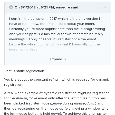
On 3/1/2018 at 9:21 PM,
ensegre
said:
I confirm the behavior in 2017 which is the only version I
have at hand now, but am not sure about your intent.
Certainly you're more sophisticate than me in programming
and your snippet is a minimal cutdown of something really
meaningful. I only observe: if I register once the event
before the while loop, which is what I'd normally do, the
increment is fired.
Expand
That is static registration.
Yes it is about the constant refnum which is required for dynamic
registration.
A real world example of dynamic registration might be registering
for the
mouse_move
event only after the left mouse button has
maybe the new behavior is not about registration, but about
been clicked (register
mouse_move
during
mouse_down
) and
the generic event refnum constant?
then de-registering on the mouse up (e.g. moving a window when
the left mouse button is held down). To achieve this one has to