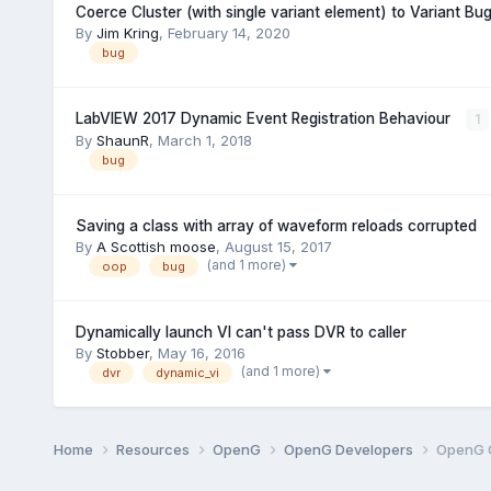
Coerce Cluster (with single variant element) to Variant B
By
Jim Kring
,
February 14, 2020
bug
LabVIEW 2017 Dynamic Event Registration Behaviour
1
By
ShaunR
,
March 1, 2018
bug
Saving a class with array of waveform reloads corrupted
By
A Scottish moose
,
August 15, 2017
(and 1 more)
oop
bug
Dynamically launch VI can't pass DVR to caller
By
Stobber
,
May 16, 2016
(and 1 more)
dvr
dynamic_vi
Home
Resources
OpenG
OpenG Developers
OpenG 