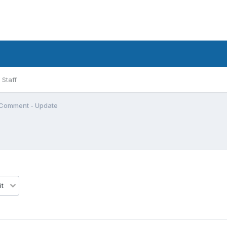
Staff
Comment - Update