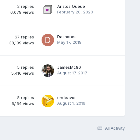
2
replies
Aristos Queue
February 20, 2020
6,078
views
Daimones
67
replies
May 17, 2018
38,109
views
5
replies
JamesMc86
August 17, 2017
5,416
views
8
replies
endeavor
August 1, 2016
6,154
views
All Activity