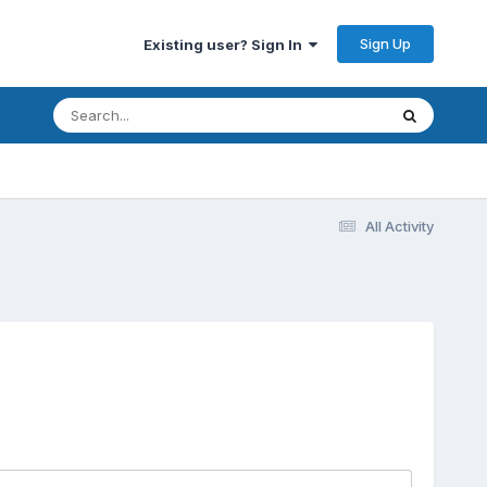
Sign Up
Existing user? Sign In
All Activity