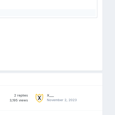
2
replies
X___
November 2, 2023
3,195
views