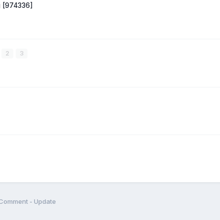
ug [974336]
2
3
Comment - Update