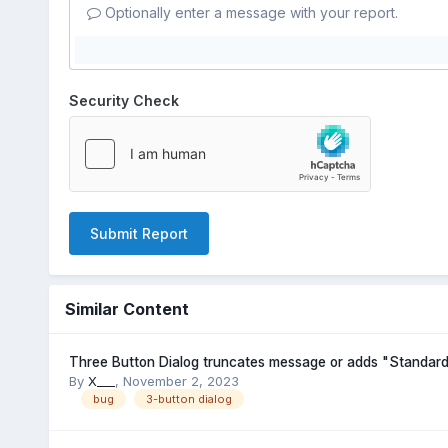
Optionally enter a message with your report.
Security Check
Submit Report
Similar Content
Three Button Dialog truncates message or adds "Standard
By
X___
,
November 2, 2023
bug
3-button dialog