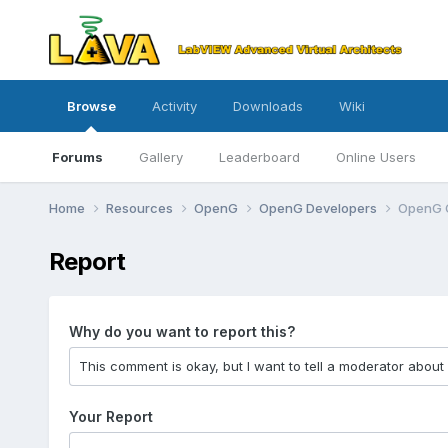
Browse
Activity
Downloads
Wiki
Forums
Gallery
Leaderboard
Online Users
Home
Resources
OpenG
OpenG Developers
OpenG 
Report
Why do you want to report this?
Your Report