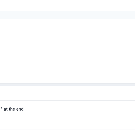
" at the end