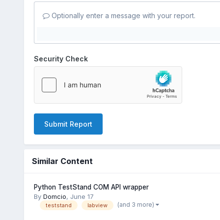
Optionally enter a message with your report.
Security Check
Submit Report
Similar Content
Python TestStand COM API wrapper
By
Domcio
,
June 17
(and 3 more)
teststand
labview