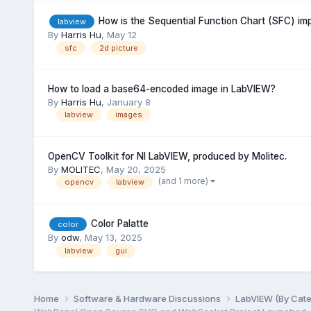
How is the Sequential Function Chart (SFC) i
labview
By
Harris Hu
,
May 12
sfc
2d picture
How to load a base64-encoded image in LabVIEW?
By
Harris Hu
,
January 8
labview
images
OpenCV Toolkit for NI LabVIEW, produced by Molitec.
By
MOLITEC
,
May 20, 2025
(and 1 more)
opencv
labview
Color Palatte
color
By
odw
,
May 13, 2025
labview
gui
Home
Software & Hardware Discussions
LabVIEW (By Cat