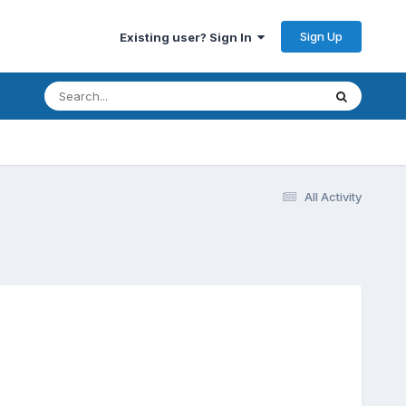
Sign Up
Existing user? Sign In
All Activity