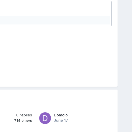
0
replies
Domcio
June 17
714
views