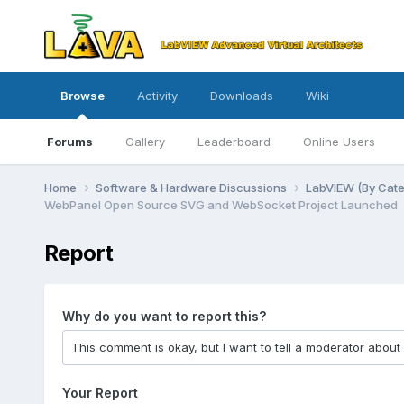
Browse
Activity
Downloads
Wiki
Forums
Gallery
Leaderboard
Online Users
Home
Software & Hardware Discussions
LabVIEW (By Cat
WebPanel Open Source SVG and WebSocket Project Launched
Report
Why do you want to report this?
Your Report