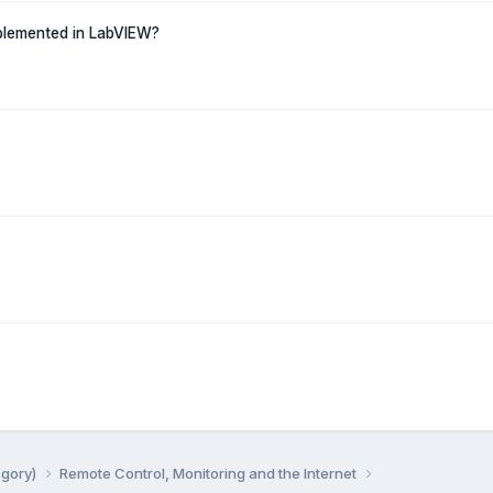
mplemented in LabVIEW?
egory)
Remote Control, Monitoring and the Internet