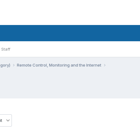
Staff
egory)
Remote Control, Monitoring and the Internet