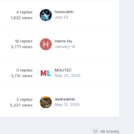
hooovahh
4
replies
July 23
1,832
views
19
replies
Harris Hu
January 14
3,771
views
0
replies
MOLITEC
May 20, 2025
3,710
views
dadreamer
2
replies
May 13, 2025
5,337
views
All Activity