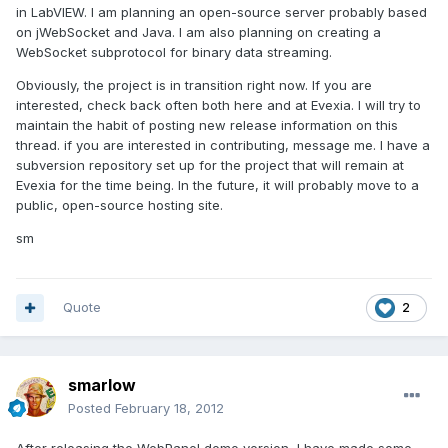
in LabVIEW. I am planning an open-source server probably based
on jWebSocket and Java. I am also planning on creating a
WebSocket subprotocol for binary data streaming.
Obviously, the project is in transition right now. If you are
interested, check back often both here and at Evexia. I will try to
maintain the habit of posting new release information on this
thread. if you are interested in contributing, message me. I have a
subversion repository set up for the project that will remain at
Evexia for the time being. In the future, it will probably move to a
public, open-source hosting site.
sm
Quote
2
smarlow
Posted
February 18, 2012