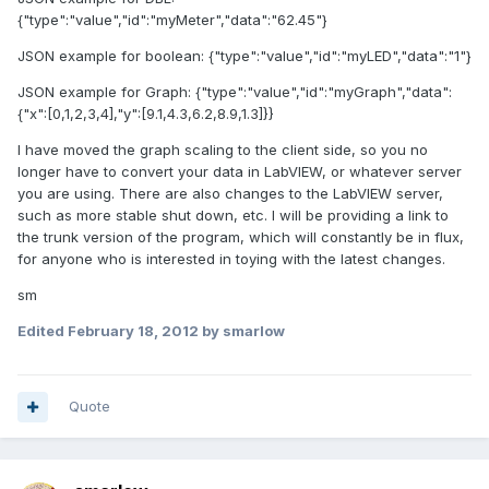
{"type":"value","id":"myMeter","data":"62.45"}
JSON example for boolean: {"type":"value","id":"myLED","data":"1"}
JSON example for Graph: {"type":"value","id":"myGraph","data":
{"x":[0,1,2,3,4],"y":[9.1,4.3,6.2,8.9,1.3]}}
I have moved the graph scaling to the client side, so you no
longer have to convert your data in LabVIEW, or whatever server
you are using. There are also changes to the LabVIEW server,
such as more stable shut down, etc. I will be providing a link to
the trunk version of the program, which will constantly be in flux,
for anyone who is interested in toying with the latest changes.
sm
Edited
February 18, 2012
by smarlow
Quote