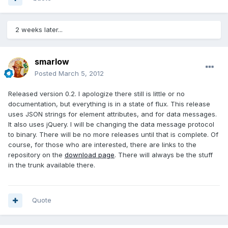
2 weeks later...
smarlow
Posted
March 5, 2012
Released version 0.2. I apologize there still is little or no
documentation, but everything is in a state of flux. This release
uses JSON strings for element attributes, and for data messages.
It also uses jQuery. I will be changing the data message protocol
to binary. There will be no more releases until that is complete. Of
course, for those who are interested, there are links to the
repository on the
download page
. There will always be the stuff
in the trunk available there.
Quote