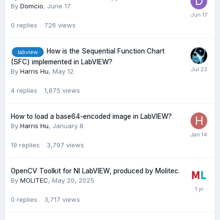
By
Domcio
,
June 17
0
replies
726
views
How is the Sequential Function Chart
labview
(SFC) implemented in LabVIEW?
By
Harris Hu
,
May 12
4
replies
1,875
views
How to load a base64-encoded image in LabVIEW?
By
Harris Hu
,
January 8
19
replies
3,797
views
OpenCV Toolkit for NI LabVIEW, produced by Molitec.
By
MOLITEC
,
May 20, 2025
0
replies
3,717
views