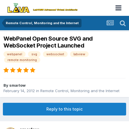
Remote Control, Monitoring and the Internet
WebPanel Open Source SVG and
WebSocket Project Launched
webpanel
svg
websocket
labview
remote monitoring
By
smarlow
February 14, 2012
in
Remote Control, Monitoring and the Internet
Reply to this topic