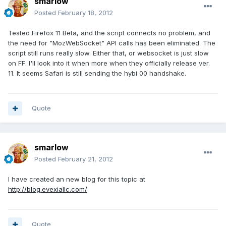
smarlow
Posted
February 18, 2012
Tested Firefox 11 Beta, and the script connects no problem, and
the need for "MozWebSocket" API calls has been eliminated. The
script still runs really slow. Either that, or websocket is just slow
on FF. I'll look into it when more when they officially release ver.
11. It seems Safari is still sending the hybi 00 handshake.
Quote
smarlow
Posted
February 21, 2012
I have created an new blog for this topic at
http://blog.evexiallc.com/
Quote