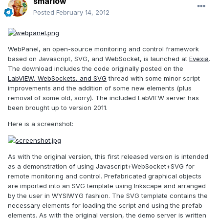
smarlow
Posted
February 14, 2012
WebPanel, an open-source monitoring and control framework
based on Javascript, SVG, and WebSocket, is launched at
Evexia
.
The download includes the code originally posted on the
LabVIEW, WebSockets, and SVG
thread with some minor script
improvements and the addition of some new elements (plus
removal of some old, sorry). The included LabVIEW server has
been brought up to version 2011.
Here is a screenshot:
As with the original version, this first released version is intended
as a demonstration of using Javascript+WebSocket+SVG for
remote monitoring and control. Prefabricated graphical objects
are imported into an SVG template using Inkscape and arranged
by the user in WYSIWYG fashion. The SVG template contains the
necessary elements for loading the script and using the prefab
elements. As with the original version, the demo server is written