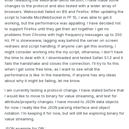
After releasing the WebPanel demo version, I have made some
changes to the protocol and also tested with a wider array of
browsers. Websocket failed on IE9 and Firefox. After updating the
script to handle MozWebSocket in FF 10, I was able to get it
working, but the performance was appalling. I have decided not
to support Firefox until they get their act together. I get no
problems from Chrome with high frequency messages up to 250
Hz. FF is slowwwww, lagging way behind the server on screen
redraws and script handling. If anyone can get this working, I
might consider working into the my script, otherwise, I don't have
the time to deal with it. I downloaded and tested Safari 5.1.2 and it
fails the handshake and closes the connection. I'll try to fix this
when I get some free time, as I want to see what the
performance is like. In the meantime, if anyone has any ideas
about why it might be failing, let me know.
I am currently testing a protocol change. I have stated before that
I would like to move to binary for value streaming, and text for
attribute/property changes. I have moved to JSON data objects
for now. I really like the JSON parsing interface and object
notation. I'm keeping it for now, but will still be exploring binary for
value streaming.
JSON example for DBL: