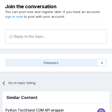
Join the conversation
You can post now and register later. If you have an account,
sign in now
to post with your account.
Reply to this topic...
Followers
2
Go to topic listing
Similar Content
Python TestStand COM API wrapper