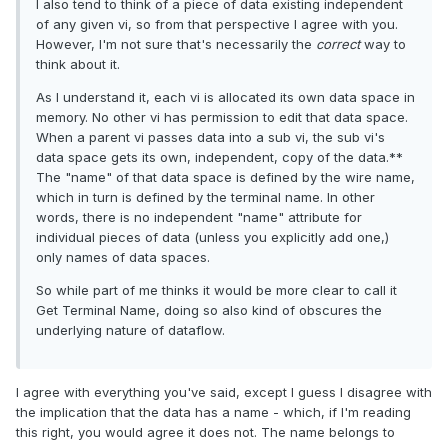
I also tend to think of a piece of data existing independent
of any given vi, so from that perspective I agree with you.
However, I'm not sure that's necessarily the
correct
way to
think about it.
As I understand it, each vi is allocated its own data space in
memory. No other vi has permission to edit that data space.
When a parent vi passes data into a sub vi, the sub vi's
data space gets its own, independent, copy of the data.**
The "name" of that data space is defined by the wire name,
which in turn is defined by the terminal name. In other
words, there is no independent "name" attribute for
individual pieces of data (unless you explicitly add one,)
only names of data spaces.
So while part of me thinks it would be more clear to call it
Get Terminal Name, doing so also kind of obscures the
underlying nature of dataflow.
I agree with everything you've said, except I guess I disagree with
the implication that the data has a name - which, if I'm reading
this right, you would agree it does not. The name belongs to