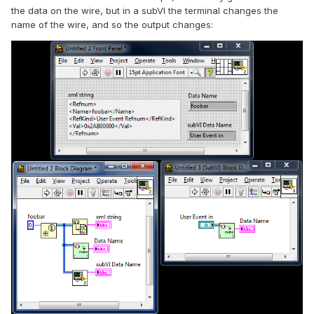
the data on the wire, but in a subVI the terminal changes the
name of the wire, and so the output changes: