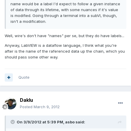
name would be a label I'd expect to follow a given instance
of data through its lifetime, with some nuances if it's value
is modified. Going through a terminal into a subVI, though,
isn't a modification.
Well, wire's don't have "names" per se, but they do have labels...
Anyway, LabVIEW is a dataflow language, I think what you're
after is the name of the raferenced data up the chain, which you
should pass some other way.
Quote
Daklu
Posted
March 9, 2012
On 3/9/2012 at 5:39 PM, asbo said: