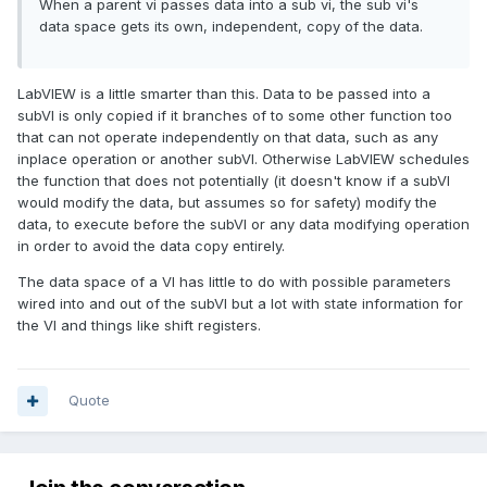
When a parent vi passes data into a sub vi, the sub vi's
data space gets its own, independent, copy of the data.
LabVIEW is a little smarter than this. Data to be passed into a
subVI is only copied if it branches of to some other function too
that can not operate independently on that data, such as any
inplace operation or another subVI. Otherwise LabVIEW schedules
the function that does not potentially (it doesn't know if a subVI
would modify the data, but assumes so for safety) modify the
data, to execute before the subVI or any data modifying operation
in order to avoid the data copy entirely.
The data space of a VI has little to do with possible parameters
wired into and out of the subVI but a lot with state information for
the VI and things like shift registers.
Quote