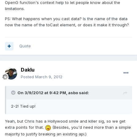
OpenG function's context help to let people know about the
limitations.
PS: What happens when you cast data? Is the name of the data
now the name of the toCast element, or does it make it through?
Quote
Daklu
Posted
March 9, 2012
On 3/9/2012 at 9:42 PM, asbo said:
2-2! Tied up!
Yeah, but Chris has a Hollywood smile and killer sig, so we get
extra points for that.
(Besides, you'd need more than a simple
majority to justify breaking an existing api.)