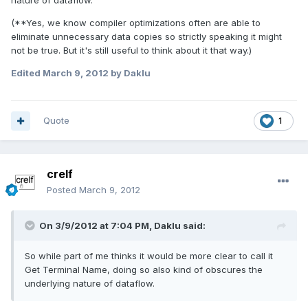
nature of dataflow.
(**Yes, we know compiler optimizations often are able to
eliminate unnecessary data copies so strictly speaking it might
not be true. But it's still useful to think about it that way.)
Edited
March 9, 2012
by Daklu
Quote
1
crelf
Posted
March 9, 2012
On 3/9/2012 at 7:04 PM, Daklu said:
So while part of me thinks it would be more clear to call it
Get Terminal Name, doing so also kind of obscures the
underlying nature of dataflow.