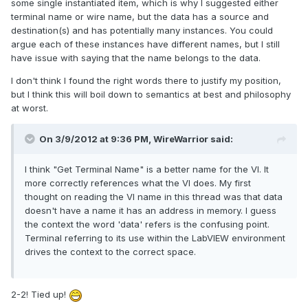
some single instantiated item, which is why I suggested either
terminal name or wire name, but the data has a source and
destination(s) and has potentially many instances. You could
argue each of these instances have different names, but I still
have issue with saying that the name belongs to the data.
I don't think I found the right words there to justify my position,
but I think this will boil down to semantics at best and philosophy
at worst.
On 3/9/2012 at 9:36 PM, WireWarrior said:
I think "Get Terminal Name" is a better name for the VI. It
more correctly references what the VI does. My first
thought on reading the VI name in this thread was that data
doesn't have a name it has an address in memory. I guess
the context the word 'data' refers is the confusing point.
Terminal referring to its use within the LabVIEW environment
drives the context to the correct space.
2-2! Tied up!