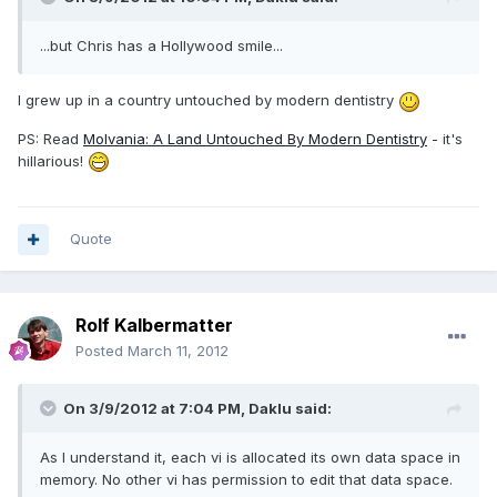
...but Chris has a Hollywood smile...
I grew up in a country untouched by modern dentistry
PS: Read
Molvania: A Land Untouched By Modern Dentistry
- it's
hillarious!
Quote
Rolf Kalbermatter
Posted
March 11, 2012
On 3/9/2012 at 7:04 PM, Daklu said:
As I understand it, each vi is allocated its own data space in
memory. No other vi has permission to edit that data space.