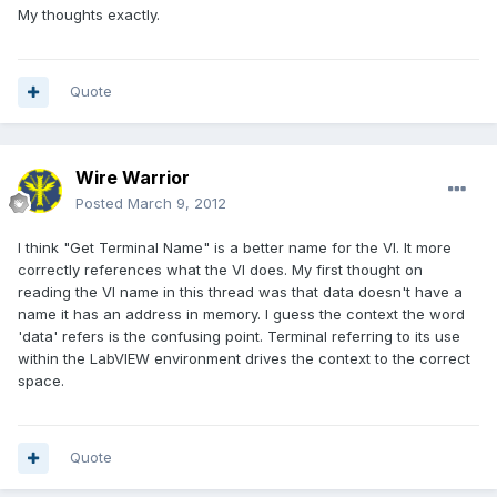
My thoughts exactly.
Quote
Wire Warrior
Posted
March 9, 2012
I think "Get Terminal Name" is a better name for the VI. It more
correctly references what the VI does. My first thought on
reading the VI name in this thread was that data doesn't have a
name it has an address in memory. I guess the context the word
'data' refers is the confusing point. Terminal referring to its use
within the LabVIEW environment drives the context to the correct
space.
Quote