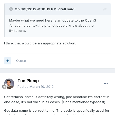
On 3/9/2012 at 10:13 PM, crelf said:
Maybe what we need here is an update to the OpenG
function's context help to let people know about the
limitations.
I think that would be an appropriate solution.
Quote
Ton Plomp
Posted
March 10, 2012
Get terminal name is definitely wrong, just because it's correct in
one case, it's not valid in all cases. (Chris mentioned typecast).
Get data name is correct to me. The code is specifically used for