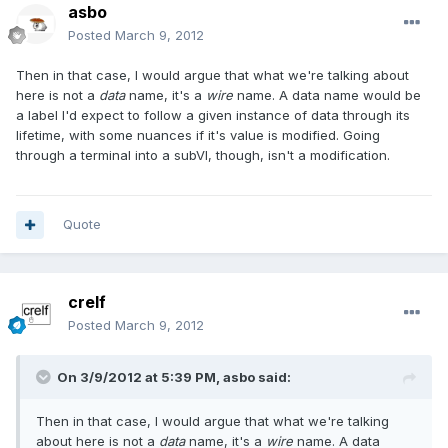
asbo
Posted
March 9, 2012
Then in that case, I would argue that what we're talking about
here is not a
data
name, it's a
wire
name. A data name would be
a label I'd expect to follow a given instance of data through its
lifetime, with some nuances if it's value is modified. Going
through a terminal into a subVI, though, isn't a modification.
Quote
crelf
Posted
March 9, 2012
On 3/9/2012 at 5:39 PM, asbo said:
Then in that case, I would argue that what we're talking
about here is not a
data
name, it's a
wire
name. A data