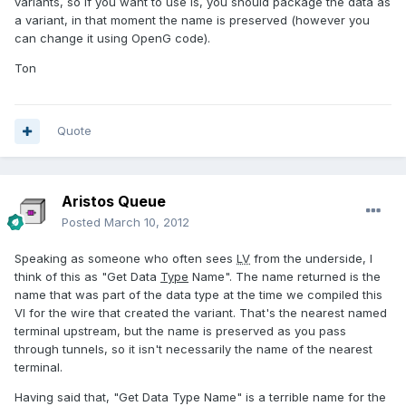
variants, so if you want to use is, you should package the data as
a variant, in that moment the name is preserved (however you
can change it using OpenG code).
Ton
Quote
Aristos Queue
Posted
March 10, 2012
Speaking as someone who often sees
LV
from the underside, I
think of this as "Get Data
Type
Name". The name returned is the
name that was part of the data type at the time we compiled this
VI for the wire that created the variant. That's the nearest named
terminal upstream, but the name is preserved as you pass
through tunnels, so it isn't necessarily the name of the nearest
terminal.
Having said that, "Get Data Type Name" is a terrible name for the