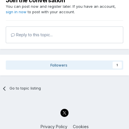
Join the conversation
You can post now and register later. If you have an account,
sign in now
to post with your account.
Reply to this topic...
Followers
1
Go to topic listing
Privacy Policy
Cookies