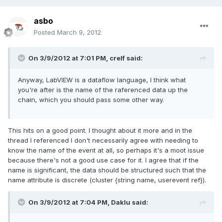
asbo
Posted
March 9, 2012
On 3/9/2012 at 7:01 PM, crelf said:
Anyway, LabVIEW is a dataflow language, I think what
you're after is the name of the raferenced data up the
chain, which you should pass some other way.
This hits on a good point. I thought about it more and in the
thread I referenced I don't necessarily agree with needing to
know the name of the event at all, so perhaps it's a moot issue
because there's not a good use case for it. I agree that if the
name is significant, the data should be structured such that the
name attribute is discrete (cluster {string name, userevent ref}).
On 3/9/2012 at 7:04 PM, Daklu said: