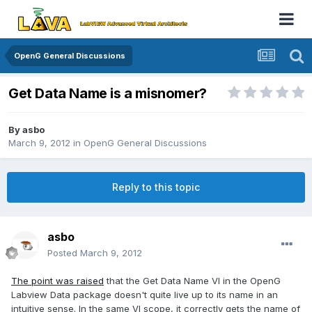
OpenG General Discussions
Get Data Name is a misnomer?
By
asbo
March 9, 2012
in
OpenG General Discussions
Reply to this topic
asbo
Posted
March 9, 2012
The point was raised
that the Get Data Name VI in the OpenG
Labview Data package doesn't quite live up to its name in an
intuitive sense. In the same VI scope, it correctly gets the name of