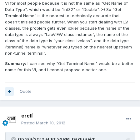
VI for most people because it is not the same as "Get Name of
Data Type", which would be "Int32" or "Double". :-) So "Get
Terminal Name" is the nearest to technically accurate that
doesn't mislead people further. When you start dealing with
LV
classes, the problem gets even ickier because the name of the
data type is always "LabVIEW class instance", the name of the
class of the data type is "your class.lvclass", and the data type
(terminal) name is "whatever you typed on the nearest upstream
non-tunnel terminal".
Summary:
I can see why "Get Terminal Name" would be a better
name for this VI, and I cannot propose a better one.
Quote
crelf
Posted
March 10, 2012
On 3/9/2012 at 10:54 PM, Daklu said: