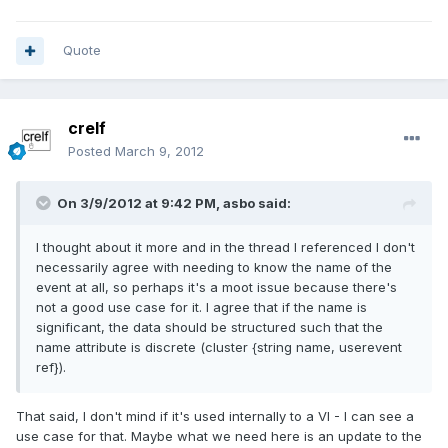
Quote
crelf
Posted
March 9, 2012
On 3/9/2012 at 9:42 PM, asbo said:
I thought about it more and in the thread I referenced I don't
necessarily agree with needing to know the name of the
event at all, so perhaps it's a moot issue because there's
not a good use case for it. I agree that if the name is
significant, the data should be structured such that the
name attribute is discrete (cluster {string name, userevent
ref}).
That said, I don't mind if it's used internally to a VI - I can see a
use case for that. Maybe what we need here is an update to the