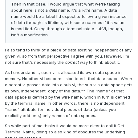
Then in that case, I would argue that what we're talking
about here is not a
data
name, it's a
wire
name. A data
name would be a label I'd expect to follow a given instance
of data through its lifetime, with some nuances if it's value
is modified. Going through a terminal into a subVI, though,
isn't a modification.
I also tend to think of a piece of data existing independent of any
given vi, so from that perspective I agree with you. However, I'm
not sure that's necessarily the
correct
way to think about it.
As I understand it, each vi is allocated its own data space in
memory. No other vi has permission to edit that data space. When
a parent vi passes data into a sub vi, the sub vi's data space gets
its own, independent, copy of the data.** The "name" of that
data space is defined by the wire name, which in turn is defined
by the terminal name. In other words, there is no independent
"name" attribute for individual pieces of data (unless you
explicitly add one,) only names of data spaces.
So while part of me thinks it would be more clear to call it Get
Terminal Name, doing so also kind of obscures the underlying