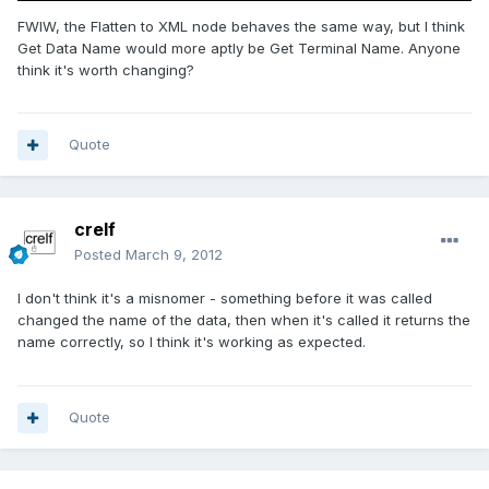
FWIW, the Flatten to XML node behaves the same way, but I think
Get Data Name would more aptly be Get Terminal Name. Anyone
think it's worth changing?
Quote
crelf
Posted
March 9, 2012
I don't think it's a misnomer - something before it was called
changed the name of the data, then when it's called it returns the
name correctly, so I think it's working as expected.
Quote