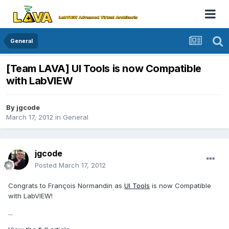
General
[Team LAVA] UI Tools is now Compatible
with LabVIEW
By
jgcode
March 17, 2012
in
General
jgcode
Posted
March 17, 2012
Congrats to François Normandin as
UI Tools
is now Compatible
with LabVIEW!
...