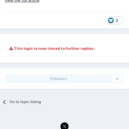
View the full article
2
This topic is now closed to further replies.
Followers
0
Go to topic listing