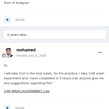
from VI Analyzer.
Quote
6 years later...
mohamed
Posted
July 9, 2018
Hi,
I will take CLD in the next week, for the practice, I take CAR wash
experiment and I have completed in 5 Hours.Can anyone give me
any suggestions regarding this?
CAR WASH_ASSIGNMENT_1.zip
Quote