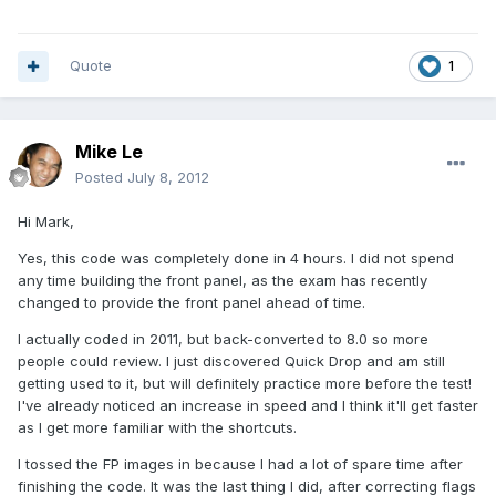
Quote
1
Mike Le
Posted
July 8, 2012
Hi Mark,
Yes, this code was completely done in 4 hours. I did not spend
any time building the front panel, as the exam has recently
changed to provide the front panel ahead of time.
I actually coded in 2011, but back-converted to 8.0 so more
people could review. I just discovered Quick Drop and am still
getting used to it, but will definitely practice more before the test!
I've already noticed an increase in speed and I think it'll get faster
as I get more familiar with the shortcuts.
I tossed the FP images in because I had a lot of spare time after
finishing the code. It was the last thing I did, after correcting flags