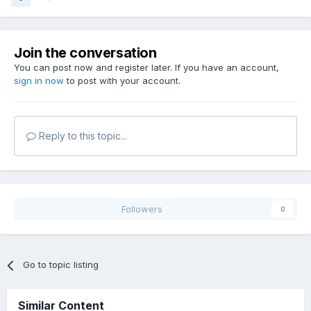
Join the conversation
You can post now and register later. If you have an account,
sign in now
to post with your account.
Reply to this topic...
Followers
0
Go to topic listing
Similar Content