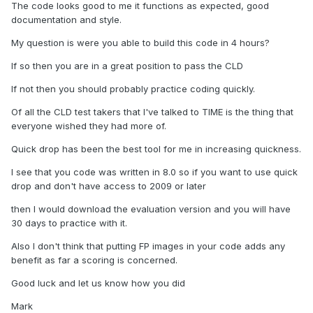
The code looks good to me it functions as expected, good
documentation and style.
My question is were you able to build this code in 4 hours?
If so then you are in a great position to pass the CLD
If not then you should probably practice coding quickly.
Of all the CLD test takers that I've talked to TIME is the thing that
everyone wished they had more of.
Quick drop has been the best tool for me in increasing quickness.
I see that you code was written in 8.0 so if you want to use quick
drop and don't have access to 2009 or later
then I would download the evaluation version and you will have
30 days to practice with it.
Also I don't think that putting FP images in your code adds any
benefit as far a scoring is concerned.
Good luck and let us know how you did
Mark