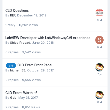
CLD Questions
By
REF
,
December 19, 2019
1
reply
11,262
views
LabVIEW Developer with LabWindows/CVI experience
By
Shiva Prasad
,
June 20, 2018
0
replies
3,542
views
CLD Exam Front Panel
cld
By
hichem55
,
October 29, 2017
2
replies
9,555
views
CLD Exam: Worth it?
By
Gab
,
May 31, 2017
9
replies
8,651
views