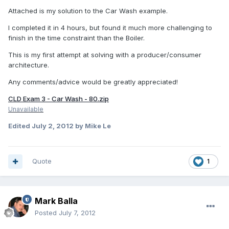
Attached is my solution to the Car Wash example.
I completed it in 4 hours, but found it much more challenging to
finish in the time constraint than the Boiler.
This is my first attempt at solving with a producer/consumer
architecture.
Any comments/advice would be greatly appreciated!
CLD Exam 3 - Car Wash - 80.zip
Unavailable
Edited
July 2, 2012
by Mike Le
Quote
1
Mark Balla
Posted
July 7, 2012