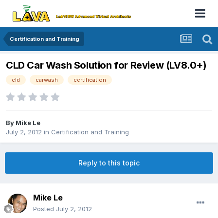
Certification and Training
CLD Car Wash Solution for Review (LV8.0+)
cld
carwash
certification
By
Mike Le
July 2, 2012
in
Certification and Training
Reply to this topic
Mike Le
Posted
July 2, 2012