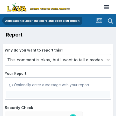
Application Builder, Installers and code distribution
Report
Why do you want to report this?
Your Report
Optionally enter a message with your report.
Security Check