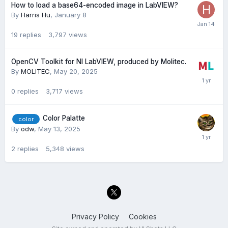
How to load a base64-encoded image in LabVIEW?
By
Harris Hu
,
January 8
19
replies
3,797
views
OpenCV Toolkit for NI LabVIEW, produced by Molitec.
By
MOLITEC
,
May 20, 2025
0
replies
3,717
views
Color Palatte
color
By
odw
,
May 13, 2025
2
replies
5,348
views
Privacy Policy
Cookies