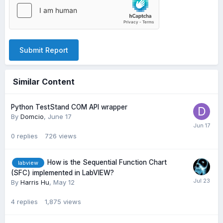
Submit Report
Similar Content
Python TestStand COM API wrapper
By
Domcio
,
June 17
0
replies
726
views
How is the Sequential Function Chart
labview
(SFC) implemented in LabVIEW?
By
Harris Hu
,
May 12
4
replies
1,875
views