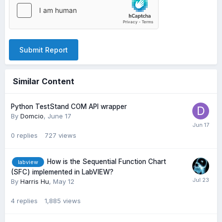
Submit Report
Similar Content
Python TestStand COM API wrapper
By
Domcio
,
June 17
0
replies
727
views
How is the Sequential Function Chart
labview
(SFC) implemented in LabVIEW?
By
Harris Hu
,
May 12
4
replies
1,885
views