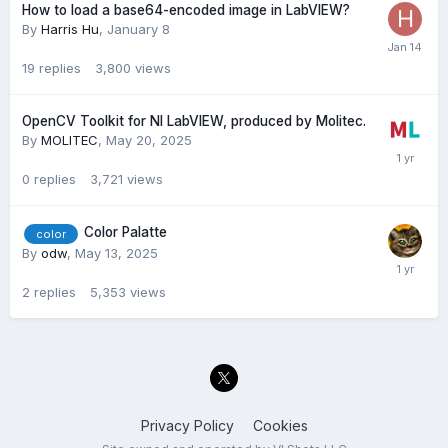
How to load a base64-encoded image in LabVIEW?
By
Harris Hu
,
January 8
19
replies
3,800
views
OpenCV Toolkit for NI LabVIEW, produced by Molitec.
By
MOLITEC
,
May 20, 2025
0
replies
3,721
views
Color Palatte
color
By
odw
,
May 13, 2025
2
replies
5,353
views
Privacy Policy
Cookies