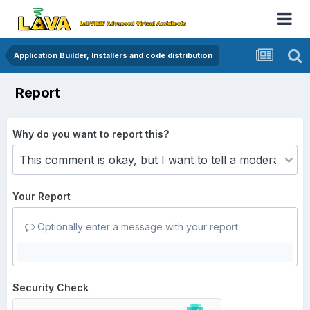
Application Builder, Installers and code distribution
Report
Why do you want to report this?
Your Report
Optionally enter a message with your report.
Security Check