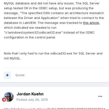
MySQL database and did not have any issues. The SQL Server
setup tested OK in the ODBC setup, but was producing the
message, "The specified DSN contains an architecture mismatch
between the Driver and Application" when tried to connect to the
database in LabVIEW. The message was tracked to
this article
,
which indicated we needed to run
"c:\windows\system32\odbcad32.exe" instead of the ODBC
configuration in the control panel.
Note that I only had to run the odbcad32.exe for SQL Server and
not MySQL.
Quote
Jordan Kuehn
Posted
July 28, 2015