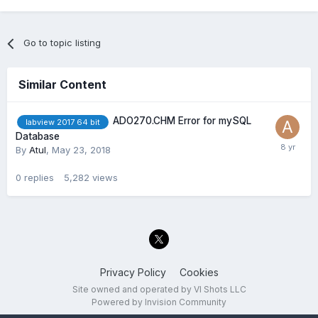
Go to topic listing
Similar Content
ADO270.CHM Error for mySQL
labview 2017 64 bit
Database
By
Atul
,
May 23, 2018
0
replies
5,282
views
Privacy Policy
Cookies
Site owned and operated by VI Shots LLC
Powered by Invision Community