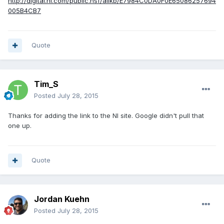
http://digital.ni.com/public.nsf/allkb/E7984C0DA0F0E65086257694
005B4CB7
Quote
Tim_S
Posted
July 28, 2015
Thanks for adding the link to the NI site. Google didn't pull that
one up.
Quote
Jordan Kuehn
Posted
July 28, 2015