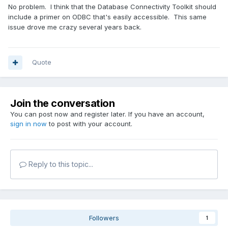
No problem. I think that the Database Connectivity Toolkit should
include a primer on ODBC that's easily accessible. This same
issue drove me crazy several years back.
Quote
Join the conversation
You can post now and register later. If you have an account,
sign in now
to post with your account.
Reply to this topic...
Followers
1