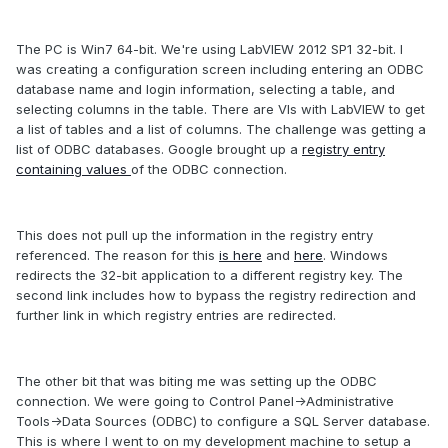
The PC is Win7 64-bit. We're using LabVIEW 2012 SP1 32-bit. I
was creating a configuration screen including entering an ODBC
database name and login information, selecting a table, and
selecting columns in the table. There are VIs with LabVIEW to get
a list of tables and a list of columns. The challenge was getting a
list of ODBC databases. Google brought up a
registry entry
containing values
of the ODBC connection.
This does not pull up the information in the registry entry
referenced. The reason for this
is here
and
here
. Windows
redirects the 32-bit application to a different registry key. The
second link includes how to bypass the registry redirection and
further link in which registry entries are redirected.
The other bit that was biting me was setting up the ODBC
connection. We were going to Control Panel->Administrative
Tools->Data Sources (ODBC) to configure a SQL Server database.
This is where I went to on my development machine to setup a