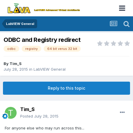
LabVIEW General
ODBC and Registry redirect
odbc
registry
64 bit verus 32 bit
By
Tim_S
July 28, 2015
in
LabVIEW General
Reply to this topic
Tim_S
Posted
July 28, 2015
For anyone else who may run across this...