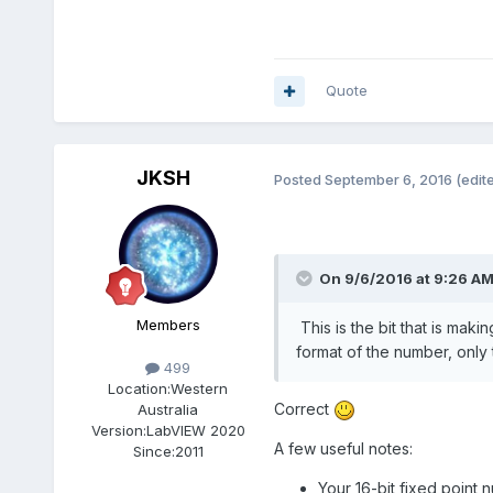
Quote
JKSH
Posted
September 6, 2016
(edit
On 9/6/2016 at 9:26 A
Members
This is the bit that is maki
format of the number, only 
499
Location:
Western
Correct
Australia
Version:
LabVIEW 2020
A few useful notes:
Since:
2011
Your 16-bit fixed point n