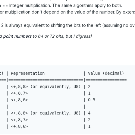
on == Integer multiplication. The same algorithms apply to both.
ger multiplication don't depend on the value of the number. By exten
 2 is always equivalent to shifting the bits to the left (assuming no o
d point numbers
to 64 or 72 bits, but I digress)
t) | Representation                | Value (decimal) 

===|===============================|=================

   | <+,8,8> (or equivalently, U8) | 2

   | <+,8,7>                       | 1

   | <+,8,6>                       | 0.5

---|-------------------------------|-----------------

   | <+,8,8> (or equivalently, U8) | 4

   | <+,8,7>                       | 2
