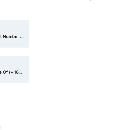
Convert (+,16,4) Fixed Point Number To String.vi
Convert First Decimal Place Of (+,16,4) Fixed Point Number To String.vi