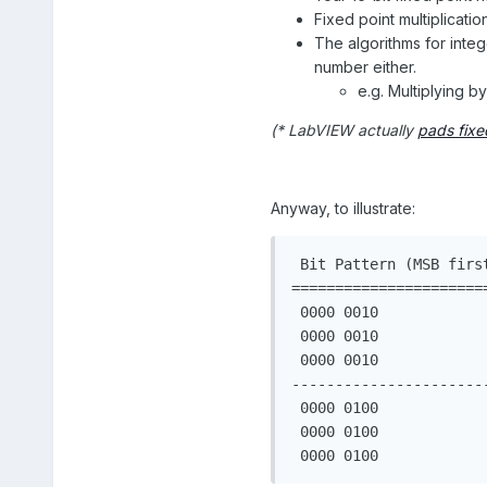
Fixed point multiplicati
The algorithms for inte
number either.
e.g. Multiplying by
(* LabVIEW actually
pads fixe
Anyway, to illustrate:
 Bit Pattern (MSB firs
======================
 0000 0010            
 0000 0010            
 0000 0010            
----------------------
 0000 0100            
 0000 0100            