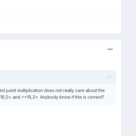
xed point multiplication does not really care about the
+16,0> and <+16,3>. Anybody know if this is correct?