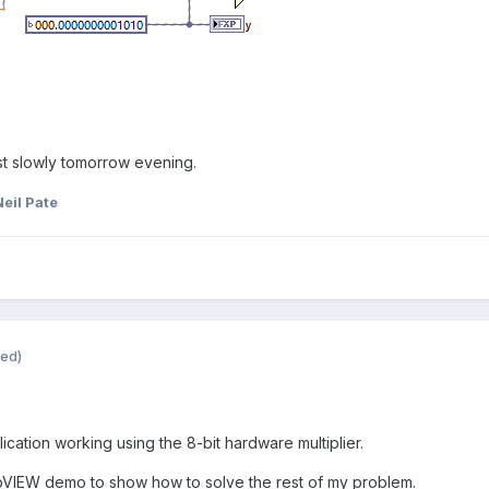
est slowly tomorrow evening.
eil Pate
ted)
plication working using the 8-bit hardware multiplier.
abVIEW demo to show how to solve the rest of my problem.