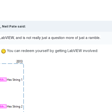
M,
Neil Pate
said:
 LabVIEW, and is not really just a question more of just a ramble.
.
You can redeem yourself by getting LabVIEW involved: