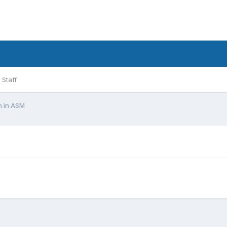
Staff
on in ASM