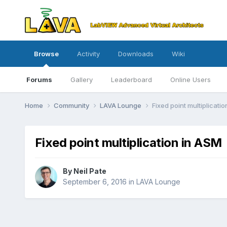
Browse
Activity
Downloads
Wiki
Forums
Gallery
Leaderboard
Online Users
Home
Community
LAVA Lounge
Fixed point multiplicati
Fixed point multiplication in ASM
By
Neil Pate
September 6, 2016
in
LAVA Lounge