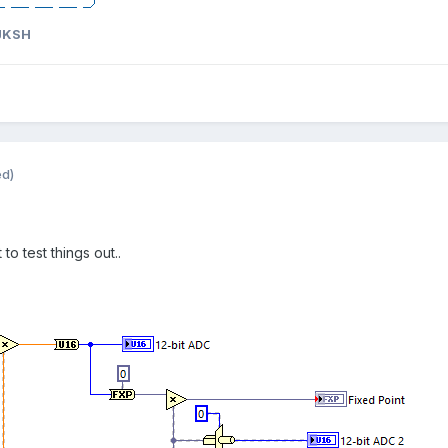
JKSH
ed)
to test things out..