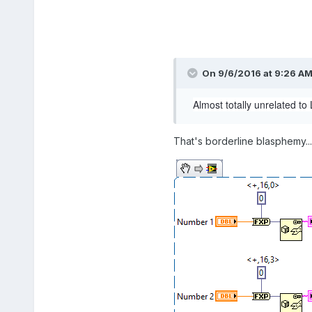
On 9/6/2016 at 9:26 A
Almost totally unrelated to
That's borderline blasphemy..