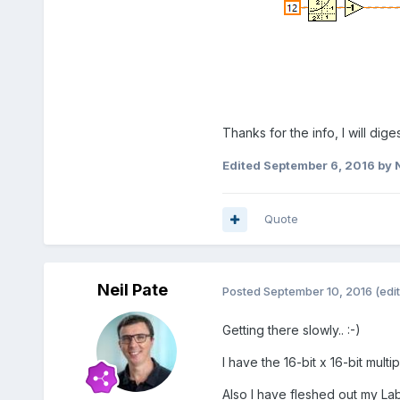
Thanks for the info, I will dig
Edited
September 6, 2016
by N
Quote
Neil Pate
Posted
September 10, 2016
(edi
Getting there slowly.. :-)
I have the 16-bit x 16-bit multi
Also I have fleshed out my L