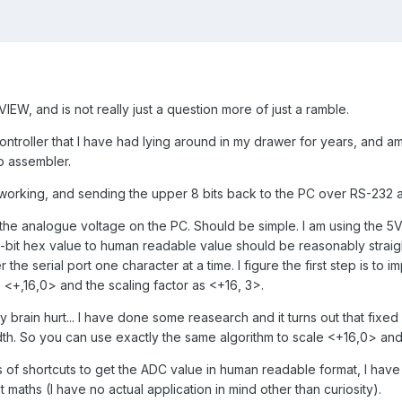
VIEW, and is not really just a question more of just a ramble.
ontroller that I have had lying around in my drawer for years, and am
to assembler.
 working, and sending the upper 8 bits back to the PC over RS-232 a
y the analogue voltage on the PC. Should be simple. I am using the 5
2-bit hex value to human readable value should be reasonably straig
the serial port one character at a time. I figure the first step is to 
 <+,16,0> and the scaling factor as <+16, 3>.
my brain hurt... I have done some reasearch and it turns out that fixed
idth. So you can use exactly the same algorithm to scale <+16,0> and
ts of shortcuts to get the ADC value in human readable format, I have
nt maths (I have no actual application in mind other than curiosity).