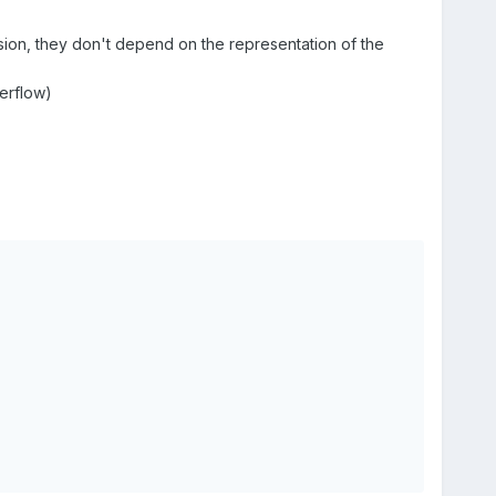
sion, they don't depend on the representation of the
verflow)