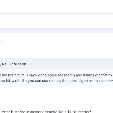
ed)
M,
Neil Pate
said:
ng my brain hurt... I have done some reasearch and it turns out that fi
the bit-width. So you can use exactly the same algorithm to scale <
umber is stored in memory exactly like a 16-bit integer*.