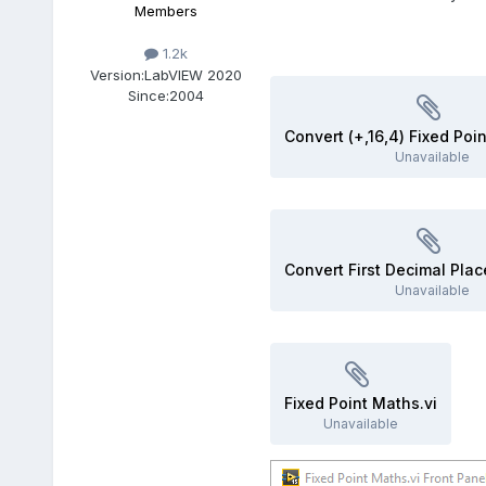
Members
1.2k
Version:
LabVIEW 2020
Since:
2004
Unavailable
Unavailable
Fixed Point Maths.vi
Unavailable