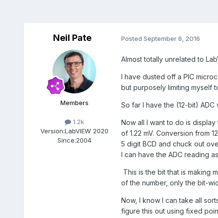
Neil Pate
Posted
September 6, 2016
Almost totally unrelated to Lab
I have dusted off a PIC microc
but purposely limiting myself 
Members
So far I have the (12-bit) ADC
1.2k
Now all I want to do is displa
Version:
LabVIEW 2020
of 1.22 mV. Conversion from 1
Since:
2004
5 digit BCD and chuck out over 
I can have the ADC reading as
This is the bit that is making 
of the number, only the bit-w
Now, I know I can take all sor
figure this out using fixed poi