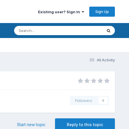
Sign Up
Existing user? Sign In
All Activity
Followers
0
Start new topic
Reply to this topic