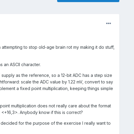
 attempting to stop old-age brain rot my making it do stuff,
s an ASCII character.
V supply as the reference, so a 12-bit ADC has a step size
htforward: scale the ADC value by 1.22 mV, convert to say
implement a fixed point multiplication, keeping things simple
 point multiplication does not really care about the format
 <+16,3>. Anybody know if this is correct?
 decided for the purpose of the exercise I really want to