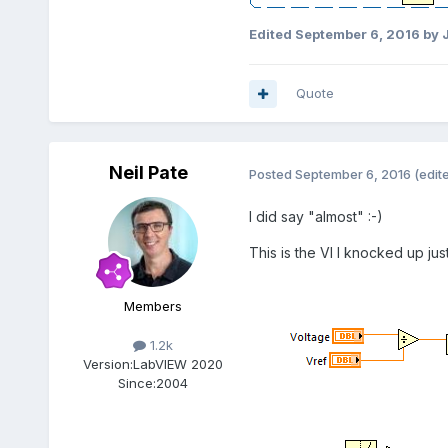
Edited
September 6, 2016
by 
Quote
Neil Pate
Posted
September 6, 2016
(edit
I did say "almost" :-)
This is the VI I knocked up just 
Members
1.2k
Version:
LabVIEW 2020
Since:
2004