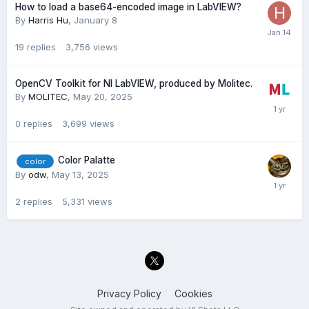
How to load a base64-encoded image in LabVIEW?
By
Harris Hu
,
January 8
19
replies
3,756
views
OpenCV Toolkit for NI LabVIEW, produced by Molitec.
By
MOLITEC
,
May 20, 2025
0
replies
3,699
views
Color Palatte
color
By
odw
,
May 13, 2025
2
replies
5,331
views
Privacy Policy
Cookies