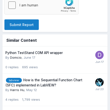
Submit Report
Similar Content
Python TestStand COM API wrapper
By
Domcio
,
June 17
0
replies
695
views
How is the Sequential Function Chart
labview
(SFC) implemented in LabVIEW?
By
Harris Hu
,
May 12
4
replies
1,799
views