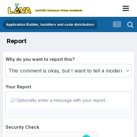
Application Builder, Installers and code distribution
Report
Why do you want to report this?
Your Report
Optionally enter a message with your report.
Security Check